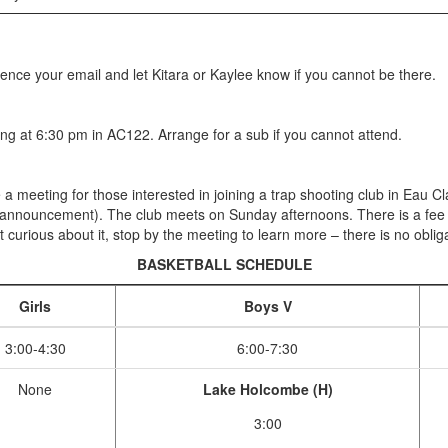
rence your email and let Kitara or Kaylee know if you cannot be there.
g at 6:30 pm in AC122. Arrange for a sub if you cannot attend.
e a meeting for those interested in joining a trap shooting club in Eau 
 announcement). The club meets on Sunday afternoons. There is a fee of
t curious about it, stop by the meeting to learn more – there is no obliga
BASKETBALL SCHEDULE
Girls
Boys V
3:00-4:30
6:00-7:30
None
Lake Holcombe (H)
3:00