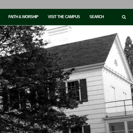
FAITH & WORSHIP
VISIT THE CAMPUS
SEARCH