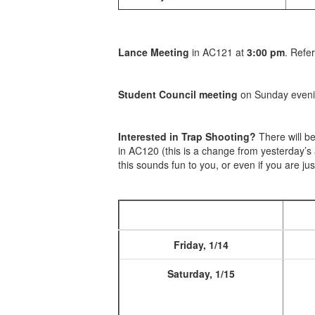
Lance Meeting
in AC121 at
3:00 pm
. Refe
Student Council meeting
on Sunday evenin
Interested in Trap Shooting?
There will b
in AC120 (this is a change from yesterday’s
this sounds fun to you, or even if you are jus
Friday, 1/14
Saturday, 1/15