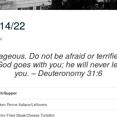
14/22
er
geous. Do not be afraid or terrif
od goes with you; he will never l
you. – Deuteronomy 31:6
h/Supper
ken Penne Italiano/Leftovers
ry Fried Steak/Cheese Tortellini