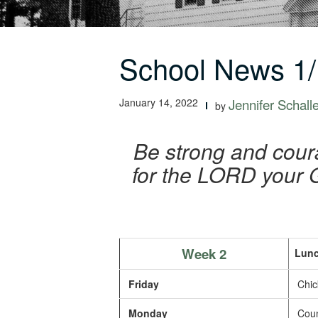
School News 1/
January 14, 2022
Jennifer Schall
by
Be strong and coura
for the LORD your G
Week 2
Lunc
Friday
Chic
Monday
Count