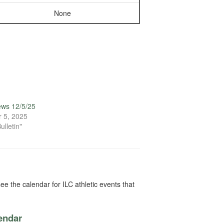
None
ews 12/5/25
 5, 2025
ulletin"
ee the calendar for ILC athletic events that
lendar