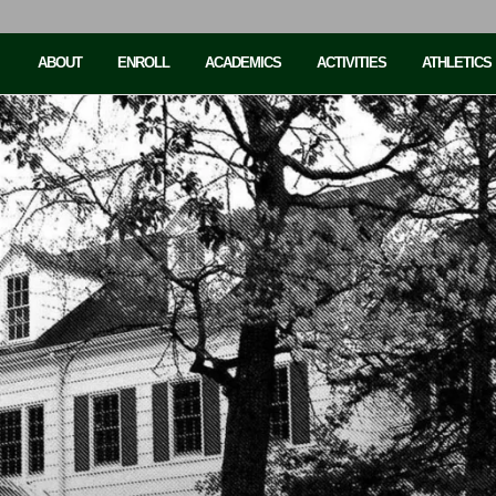
ABOUT
ENROLL
ACADEMICS
ACTIVITIES
ATHLETICS