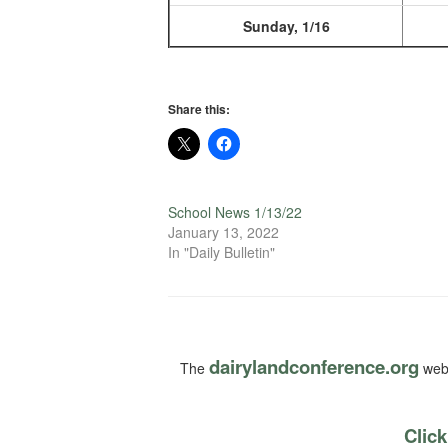
Sunday, 1/16
Share this:
School News 1/13/22
January 13, 2022
In "Daily Bulletin"
dairylandconference.org
The
webs
Click