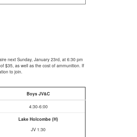
Claire next Sunday, January 23rd, at 6:30 pm
 $35, as well as the cost of ammunition. If
tion to join.
Boys JV&C
4:30-6:00
Lake Holcombe (H)
JV 1:30