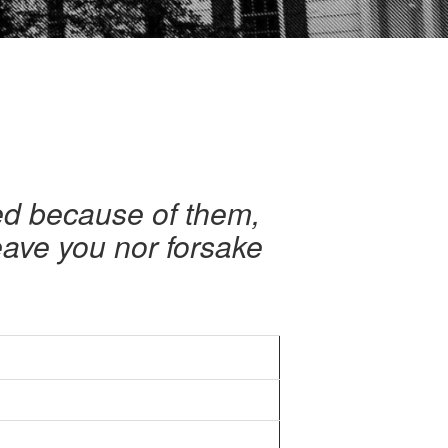
ied because of them,
eave you nor forsake