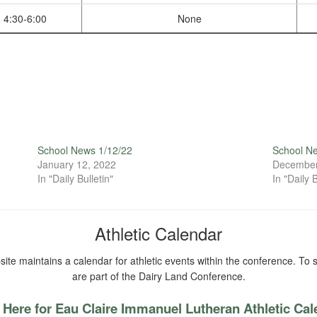
4:30-6:00
None
School News 1/12/22
School N
January 12, 2022
December
In "Daily Bulletin"
In "Daily B
Athletic Calendar
ite maintains a calendar for athletic events within the conference. To s
are part of the Dairy Land Conference.
 Here for Eau Claire Immanuel Lutheran Athletic Ca