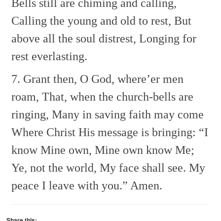
Bells still are chiming and calling,
Calling the young and old to rest,
But
above all the soul distrest,
Longing for
rest everlasting.
7. Grant then, O God, where’er men
roam,
That, when the church-bells are
ringing,
Many in saving faith may come
Where Christ His message is bringing:
“I
know Mine own, Mine own know Me;
Ye, not the world, My face shall see.
My
peace I leave with you.” Amen.
Share this: