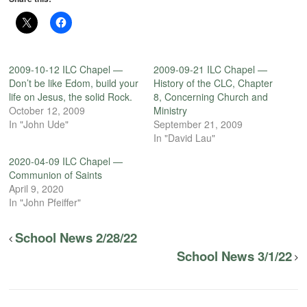
2009-10-12 ILC Chapel —
2009-09-21 ILC Chapel —
Don’t be like Edom, build your
History of the CLC, Chapter
life on Jesus, the solid Rock.
8, Concerning Church and
October 12, 2009
Ministry
In "John Ude"
September 21, 2009
In "David Lau"
2020-04-09 ILC Chapel —
Communion of Saints
April 9, 2020
In "John Pfeiffer"
School News 2/28/22
School News 3/1/22