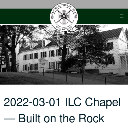
Skip
to
content
2022-03-01 ILC Chapel
— Built on the Rock