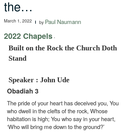
the…
March 1, 2022
Paul Naumann
by
2022 Chapels
-
Built on the Rock the Church Doth
Stand
Speaker : John Ude
Obadiah 3
The pride of your heart has deceived you,
You
who dwell in the clefts of the rock,
Whose
habitation is high;
You who say in your heart,
‘Who will bring me down to the ground?’