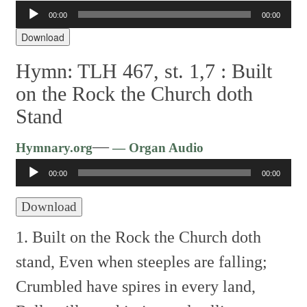
Audio
00:00
00:00
Player
Download
Hymn: TLH 467, st. 1,7 :
Built
on the Rock the Church doth
Stand
Audio
—
Hymnary.org
— Organ Audio
Player
00:00
00:00
Download
1. Built on the Rock the Church doth
stand,
Even when steeples are falling;
Crumbled have spires in every land,