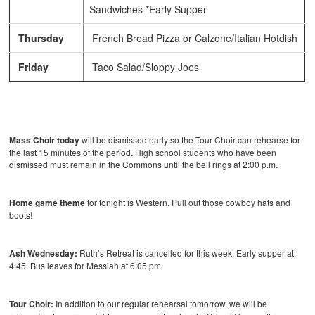
Sandwiches *Early Supper
Thursday
French Bread Pizza or Calzone/Italian Hotdish
Friday
Taco Salad/Sloppy Joes
Mass Choir today
will be dismissed early so the Tour Choir can rehearse for
the last 15 minutes of the period. High school students who have been
dismissed must remain in the Commons until the bell rings at 2:00 p.m.
Home game theme
for tonight is Western. Pull out those cowboy hats and
boots!
Ash Wednesday:
Ruth’s Retreat is cancelled for this week. Early supper at
4:45. Bus leaves for Messiah at 6:05 pm.
Tour Choir:
In addition to our regular rehearsal tomorrow, we will be