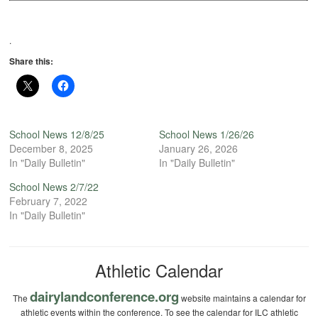
.
Share this:
School News 12/8/25
School News 1/26/26
December 8, 2025
January 26, 2026
In "Daily Bulletin"
In "Daily Bulletin"
School News 2/7/22
February 7, 2022
In "Daily Bulletin"
Athletic Calendar
dairylandconference.org
The
website maintains a calendar for
athletic events within the conference. To see the calendar for ILC athletic