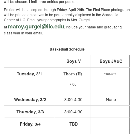
will be chosen. Limit three entries per person.
Entries will be accepted through Friday, April 29th. The First Place photograph
will be printed on canvas to be permanently displayed in the Academic
Center at ILC. Email your photographs to Mrs. Gurgel
marcy.gurgel@ilc.edu
at
. Include your name and graduating
class year in your email.
Basketball Schedule
Boys V
Boys JV&C
Tuesday, 3/1
Thorp (H)
3:00-4:30
7:00
Wednesday, 3/2
3:00-4:30
None
Thursday, 3/3
3:00-4:30
Friday, 3/4
TBD