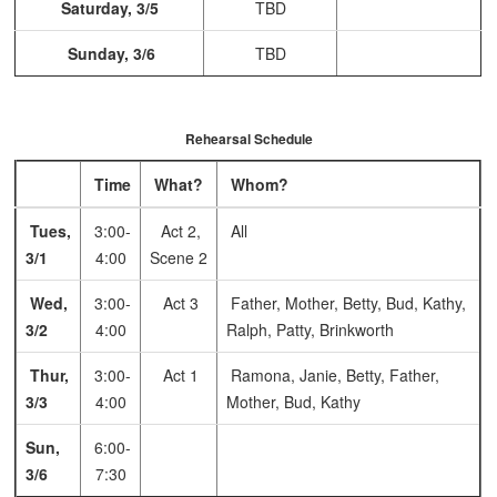
Saturday, 3/5
TBD
Sunday, 3/6
TBD
Rehearsal Schedule
Time
What?
Whom?
Tues,
3:00-
Act 2,
All
3/1
4:00
Scene 2
Wed,
3:00-
Act 3
Father, Mother, Betty, Bud, Kathy,
3/2
4:00
Ralph, Patty, Brinkworth
Thur,
3:00-
Act 1
Ramona, Janie, Betty, Father,
3/3
4:00
Mother, Bud, Kathy
Sun,
6:00-
3/6
7:30