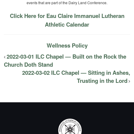
events that are part of the Dairy Land Conference.
Click Here for Eau Claire Immanuel Lutheran
Athletic Calendar
Wellness Policy
2022-03-01 ILC Chapel — Built on the Rock the
Church Doth Stand
2022-03-02 ILC Chapel — Sitting in Ashes,
Trusting in the Lord