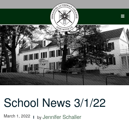
Skip
to
content
School News 3/1/22
March 1, 2022
Jennifer Schaller
by