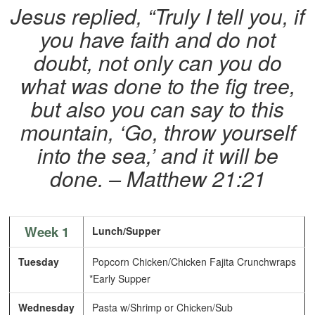
Jesus replied, “Truly I tell you, if
you have faith and do not
doubt, not only can you do
what was done to the fig tree,
but also you can say to this
mountain, ‘Go, throw yourself
into the sea,’ and it will be
done. – Matthew 21:21
Week 1
Lunch/Supper
Tuesday
Popcorn Chicken/Chicken Fajita Crunchwraps
*Early Supper
Wednesday
Pasta w/Shrimp or Chicken/Sub