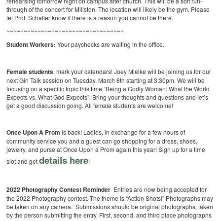
rehearsing tomorrow night on campus after church. This will be a soft run-
through of the concert for Millston. The location will likely be the gym. Please
let Prof. Schaller know if there is a reason you cannot be there.
~~~~~~~~~~~~~~~~~~~~~~~~~~~~~~~~~~
Student Workers:
Your paychecks are waiting in the office.
Female students
, mark your calendars! Joey Mielke will be joining us for our
next Girl Talk session on Tuesday, March 8th starting at 3:30pm. We will be
focusing on a specific topic this time “Being a Godly Woman: What the World
Expects vs. What God Expects”. Bring your thoughts and questions and let’s
get a good discussion going. All female students are welcome!
Once Upon A Prom
is back! Ladies, in exchange for a few hours of
community service you and a guest can go shopping for a dress, shoes,
jewelry, and purse at Once Upon a Prom again this year! Sign up for a time
details here
slot and get
!
2022 Photography Contest Reminder
Entries are now being accepted for
the 2022 Photography contest. The theme is “Action Shots!” Photographs may
be taken on any camera. Submissions should be original photographs, taken
by the person submitting the entry. First, second, and third place photographs