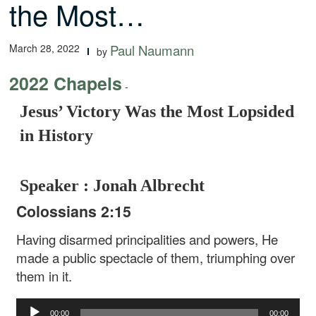
the Most…
March 28, 2022
Paul Naumann
by
2022 Chapels
-
Jesus’ Victory Was the Most Lopsided
in History
Speaker : Jonah Albrecht
Colossians 2:15
Having disarmed principalities and powers, He
made a public spectacle of them, triumphing over
them in it.
Audio
00:00
00:00