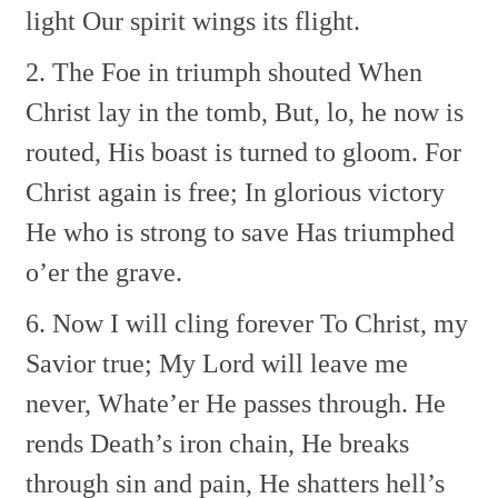
light
Our spirit wings its flight.
2. The Foe in triumph shouted
When
Christ lay in the tomb,
But, lo, he now is
routed,
His boast is turned to gloom.
For
Christ again is free;
In glorious victory
He who is strong to save
Has triumphed
o’er the grave.
6. Now I will cling forever
To Christ, my
Savior true;
My Lord will leave me
never,
Whate’er He passes through.
He
rends Death’s iron chain,
He breaks
through sin and pain,
He shatters hell’s