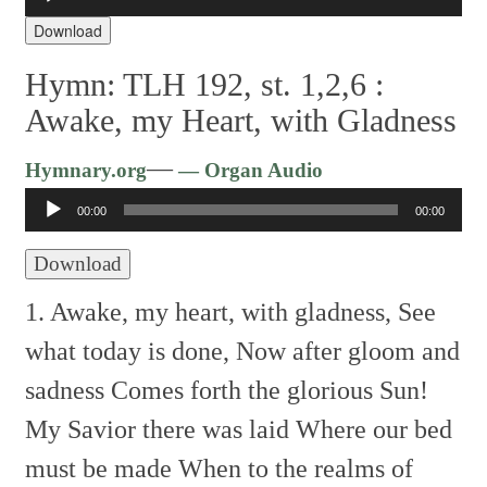
Player
Download
Hymn: TLH 192, st. 1,2,6 :
Awake, my Heart, with Gladness
Audio
—
Hymnary.org
— Organ Audio
Player
00:00
00:00
Download
1. Awake, my heart, with gladness,
See
what today is done,
Now after gloom and
sadness
Comes forth the glorious Sun!
My Savior there was laid
Where our bed
must be made
When to the realms of