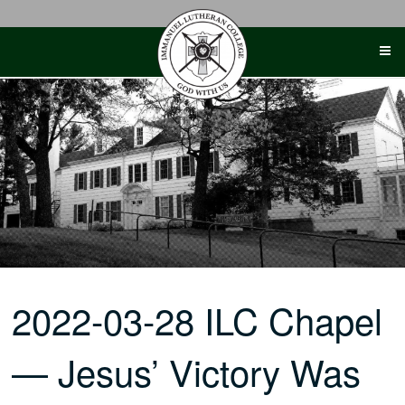
Skip
to
content
2022-03-28 ILC Chapel
— Jesus’ Victory Was