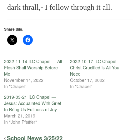
dark thrall,-
I follow through it all.
Share this:
2022-11-14 ILC Chapel — All
2022-10-17 ILC Chapel —
Flesh Shall Worship Before
Christ Crucified is All You
Me
Need
November 14, 2022
October 17, 2022
In "Chapel"
In "Chapel"
2019-03-21 ILC Chapel —
Jesus: Acquainted With Grief
to Bring Us Fullness of Joy
March 21, 2019
In "John Pfeiffer"
School News 3/25/22