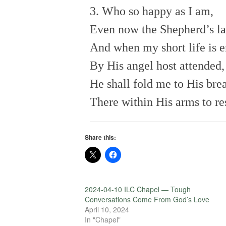
3. Who so happy as I am,
Even now the Shepherd’s l
And when my short life is 
By His angel host attended,
He shall fold me to His brea
There within His arms to res
Share this:
2024-04-10 ILC Chapel — Tough
Conversations Come From God’s Love
April 10, 2024
In "Chapel"