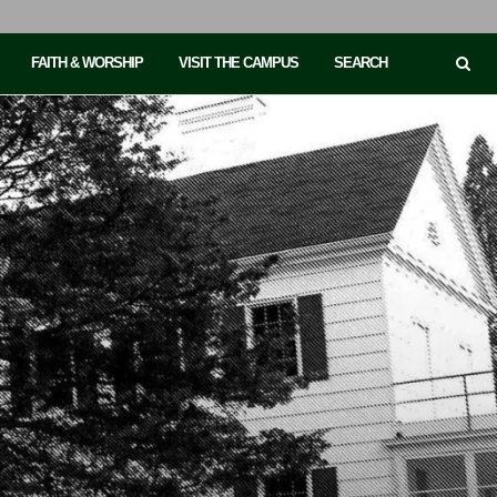
FAITH & WORSHIP
VISIT THE CAMPUS
SEARCH