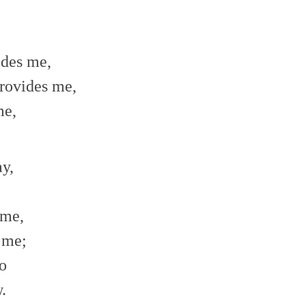
ides me,
rovides me,
me,
y,
 me,
s me;
o
.