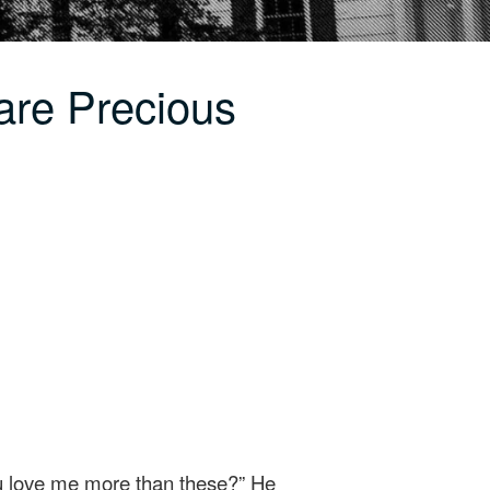
are Precious
ou love me more than these?” He