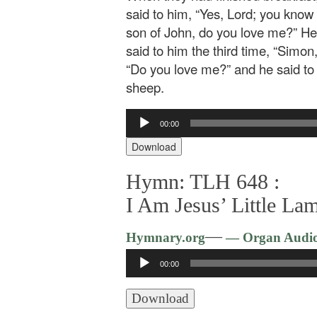
said to him, “Yes, Lord; you know
son of John, do you love me?” He 
said to him the third time, “Simo
“Do you love me?” and he said to 
sheep.
Audio
00:00
Player
Download
Hymn: TLH 648 :
I Am Jesus’ Little La
—
Hymnary.org
— Organ Audi
Audio
00:00
Player
Download