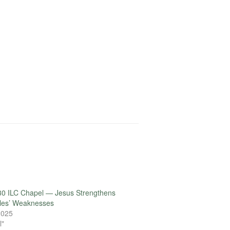
30 ILC Chapel — Jesus Strengthens
ples’ Weaknesses
 2025
l"