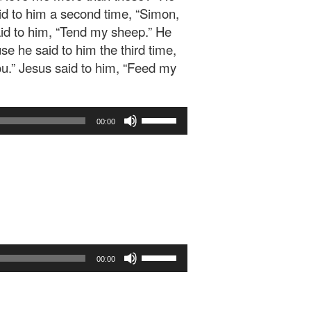
aid to him a second time, “Simon,
aid to him, “Tend my sheep.” He
e he said to him the third time,
ou.” Jesus said to him, “Feed my
Use
00:00
Up/Down
Arrow
keys
to
increase
or
decrease
volume.
Use
00:00
Up/Down
Arrow
keys