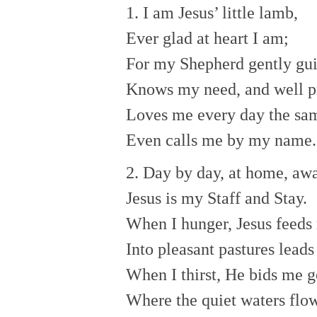
1. I am Jesus’ little lamb,
Ever glad at heart I am;
For my Shepherd gently gu
Knows my need, and well p
Loves me every day the sa
Even calls me by my name.
2. Day by day, at home, awa
Jesus is my Staff and Stay.
When I hunger, Jesus feeds
Into pleasant pastures lead
When I thirst, He bids me g
Where the quiet waters flow