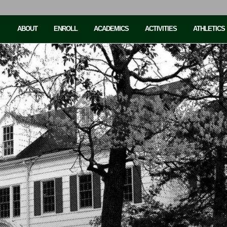
ABOUT
ENROLL
ACADEMICS
ACTIVITIES
ATHLETICS