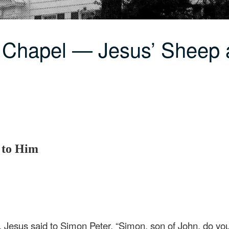
 Chapel — Jesus’ Sheep 
s to Him
, Jesus said to Simon Peter, “Simon, son of John, do y