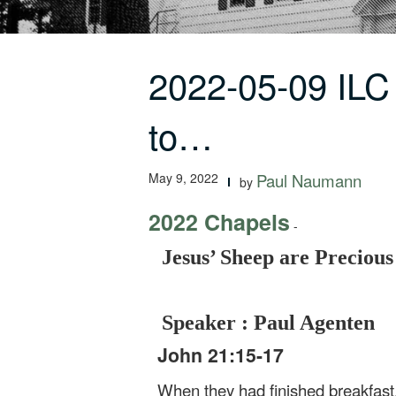
2022-05-09 ILC
to…
May 9, 2022
Paul Naumann
by
2022 Chapels
-
Jesus’ Sheep are Preciou
Speaker : Paul Agenten
John 21:15-17
When they had finished breakfast