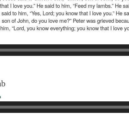
 that I love you.” He said to him, “Feed my lambs.” He s
said to him, “Yes, Lord; you know that I love you.” He s
n, son of John, do you love me?” Peter was grieved becaus
him, “Lord, you know everything; you know that I love y
mb
o