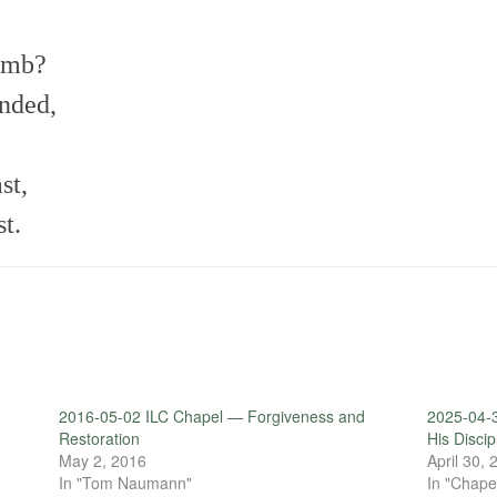
amb?
ended,
st,
t.
2016-05-02 ILC Chapel — Forgiveness and
2025-04-
Restoration
His Disci
May 2, 2016
April 30,
In "Tom Naumann"
In "Chape