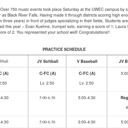
Over 750 music events took place Saturday at the UWEC campus by stu
as Black River Falls. Having made it through districts scoring high enou
in three years) in front of judges specializing in their fields. Students a
d this year – Evan Kuehne, trumpet solo, earning a score of 1; Laura Sc
ore of 2. You represented your school well! Congratulations!!
PRACTICE SCHEDULE
tball
JV Softball
V Baseball
JV B
 (A)
C-FC (A)
C-FC (A)
5:0
2:50
Lv. 2:50
Lv. 2:50
-4:30
3:00-4:30
Reg
5:00-6:30
4
-4:30
3:00-4:30
5:0
5:00-6:30