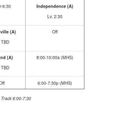
0-6:30
Independence (A)
Lv. 2:30
ille (A)
Off
. TBD
nd (A)
8:00-10:00a (MHS)
. TBD
Off
6:00-7:30p (MHS)
, Track 6:00-7:30