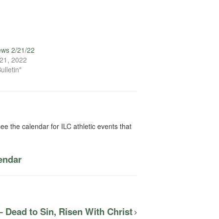
ews 2/21/22
21, 2022
ulletin"
ee the calendar for ILC athletic events that
lendar
 Dead to Sin, Risen With Christ