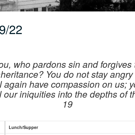
9/22
ou, who pardons sin and forgives 
nheritance? You do not stay angry f
l again have compassion on us; you
l our iniquities into the depths of 
19
Lunch/Supper