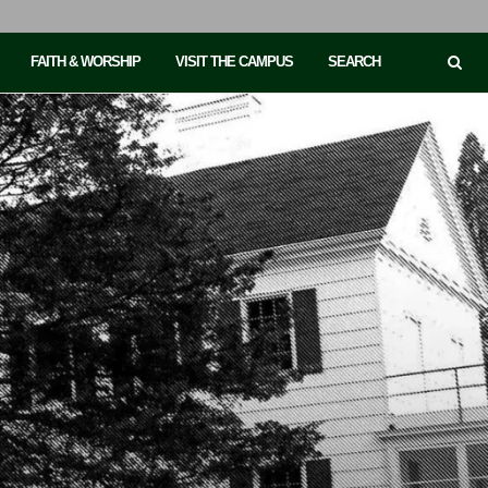
FAITH & WORSHIP
VISIT THE CAMPUS
SEARCH