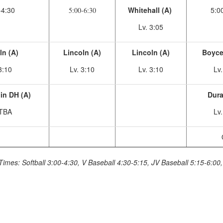
-4:30
Whitehall (A)
5:0
5:00-6:30
Lv. 3:05
ln (A)
Lincoln (A)
Lincoln (A)
Boycev
3:10
Lv. 3:10
Lv. 3:10
Lv
in DH (A)
Dura
 TBA
Lv
Times: Softball 3:00-4:30, V Baseball 4:30-5:15, JV Baseball 5:15-6:00