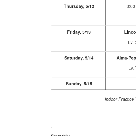
Thursday, 5/12
3:00
Friday, 5/13
Linco
Lv. 
Saturday, 5/14
Alma-Pep
Lv.
Sunday, 5/15
Indoor Practice 
.
Share this: