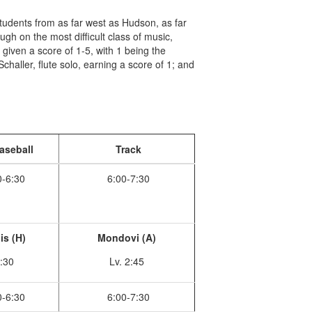
dents from as far west as Hudson, as far
gh on the most difficult class of music,
re given a score of 1-5, with 1 being the
haller, flute solo, earning a score of 1; and
aseball
Track
0-6:30
6:00-7:30
is (H)
Mondovi (A)
:30
Lv. 2:45
0-6:30
6:00-7:30