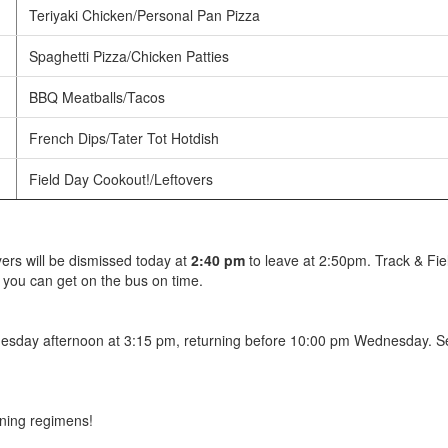
Teriyaki Chicken/Personal Pan Pizza
Spaghetti Pizza/Chicken Patties
BBQ Meatballs/Tacos
French Dips/Tater Tot Hotdish
Field Day Cookout!/Leftovers
yers will be dismissed today at
2:40 pm
to leave at 2:50pm. Track & Fie
 you can get on the bus on time.
Tuesday afternoon at 3:15 pm, returning before 10:00 pm Wednesday. S
aining regimens!