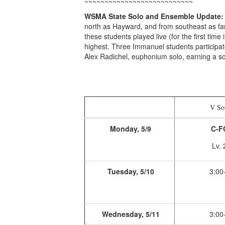
~~~~~~~~~~~~~~~~~~~~~~~~~~~
WSMA State Solo and Ensemble Update:
north as Hayward, and from southeast as far 
these students played live (for the first time 
highest. Three Immanuel students participate
Alex Radichel, euphonium solo, earning a sc
V Sof
Monday, 5/9
C-FC
Lv. 
Tuesday, 5/10
3:00
Wednesday, 5/11
3:00