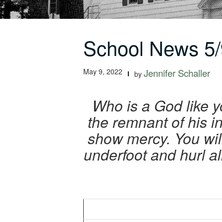
School News 5/
May 9, 2022
Jennifer Schaller
by
Who is a God like y
the remnant of his i
show mercy. You wil
underfoot and hurl al