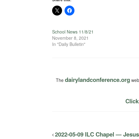
School News 11/8/21
November 8, 2021
In "Daily Bulletin"
dairylandconference.org
The
webs
Click
2022-05-09 ILC Chapel — Jesus