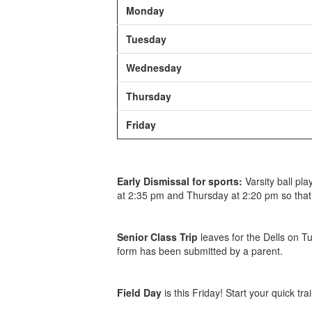
Monday
Tuesday
Wednesday
Thursday
Friday
Early Dismissal for sports:
Varsity ball pla
at 2:35 pm and Thursday at 2:20 pm so that
Senior Class Trip
leaves for the Dells on 
form has been submitted by a parent.
Field Day
is this Friday! Start your quick tr