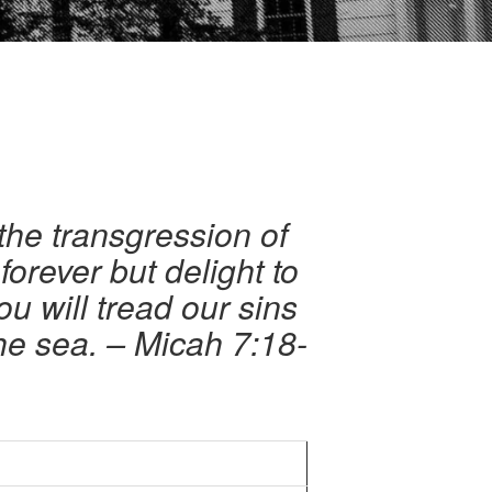
the transgression of
orever but delight to
 will tread our sins
the sea. – Micah 7:18-