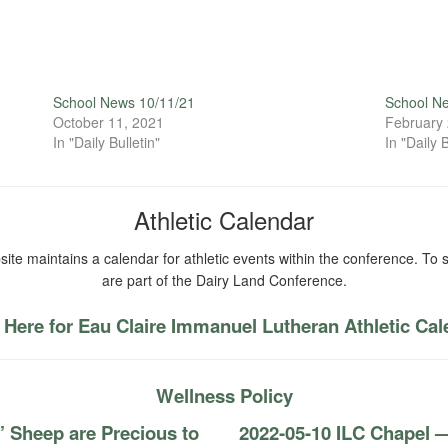
School News 10/11/21
School N
October 11, 2021
February 
In "Daily Bulletin"
In "Daily B
Athletic Calendar
ite maintains a calendar for athletic events within the conference. To s
are part of the Dairy Land Conference.
 Here for Eau Claire Immanuel Lutheran Athletic Ca
Wellness Policy
’ Sheep are Precious to
2022-05-10 ILC Chapel —