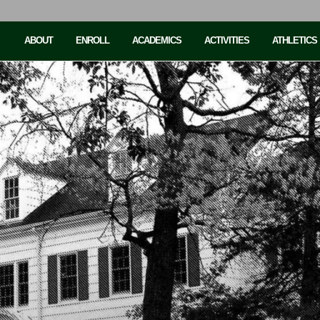
ABOUT
ENROLL
ACADEMICS
ACTIVITIES
ATHLETICS