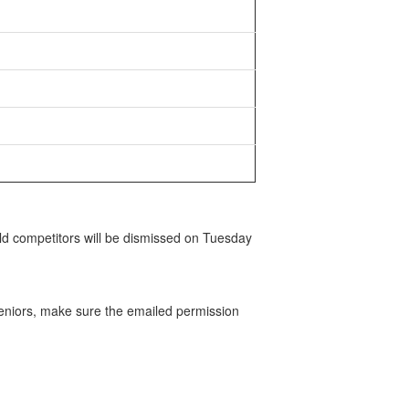
ld competitors will be dismissed on Tuesday
eniors, make sure the emailed permission