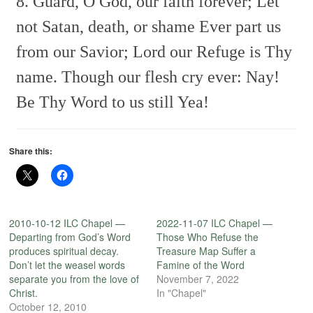
8. Guard, O God, our faith forever;
Let
not Satan, death, or shame
Ever part us
from our Savior;
Lord our Refuge is Thy
name.
Though our flesh cry ever: Nay!
Be Thy Word to us still Yea!
Share this:
2010-10-12 ILC Chapel —
2022-11-07 ILC Chapel —
Departing from God’s Word
Those Who Refuse the
produces spiritual decay.
Treasure Map Suffer a
Don’t let the weasel words
Famine of the Word
separate you from the love of
November 7, 2022
Christ.
In "Chapel"
October 12, 2010