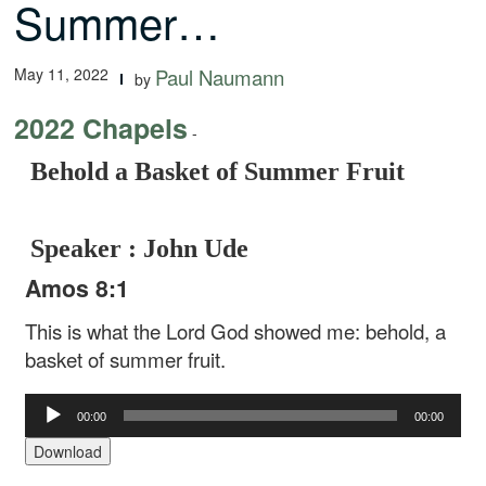
Summer…
May 11, 2022
Paul Naumann
by
2022 Chapels
-
Behold a Basket of Summer Fruit
Speaker : John Ude
Amos 8:1
This is what the Lord God showed me: behold, a
basket of summer fruit.
Audio
00:00
00:00
Player
Download