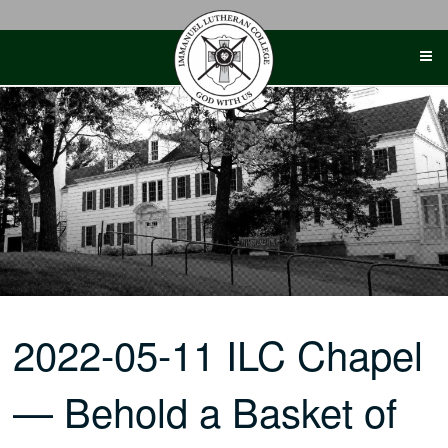
Skip
to
content
2022-05-11 ILC Chapel
— Behold a Basket of