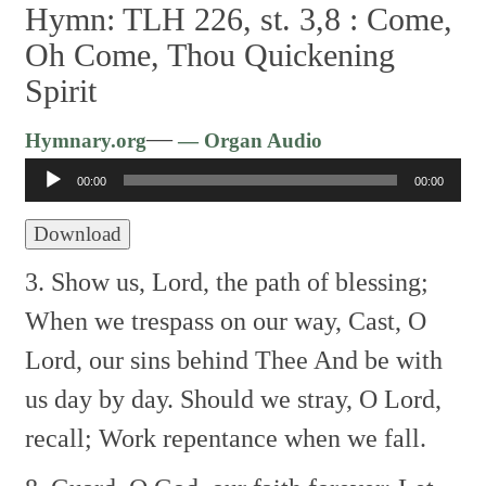
Hymn: TLH 226, st. 3,8 :
Come,
Oh Come, Thou Quickening
Spirit
Audio
—
Hymnary.org
— Organ Audio
Player
00:00
00:00
Download
3. Show us, Lord, the path of blessing;
When we trespass on our way,
Cast, O
Lord, our sins behind Thee
And be with
us day by day.
Should we stray, O Lord,
recall;
Work repentance when we fall.