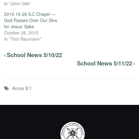
In "John Ude"
2015-10-26 ILC Chapel —
God Passes Over Our Sins
for Jesus’ Sake
October 26, 2015
In "Tom Naumann"
School News 5/10/22
School News 5/11/22
Amos 8:1