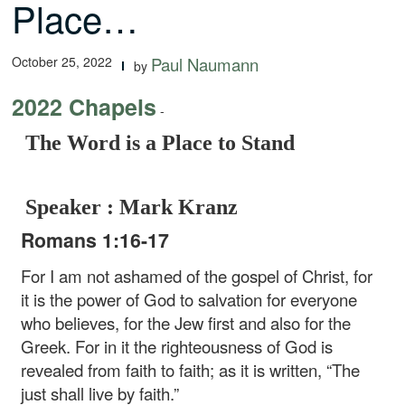
Place…
October 25, 2022
Paul Naumann
by
2022 Chapels
-
The Word is a Place to Stand
Speaker : Mark Kranz
Romans 1:16-17
For I am not ashamed of the gospel of Christ, for
it is the power of God to salvation for everyone
who believes, for the Jew first and also for the
Greek. For in it the righteousness of God is
revealed from faith to faith; as it is written, “The
just shall live by faith.”