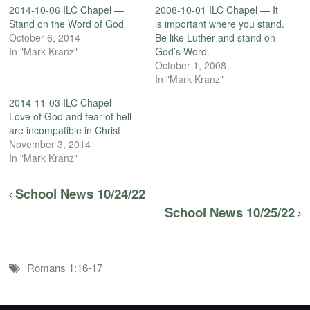
2014-10-06 ILC Chapel —
2008-10-01 ILC Chapel — It
Stand on the Word of God
is important where you stand.
October 6, 2014
Be like Luther and stand on
In "Mark Kranz"
God’s Word.
October 1, 2008
In "Mark Kranz"
2014-11-03 ILC Chapel —
Love of God and fear of hell
are incompatible in Christ
November 3, 2014
In "Mark Kranz"
School News 10/24/22
School News 10/25/22
Romans 1:16-17