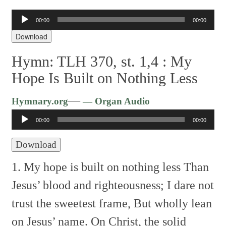
Audio
00:00
00:00
Player
Download
Hymn: TLH 370, st. 1,4 :
My
Hope Is Built on Nothing Less
Audio
—
Hymnary.org
— Organ Audio
Player
00:00
00:00
Download
1. My hope is built on nothing less
Than
Jesus’ blood and righteousness;
I dare not
trust the sweetest frame,
But wholly lean
on Jesus’ name.
On Christ, the solid