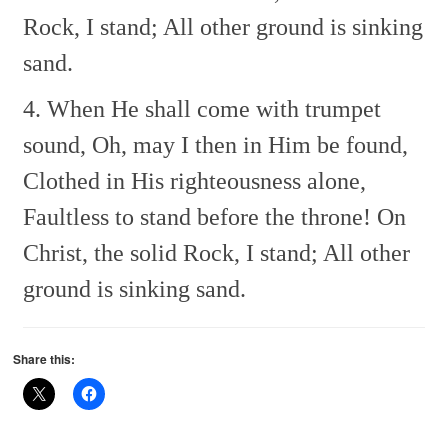
Rock, I stand;
All other ground is sinking
sand.
4. When He shall come with trumpet
sound,
Oh, may I then in Him be found,
Clothed in His righteousness alone,
Faultless to stand before the throne!
On
Christ, the solid Rock, I stand;
All other
ground is sinking sand.
Share this: