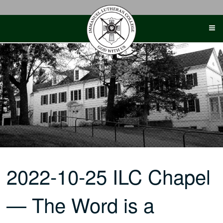
Skip
to
content
2022-10-25 ILC Chapel
— The Word is a