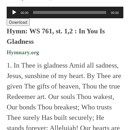
Audio
00:00
00:00
Player
Download
Hymn: WS 761, st. 1,2 :
In You Is
Gladness
Hymnary.org
1. In Thee is gladness
Amid all sadness,
Jesus, sunshine of my heart.
By Thee are
given
The gifts of heaven,
Thou the true
Redeemer art.
Our souls Thou wakest,
Our bonds Thou breakest;
Who trusts
Thee surely
Has built securely;
He
stands forever: Allelujah!
Our hearts are