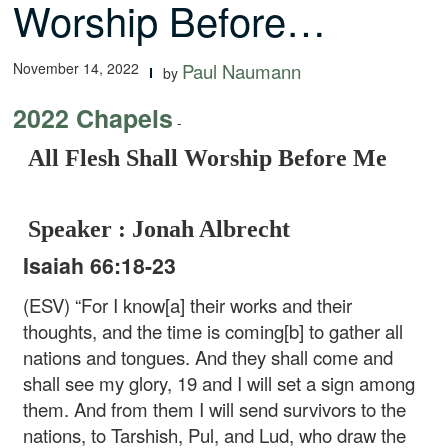
Worship Before…
November 14, 2022
Paul Naumann
by
2022 Chapels
-
All Flesh Shall Worship Before Me
Speaker : Jonah Albrecht
Isaiah 66:18-23
(ESV) “For I know[a] their works and their
thoughts, and the time is coming[b] to gather all
nations and tongues. And they shall come and
shall see my glory, 19 and I will set a sign among
them. And from them I will send survivors to the
nations, to Tarshish, Pul, and Lud, who draw the