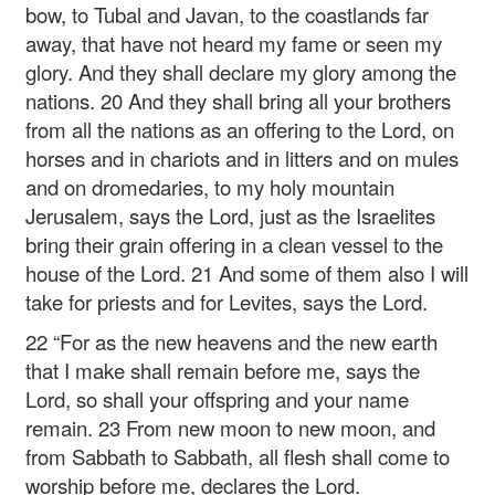
bow, to Tubal and Javan, to the coastlands far
away, that have not heard my fame or seen my
glory. And they shall declare my glory among the
nations. 20 And they shall bring all your brothers
from all the nations as an offering to the Lord, on
horses and in chariots and in litters and on mules
and on dromedaries, to my holy mountain
Jerusalem, says the Lord, just as the Israelites
bring their grain offering in a clean vessel to the
house of the Lord. 21 And some of them also I will
take for priests and for Levites, says the Lord.
22 “For as the new heavens and the new earth
that I make
shall remain before me, says the
Lord,
so shall your offspring and your name
remain.
23 From new moon to new moon,
and
from Sabbath to Sabbath,
all flesh shall come to
worship before me,
declares the Lord.