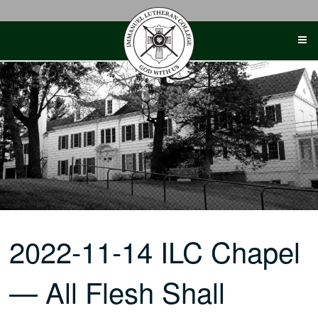
Skip
to
content
2022-11-14 ILC Chapel
— All Flesh Shall