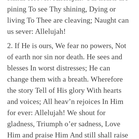
pining
To see Thy shining,
Dying or
living
To Thee are cleaving;
Naught can
us sever: Allelujah!
2. If He is ours,
We fear no powers,
Not
of earth nor sin nor death.
He sees and
blesses
In worst distresses;
He can
change them with a breath.
Wherefore
the story
Tell of His glory
With hearts
and voices;
All heav’n rejoices
In Him
for ever: Allelujah!
We shout for
gladness,
Triumph o’er sadness,
Love
Him and praise Him
And still shall raise