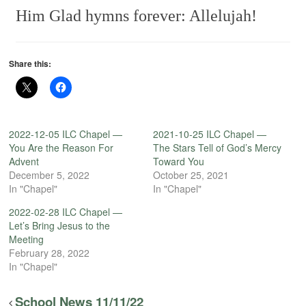
Him
Glad hymns forever: Allelujah!
Share this:
2022-12-05 ILC Chapel —
2021-10-25 ILC Chapel —
You Are the Reason For
The Stars Tell of God’s Mercy
Advent
Toward You
December 5, 2022
October 25, 2021
In "Chapel"
In "Chapel"
2022-02-28 ILC Chapel —
Let’s Bring Jesus to the
Meeting
February 28, 2022
In "Chapel"
School News 11/11/22