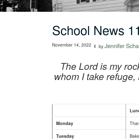
School News 11
November 14, 2022
Jennifer Schal
by
The Lord is my rock
whom I take refuge, 
Lunc
Monday
Than
Tuesday
Baked