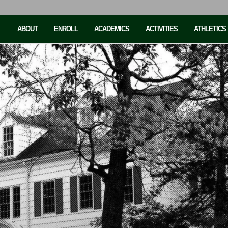
ABOUT
ENROLL
ACADEMICS
ACTIVITIES
ATHLETICS