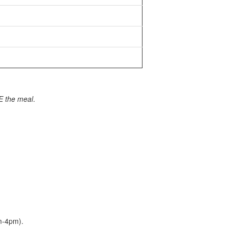
E the meal
.
am-4pm).