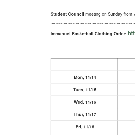
Student Council
meeting on Sunday from 7
~~~~~~~~~~~~~~~~~~~~~~~~~~~~~~~~~~~
ht
Immanuel Basketball Clothing Order:
Mon, 11/14
Tues, 11/15
Wed, 11/16
Thur, 11/17
Fri, 11/18