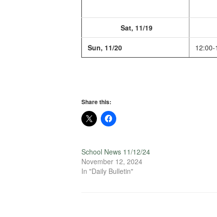
Sat, 11/19
Sun, 11/20
12:00-
Share this:
School News 11/12/24
November 12, 2024
In "Daily Bulletin"