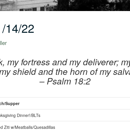
/14/22
ler
, my fortress and my deliverer; m
my shield and the horn of my salv
– Psalm 18:2
h/Supper
ksgiving Dinner!/BLTs
 Ziti w/Meatballs/Quesadillas