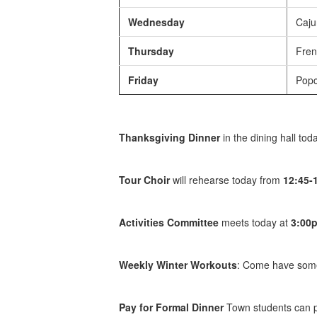
Wednesday
Cajun
Thursday
Fren
Friday
Popc
Thanksgiving Dinner
in the dining hall tod
Tour Choir
will rehearse today from
12:45-
Activities Committee
meets today at
3:00
Weekly Winter Workouts
: Come have some 
Pay for Formal Dinner
Town students can pa