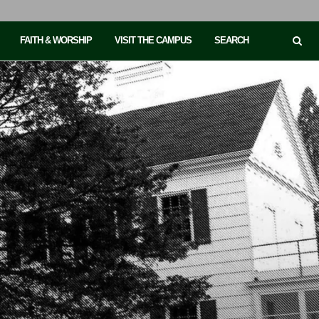
FAITH & WORSHIP
VISIT THE CAMPUS
SEARCH