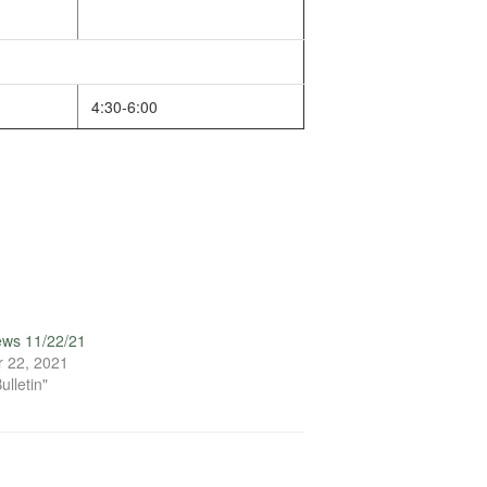
4:30-6:00
ews 11/22/21
 22, 2021
ulletin"