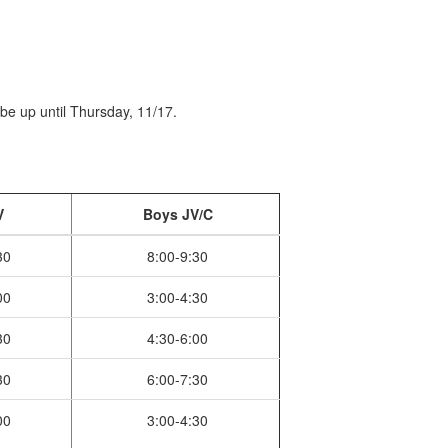
l be up until Thursday, 11/17.
V
Boys JV/C
30
8:00-9:30
00
3:00-4:30
30
4:30-6:00
30
6:00-7:30
00
3:00-4:30