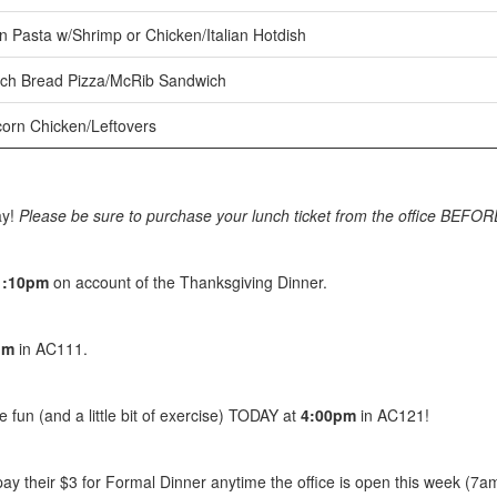
 Pasta w/Shrimp or Chicken/Italian Hotdish
ch Bread Pizza/McRib Sandwich
orn Chicken/Leftovers
ay!
Please be sure to purchase your lunch ticket from the office BEFOR
1:10pm
on account of the Thanksgiving Dinner.
pm
in AC111.
fun (and a little bit of exercise) TODAY at
4:00pm
in AC121!
y their $3 for Formal Dinner anytime the office is open this week (7