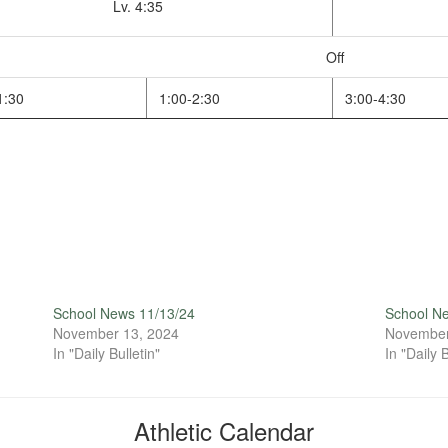
Lv. 4:35
Off
1:30
1:00-2:30
3:00-4:30
School News 11/13/24
School N
November 13, 2024
November
In "Daily Bulletin"
In "Daily B
Athletic Calendar