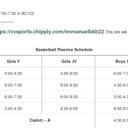
:00-7:30 in AC122.
~~~~~~
tps://cvsports.chipply.com/
immanuelbkb22
This site wil
Basketball Practice Schedule
Girls V
Girls JV
Boys 
3:00-4:30
4:30-6:00
6:00-7:
6:00-7:30
8:00-9:30
4:30-6:
6:00-7:30
8:00-9:30
3:00-4:
3:00-4:30
4:30-6:00
8:00-9:
Cadott – A
4:30-6: