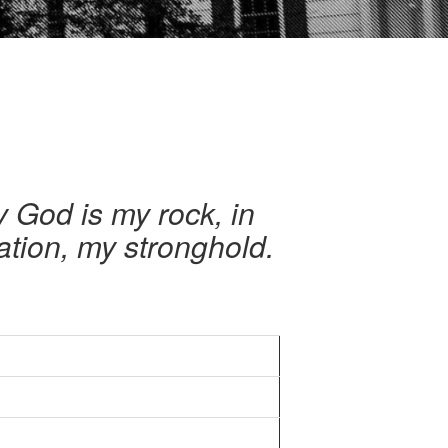
y God is my rock, in
ation, my stronghold.