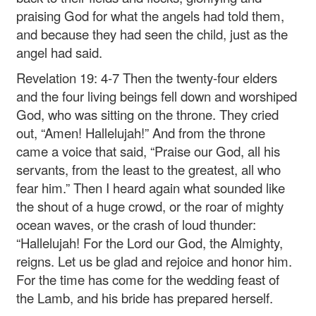
praising God for what the angels had told them,
and because they had seen the child, just as the
angel had said.
Revelation 19: 4-7 Then the twenty-four elders
and the four living beings fell down and worshiped
God, who was sitting on the throne. They cried
out, “Amen! Hallelujah!” And from the throne
came a voice that said, “Praise our God, all his
servants, from the least to the greatest, all who
fear him.” Then I heard again what sounded like
the shout of a huge crowd, or the roar of mighty
ocean waves, or the crash of loud thunder:
“Hallelujah! For the Lord our God, the Almighty,
reigns. Let us be glad and rejoice and honor him.
For the time has come for the wedding feast of
the Lamb, and his bride has prepared herself.