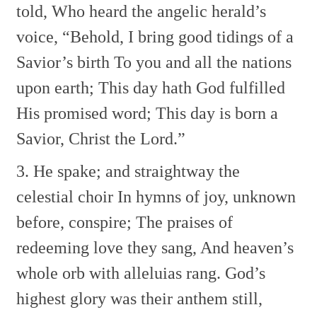
told,
Who heard the angelic herald’s
voice, “Behold,
I bring good tidings of a
Savior’s birth
To you and all the nations
upon earth;
This day hath God fulfilled
His promised word;
This day is born a
Savior, Christ the Lord.”
3. He spake; and straightway the
celestial choir
In hymns of joy, unknown
before, conspire;
The praises of
redeeming love they sang,
And heaven’s
whole orb with alleluias rang.
God’s
highest glory was their anthem still,