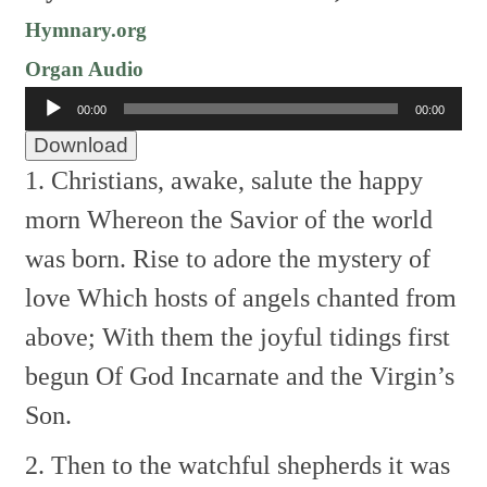
Hymnary.org
Organ Audio
Audio
00:00
00:00
Player
Download
1. Christians, awake, salute the happy
morn
Whereon the Savior of the world
was born.
Rise to adore the mystery of
love
Which hosts of angels chanted from
above;
With them the joyful tidings first
begun
Of God Incarnate and the Virgin’s
Son.
2. Then to the watchful shepherds it was