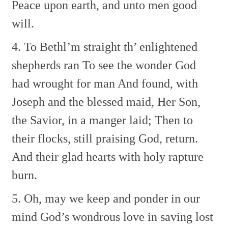
Peace upon earth, and unto men good
will.
4. To Bethl’m straight th’ enlightened
shepherds ran
To see the wonder God
had wrought for man
And found, with
Joseph and the blessed maid,
Her Son,
the Savior, in a manger laid;
Then to
their flocks, still praising God, return.
And their glad hearts with holy rapture
burn.
5. Oh, may we keep and ponder in our
mind
God’s wondrous love in saving lost