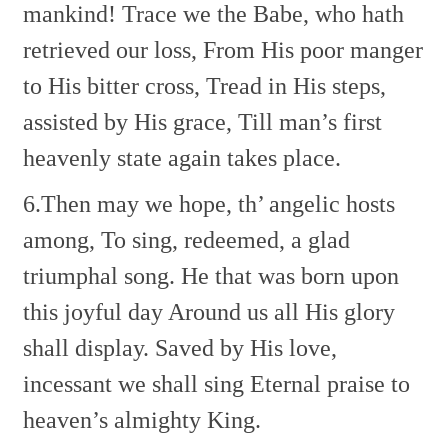
mankind!
Trace we the Babe, who hath
retrieved our loss,
From His poor manger
to His bitter cross,
Tread in His steps,
assisted by His grace,
Till man’s first
heavenly state again takes place.
6.Then may we hope, th’ angelic hosts
among,
To sing, redeemed, a glad
triumphal song.
He that was born upon
this joyful day
Around us all His glory
shall display.
Saved by His love,
incessant we shall sing
Eternal praise to
heaven’s almighty King.