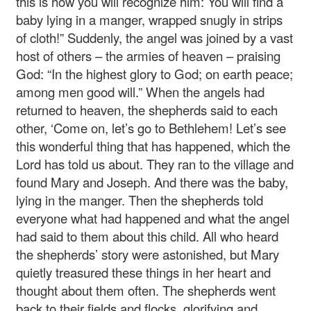
this is how you will recognize him: You will find a
baby lying in a manger, wrapped snugly in strips
of cloth!” Suddenly, the angel was joined by a vast
host of others – the armies of heaven – praising
God: “In the highest glory to God; on earth peace;
among men good will.” When the angels had
returned to heaven, the shepherds said to each
other, ‘Come on, let’s go to Bethlehem! Let’s see
this wonderful thing that has happened, which the
Lord has told us about. They ran to the village and
found Mary and Joseph. And there was the baby,
lying in the manger. Then the shepherds told
everyone what had happened and what the angel
had said to them about this child. All who heard
the shepherds’ story were astonished, but Mary
quietly treasured these things in her heart and
thought about them often. The shepherds went
back to their fields and flocks, glorifying and