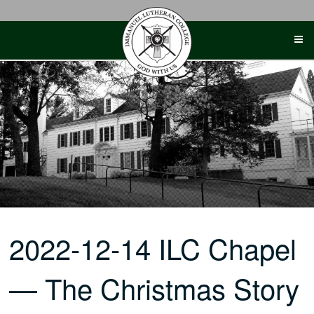
Skip
to
content
2022-12-14 ILC Chapel
— The Christmas Story