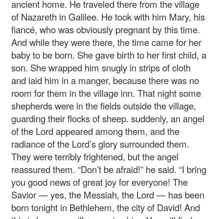
ancient home. He traveled there from the village
of Nazareth in Galilee. He took with him Mary, his
fiancé, who was obviously pregnant by this time.
And while they were there, the time came for her
baby to be born. She gave birth to her first child, a
son. She wrapped him snugly in strips of cloth
and laid him in a manger, because there was no
room for them in the village inn. That night some
shepherds were in the fields outside the village,
guarding their flocks of sheep. suddenly, an angel
of the Lord appeared among them, and the
radiance of the Lord’s glory surrounded them.
They were terribly frightened, but the angel
reassured them. “Don’t be afraid!” he said. “I bring
you good news of great joy for everyone! The
Savior — yes, the Messiah, the Lord — has been
born tonight in Bethlehem, the city of David! And