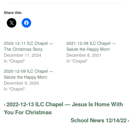
Share this:
2024-12-11 ILC Chapel —
2021-12-08 ILC Chapel —
The Christmas Story
Salute the Happy Morn
December 11, 2024
December 8, 2021
In "Chapel"
In "Chapel"
2020-12-09 ILC Chapel —
Salute the Happy Morn
December 9, 2020
In "Chapel"
2022-12-13 ILC Chapel — Jesus Is Home With
You For Christmas
School News 12/14/22