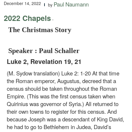
December 14, 2022
Paul Naumann
by
2022 Chapels
-
The Christmas Story
Speaker : Paul Schaller
Luke 2, Revelation 19, 21
(M. Sydow translation) Luke 2: 1-20 At that time
the Roman emperor, Augustus, decreed that a
census should be taken throughout the Roman
Empire. (This was the first census taken when
Quirinius was governor of Syria.) All returned to
their own towns to register for this census. And
because Joseph was a descendant of King David,
he had to go to Bethlehem in Judea, David’s