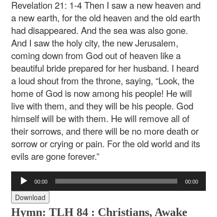
Revelation 21: 1-4 Then I saw a new heaven and
a new earth, for the old heaven and the old earth
had disappeared. And the sea was also gone.
And I saw the holy city, the new Jerusalem,
coming down from God out of heaven like a
beautiful bride prepared for her husband. I heard
a loud shout from the throne, saying, “Look, the
home of God is now among his people! He will
live with them, and they will be his people. God
himself will be with them. He will remove all of
their sorrows, and there will be no more death or
sorrow or crying or pain. For the old world and its
evils are gone forever.”
Audio
00:00
00:00
Player
Download
Hymn: TLH 84 :
Christians, Awake