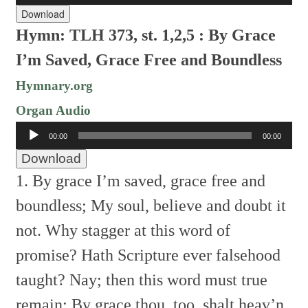
Download
Hymn: TLH 373, st. 1,2,5 : By Grace
I’m Saved, Grace Free and Boundless
Hymnary.org
Organ Audio
Audio
00:00
00:00
Player
Download
1. By grace I’m saved, grace free and
boundless;
My soul, believe and doubt it
not.
Why stagger at this word of
promise?
Hath Scripture ever falsehood
taught?
Nay; then this word must true
remain;
By grace thou, too, shalt heav’n