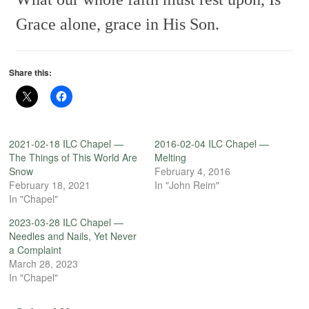
Grace alone, grace in His Son.
Share this:
2021-02-18 ILC Chapel —
2016-02-04 ILC Chapel —
The Things of This World Are
Melting
Snow
February 4, 2016
February 18, 2021
In "John Reim"
In "Chapel"
2023-03-28 ILC Chapel —
Needles and Nails, Yet Never
a Complaint
March 28, 2023
In "Chapel"