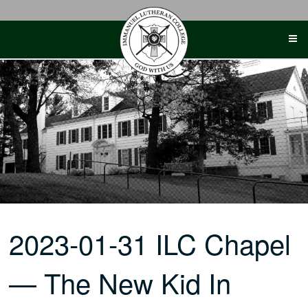
Skip
to
content
2023-01-31 ILC Chapel
— The New Kid In