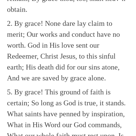
obtain.
2. By grace! None dare lay claim to
merit;
Our works and conduct have no
worth.
God in His love sent our
Redeemer,
Christ Jesus, to this sinful
earth;
His death did for our sins atone,
And we are saved by grace alone.
5. By grace! This ground of faith is
certain;
So long as God is true, it stands.
What saints have penned by inspiration,
What in His Word our God commands,
What our whole faith must rest upon,
Is