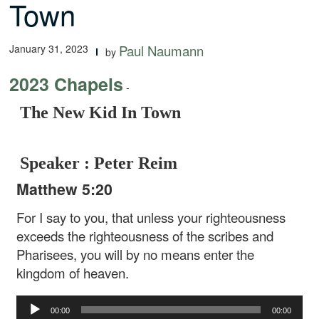
Town
January 31, 2023
Paul Naumann
by
2023 Chapels
-
The New Kid In Town
Speaker : Peter Reim
Matthew 5:20
For I say to you, that unless your righteousness
exceeds the righteousness of the scribes and
Pharisees, you will by no means enter the
kingdom of heaven.
Audio
00:00
00:00
Player