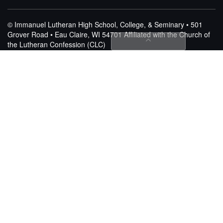
© Immanuel Lutheran High School, College, & Seminary • 501
Grover Road • Eau Claire, WI 54701
Affiliated with the Church of
the Lutheran Confession (CLC)