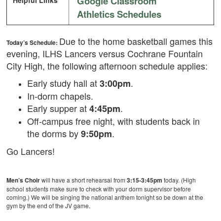
Google Classroom
Helpful Links
Athletics Schedules
Due to the home basketball games this
Today’s Schedule:
evening, ILHS Lancers versus Cochrane Fountain
City High, the following afternoon schedule applies:
Early study hall at
.
3:00pm
In-dorm chapels.
Early supper at
.
4:45pm
Off-campus free night, with students back in
the dorms by
.
9:50pm
Go Lancers!
Men’s Choir
will have a short rehearsal from
3:15-3:45pm
today. (High
school students make sure to check with your dorm supervisor before
coming.) We will be singing the national anthem tonight so be down at the
gym by the end of the JV game.