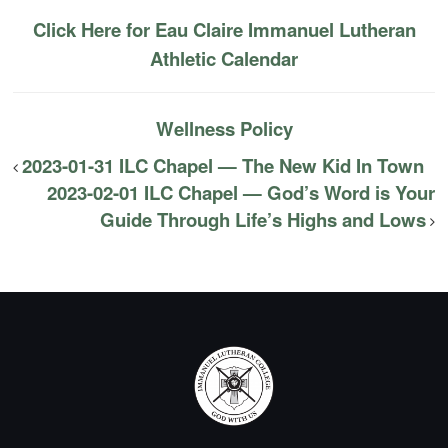
Click Here for Eau Claire Immanuel Lutheran
Athletic Calendar
Wellness Policy
2023-01-31 ILC Chapel — The New Kid In Town
2023-02-01 ILC Chapel — God’s Word is Your
Guide Through Life’s Highs and Lows