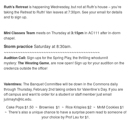
Ruth’s Retreat
is happening Wednesday, but not at Ruth’s house – you’re
taking the Retreat to Ruth! Van leaves at 7:30pm. See your email for details
and to sign up.
Mini Classes Team
meets on Thursday at
3:15pm
in AC111 after in-dorm
chapel.
Storm practice
Saturday at 8:30am.
~~~~~~~~~~~~~~~~~~~~~~~~~~~~~~~~~~~~~~~~~
Audition Call:
Sign-ups for the Spring Play, the thrilling whodunnit
mystery:
The Westing Game
, are now open! Sign up for your audition on the
credenza outside the office!
Valentines:
The Banquet Committee will be down in the Commons daily
through Thursday, February 2nd taking orders for Valentine’s Day. If you are
off campus and want to order for a student or staff member just email
julimayh@ilc.edu.
Cake Pops $1.50 ~ Brownies $1 ~ Rice Krispies $2 ~ MnM Cookies $1
~ There’s also a unique chance to have a surprise poem read to someone of
your choice by Prof Lau for $1.