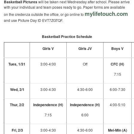
Basketball Pictures
will be taken next Wednesday after school. Please arrive
with your individual and team poses ready to go. Paper forms are available
mylifetouch.com
on the credenza outside the office, or go online to
and use Picture Day ID EVT7ZGTQF.
Basketball Practice Schedule
Girls V
Girls JV
Boys V
Tues, 1/31
3:00-4:00
Off
CFC (H)
7:15
Wed, 2/1
3:00-4:30
4:30-6:00
6:00-7:30
Thur, 2/2
Independence (H)
Independence (H)
4:00-5:10
7:15
6:00
Fri, 2/3
3:00-4:30
4:30-6:00
Mel-Min (A)