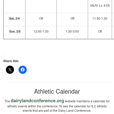
V&JV: Lv. 4:05
Sat, 2/4
Off
Off
11:30-1:30
Sun, 2/5
12:00-1:30
1:30-3:00
Off
.
Share this:
Athletic Calendar
dairylandconference.org
The
website maintains a calendar for
athletic events within the conference. To see the calendar for ILC athletic
events that are part of the Dairy Land Conference.