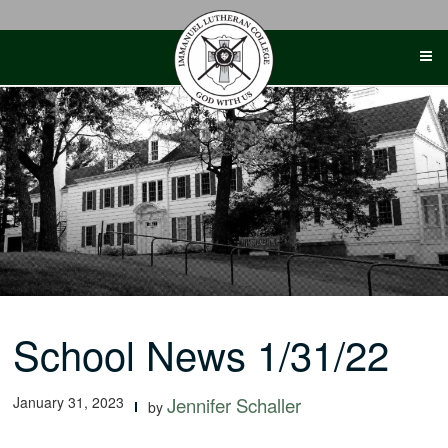
Skip
to
content
School News 1/31/22
January 31, 2023
Jennifer Schaller
by