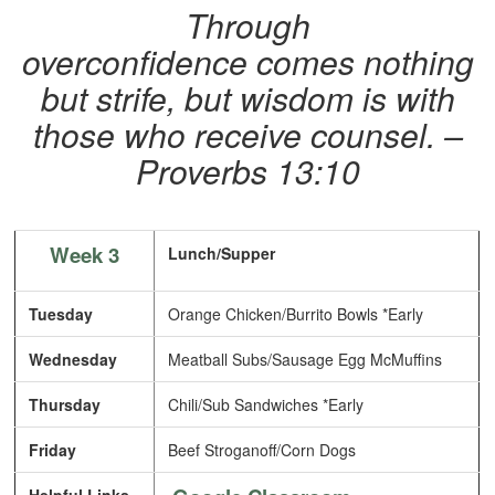
Through
overconfidence comes nothing
but strife, but wisdom is with
those who receive counsel. –
Proverbs 13:10
Week 3
Lunch/Supper
Tuesday
Orange Chicken/Burrito Bowls *Early
Wednesday
Meatball Subs/Sausage Egg McMuffins
Thursday
Chili/Sub Sandwiches *Early
Friday
Beef Stroganoff/Corn Dogs