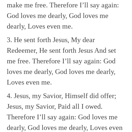
make me free.
Therefore I’ll say again:
God loves me dearly,
God loves me
dearly,
Loves even me.
3. He sent forth Jesus,
My dear
Redeemer,
He sent forth Jesus
And set
me free.
Therefore I’ll say again:
God
loves me dearly,
God loves me dearly,
Loves even me.
4. Jesus, my Savior,
Himself did offer;
Jesus, my Savior,
Paid all I owed.
Therefore I’ll say again:
God loves me
dearly,
God loves me dearly,
Loves even