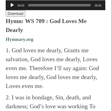
Audio
00:00
00:00
Player
Download
Hymn: WS 709 : God Loves Me
Dearly
Hymnary.org
1. God loves me dearly,
Grants me
salvation,
God loves me dearly,
Loves
even me.
Therefore I’ll say again:
God
loves me dearly,
God loves me dearly,
Loves even me.
2. I was in bondage,
Sin, death, and
darkness;
God’s love was working
To