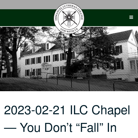
Skip
to
content
2023-02-21 ILC Chapel
— You Don’t “Fall” In