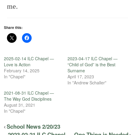
me.
Share this:
2025-02-14 ILC Chapel —
2023-04-17 ILC Chapel —
Love is Action
“Child of God” is the Best
February 14, 2025
Surname
In "Chapel"
April 17, 2023
In "Andrew Schaller"
2021-08-31 ILC Chapel —
The Way God Disciplines
August 31, 2021
In "Chapel"
School News 2/20/23
2023-02-21 ILC Chapel — One Thing is Needed