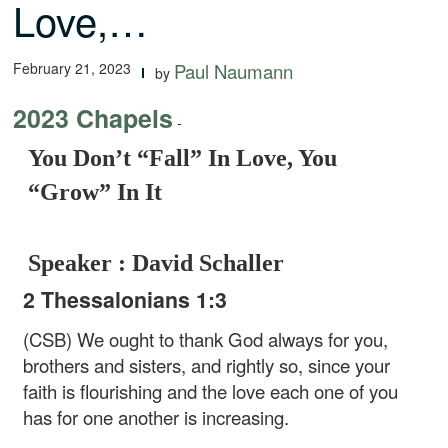
Love,…
February 21, 2023
Paul Naumann
by
2023 Chapels
-
You Don’t “Fall” In Love, You
“Grow” In It
Speaker : David Schaller
2 Thessalonians 1:3
(CSB) We ought to thank God always for you,
brothers and sisters, and rightly so, since your
faith is flourishing and the love each one of you
has for one another is increasing.