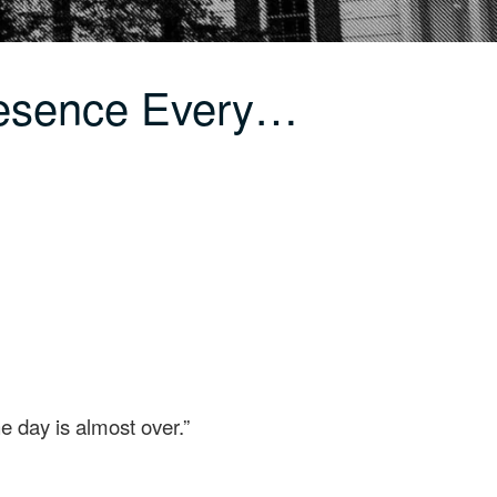
resence Every…
e day is almost over.”