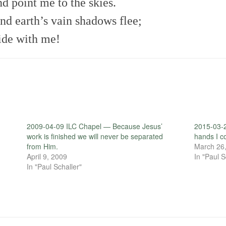
d point me to the skies.
nd earth’s vain shadows flee;
bide with me!
2009-04-09 ILC Chapel — Because Jesus’
2015-03-2
work is finished we will never be separated
hands I co
from Him.
March 26
April 9, 2009
In "Paul S
In "Paul Schaller"