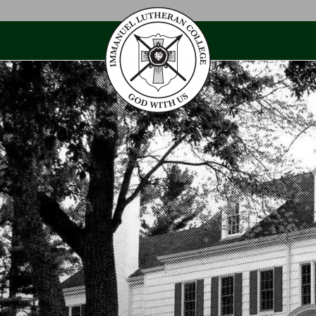
Skip
to
content