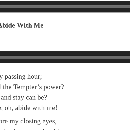
 Abide With Me
y passing hour;
l the Tempter’s power?
and stay can be?
, oh, abide with me!
ore my closing eyes,