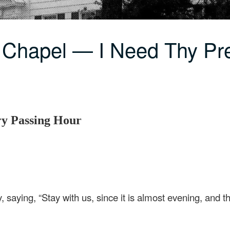
 Chapel — I Need Thy P
ry Passing Hour
 saying, “Stay with us, since it is almost evening, and th