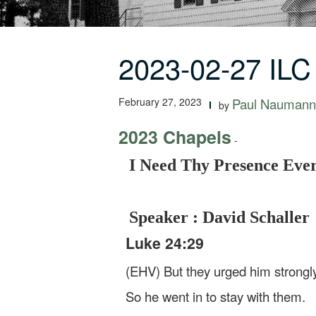
2023-02-27 ILC
February 27, 2023
Paul Naumann
by
2023 Chapels
-
I Need Thy Presence Eve
Speaker : David Schaller
Luke 24:29
(EHV) But they urged him strongly,
So he went in to stay with them.