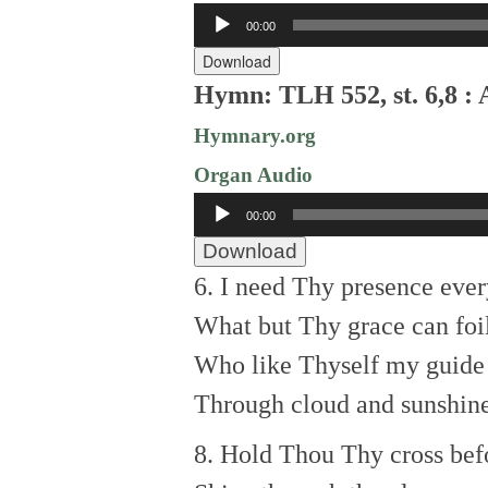
Audio
00:00
Player
Download
Hymn: TLH 552, st. 6,8 :
Hymnary.org
Organ Audio
Audio
00:00
Player
Download
6. I need Thy presence ever
What but Thy grace can foi
Who like Thyself my guide 
Through cloud and sunshine
8. Hold Thou Thy cross bef