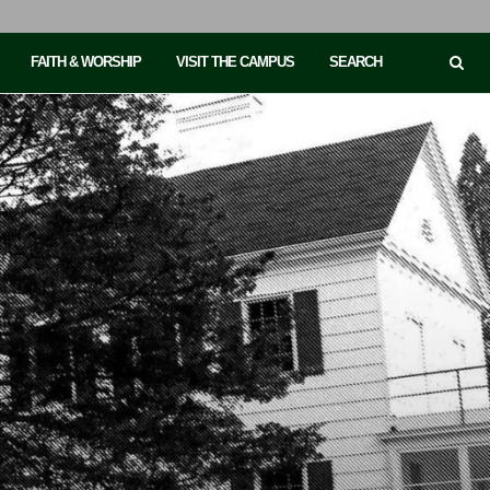
FAITH & WORSHIP
VISIT THE CAMPUS
SEARCH