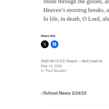
Shine through the gloom, an
Heaven’s morning breaks, a
In life, in death, O Lord, a
Share this:
2020-05-12 ILC Chapel — And Lead Us
May 12, 2020
In "Paul Schaller"
School News 2/24/23