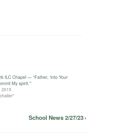
6 ILC Chapel — “Father, ‘into Your
mmit My spirit.'”
, 2015
challer"
School News 2/27/23