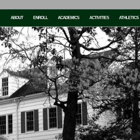
ABOUT
ENROLL
ACADEMICS
ACTIVITIES
ATHLETICS