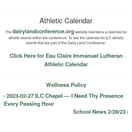
Athletic Calendar
dairylandconference.org
The
website maintains a calendar for
athletic events within the conference. To see the calendar for ILC athletic
events that are part of the Dairy Land Conference.
Click Here for Eau Claire Immanuel Lutheran
Athletic Calendar
Wellness Policy
2023-02-27 ILC Chapel — I Need Thy Presence
Every Passing Hour
School News 2/28/23