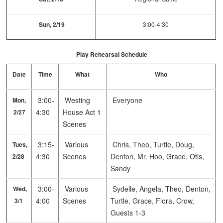
Sun, 2/19
3:00-4:30
Play Rehearsal Schedule
Date
Time
What
Who
3:00-
Westing
Everyone
Mon,
4:30
House Act 1
2/27
Scenes
3:15-
Various
Chris, Theo, Turtle, Doug,
Tues,
4:30
Scenes
Denton, Mr. Hoo, Grace, Otis,
2/28
Sandy
3:00-
Various
Sydelle, Angela, Theo, Denton,
Wed,
4:00
Scenes
Turtle, Grace, Flora, Crow,
3/1
Guests 1-3