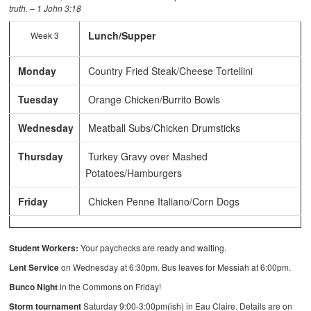
truth. – 1 John 3:18
Lunch/Supper
Week 3
Monday
Country Fried Steak/Cheese Tortellini
Tuesday
Orange Chicken/Burrito Bowls
Wednesday
Meatball Subs/Chicken Drumsticks
Thursday
Turkey Gravy over Mashed
Potatoes/Hamburgers
Friday
Chicken Penne Italiano/Corn Dogs
Student Workers:
Your paychecks are ready and waiting.
Lent Service
on Wednesday at 6:30pm. Bus leaves for Messiah at 6:00pm.
Bunco Night
in the Commons on Friday!
Storm tournament
Saturday 9:00-3:00pm(ish) in Eau Claire. Details are on