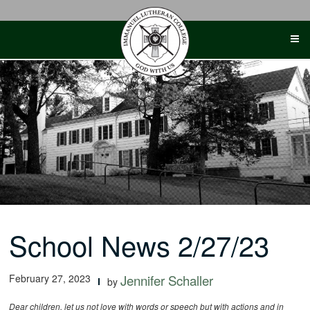
Skip
to
content
School News 2/27/23
February 27, 2023
Jennifer Schaller
by
Dear children, let us not love with words or speech but with actions and in