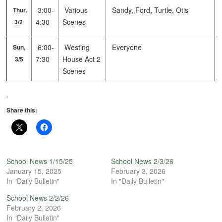
3:00-
Various
Sandy, Ford, Turtle, Otis
Thur,
4:30
Scenes
3/2
6:00-
Westing
Everyone
Sun,
7:30
House Act 2
3/5
Scenes
.
Share this:
School News 1/15/25
School News 2/3/26
January 15, 2025
February 3, 2026
In "Daily Bulletin"
In "Daily Bulletin"
School News 2/2/26
February 2, 2026
In "Daily Bulletin"