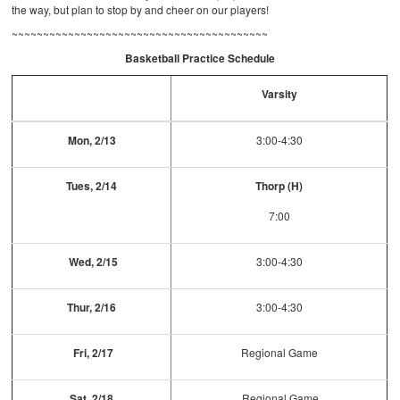
the way, but plan to stop by and cheer on our players!
~~~~~~~~~~~~~~~~~~~~~~~~~~~~~~~~~~~~~~~~~
Basketball Practice Schedule
Varsity
Mon, 2/13
3:00-4:30
Tues, 2/14
Thorp (H)
7:00
Wed, 2/15
3:00-4:30
Thur, 2/16
3:00-4:30
Fri, 2/17
Regional Game
Sat, 2/18
Regional Game