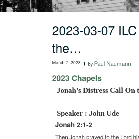
2023-03-07 ILC
the…
March 7, 2023
Paul Naumann
by
2023 Chapels
-
Jonah’s Distress Call On t
Speaker : John Ude
Jonah 2:1-2
Then Jonah prayed to the Lord his