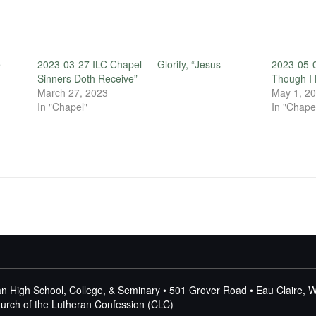
e
2023-03-27 ILC Chapel — Glorify, “Jesus
2023-05-0
Sinners Doth Receive”
Though I 
March 27, 2023
May 1, 2
In "Chapel"
In "Chape
n High School, College, & Seminary • 501 Grover Road • Eau Claire, 
Church of the Lutheran Confession (CLC)