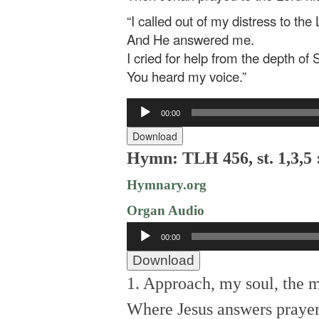
“I called out of my distress to the 
And He answered me.
I cried for help from the depth of 
You heard my voice.”
Audio
00:00
Player
Download
Hymn: TLH 456, st. 1,3,5 
Hymnary.org
Organ Audio
Audio
00:00
Player
Download
1. Approach, my soul, the 
Where Jesus answers prayer