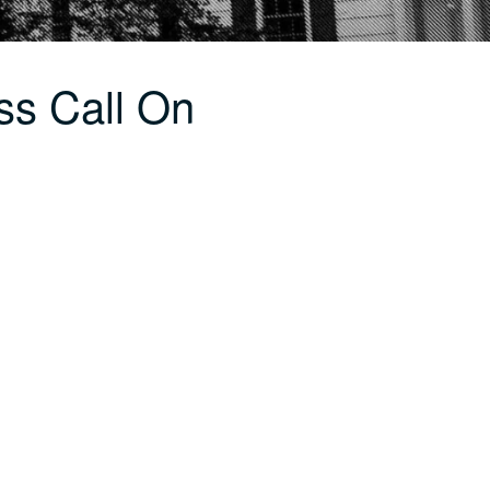
ss Call On