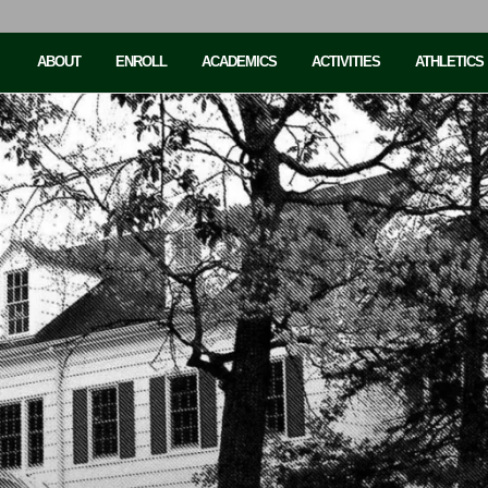
ABOUT
ENROLL
ACADEMICS
ACTIVITIES
ATHLETICS