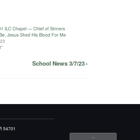
1 ILC Chapel — Chief of Sinners
Be, Jesus Shed His Blood For Me
023
l"
School News 3/7/23
WI 54701