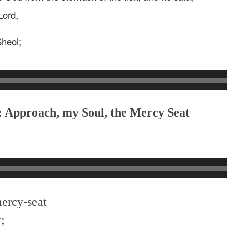
Lord,
Sheol;
: Approach, my Soul, the Mercy Seat
mercy-seat
;