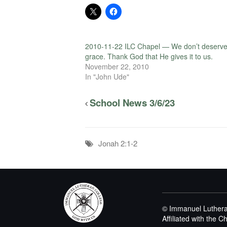
2010-11-22 ILC Chapel — We don’t deserv
grace. Thank God that He gives it to us.
November 22, 2010
In "John Ude"
School News 3/6/23
Jonah 2:1-2
© Immanuel Luthera
Affiliated with the 