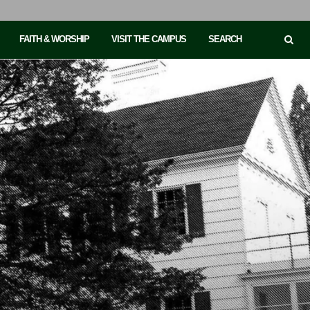
FAITH & WORSHIP
VISIT THE CAMPUS
SEARCH