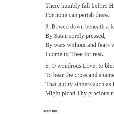
There humbly fall before Hi
For none can perish there.
3. Bowed down beneath a lo
By Satan sorely pressed,
By wars without and fears w
I come to Thee for rest.
5. O wondrous Love, to blee
To bear the cross and shame
That guilty sinners such as 
Might plead Thy gracious 
Share this: