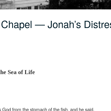
 Chapel — Jonah’s Distre
he Sea of Life
 God from the stomach of the fish, and he said,