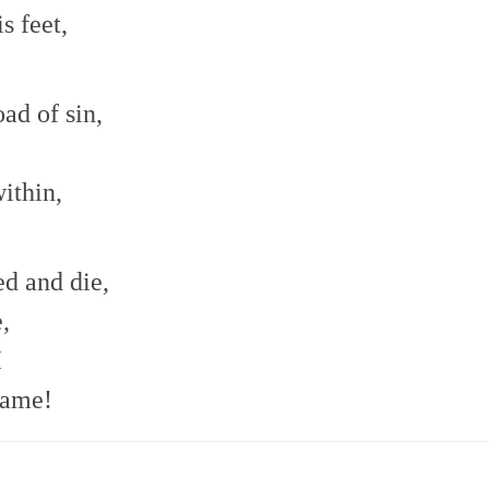
s feet,
ad of sin,
ithin,
d and die,
,
I
name!