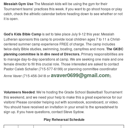
Messiah Gym Use
The Messiah kids will be using the gym for their
Tournament teams’ practices this week. If you want to go shoot hoops or play
catch, check the athletic calendar before heading down to see whether or not
it is open.
God’s Kids Bible Camp
is set to take place July 9-12 this year. Messiah
Lutheran sponsors this camp to provide local children ages 7 to 11 a Christ-
centered summer camp experience FREE of charge. The camp includes
twice-daily Bible studies, swimming, boating, campfires and more.
The GKBC
planning committee is in dire need of Directors.
Primary responsibilities are
to manage day-to-day operations at camp. We are seeking one male and one
female director to fill this crucial role. Those interested are asked to contact
Pastor Caleb Schaller (715-577-6199) or planning committee coordinator
avaver0699@gmail.com
Anne Vaver (715-456-3418 or
).
Volunteers Needed
: We’re hosting the Grade School Basketball Tournament
this weekend, and we need your help to make this a great experience for our
visitors! Please consider helping out with scorebook, scoreboard, or video.
You should have received an invitation in your email to the spreadsheet to
sign up. If you have questions, contact Steve Sydow.
Play Rehearsal Schedule