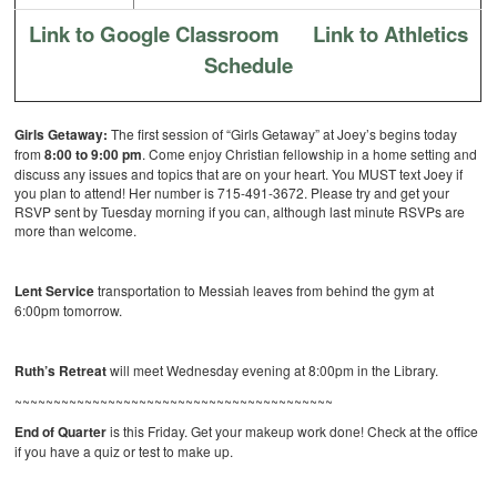
Link to Google Classroom
Link to Athletics
Schedule
Girls Getaway:
The first session of “Girls Getaway” at Joey’s begins today
from
8:00 to 9:00 pm
. Come enjoy Christian fellowship in a home setting and
discuss any issues and topics that are on your heart. You MUST text Joey if
you plan to attend! Her number is 715-491-3672. Please try and get your
RSVP sent by Tuesday morning if you can, although last minute RSVPs are
more than welcome.
Lent Service
transportation to Messiah leaves from behind the gym at
6:00pm tomorrow.
Ruth’s Retreat
will meet Wednesday evening at 8:00pm in the Library.
~~~~~~~~~~~~~~~~~~~~~~~~~~~~~~~~~~~~~~~~~
End of Quarter
is this Friday. Get your makeup work done! Check at the office
if you have a quiz or test to make up.