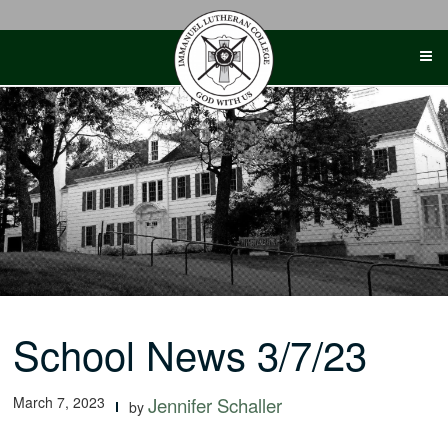
Skip
to
content
School News 3/7/23
March 7, 2023
Jennifer Schaller
by