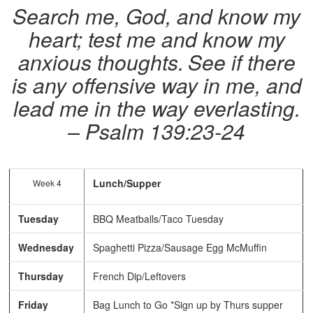
Search me, God, and know my
heart; test me and know my
anxious thoughts.
See if there
is any offensive way in me, and
lead me in the way everlasting.
– Psalm 139:23-24
Lunch/Supper
Week 4
Tuesday
BBQ Meatballs/Taco Tuesday
Wednesday
Spaghetti Pizza/Sausage Egg McMuffin
Thursday
French Dip/Leftovers
Friday
Bag Lunch to Go *Sign up by Thurs supper