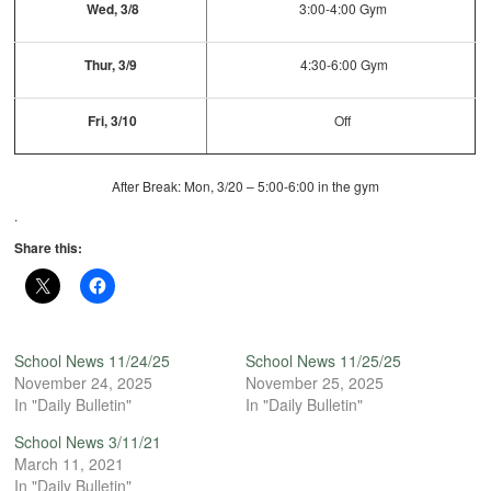
Wed, 3/8
3:00-4:00 Gym
Thur, 3/9
4:30-6:00 Gym
Fri, 3/10
Off
After Break: Mon, 3/20 – 5:00-6:00 in the gym
.
Share this:
School News 11/24/25
School News 11/25/25
November 24, 2025
November 25, 2025
In "Daily Bulletin"
In "Daily Bulletin"
School News 3/11/21
March 11, 2021
In "Daily Bulletin"