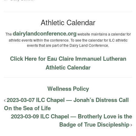
Athletic Calendar
dairylandconference.org
The
website maintains a calendar for
athletic events within the conference. To see the calendar for ILC athletic
events that are part of the Dairy Land Conference.
Click Here for Eau Claire Immanuel Lutheran
Athletic Calendar
Wellness Policy
2023-03-07 ILC Chapel — Jonah’s Distress Call
On the Sea of Life
2023-03-09 ILC Chapel — Brotherly Love is the
Badge of True Discipleship