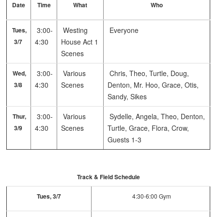
Date
Time
What
Who
3:00-
Westing
Everyone
Tues,
4:30
House Act 1
3/7
Scenes
3:00-
Various
Chris, Theo, Turtle, Doug,
Wed,
4:30
Scenes
Denton, Mr. Hoo, Grace, Otis,
3/8
Sandy, Sikes
3:00-
Various
Sydelle, Angela, Theo, Denton,
Thur,
4:30
Scenes
Turtle, Grace, Flora, Crow,
3/9
Guests 1-3
Track & Field Schedule
Tues, 3/7
4:30-6:00 Gym