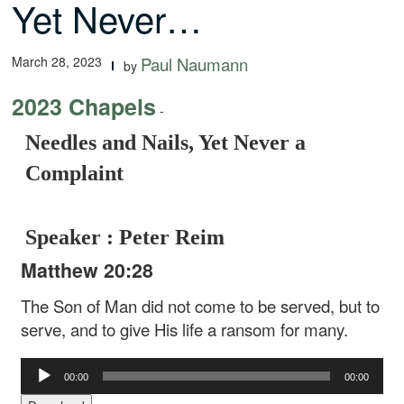
Yet Never…
March 28, 2023
Paul Naumann
by
2023 Chapels
-
Needles and Nails, Yet Never a
Complaint
Speaker : Peter Reim
Matthew 20:28
The Son of Man did not come to be served, but to
serve, and to give His life a ransom for many.
Audio
00:00
00:00
Player