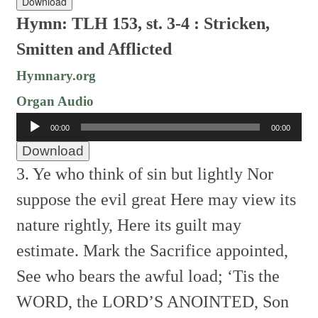
Download
Hymn: TLH 153, st. 3-4 : Stricken,
Smitten and Afflicted
Hymnary.org
Organ Audio
Audio
00:00
00:00
Player
Download
3. Ye who think of sin but lightly
Nor
suppose the evil great
Here may view its
nature rightly,
Here its guilt may
estimate.
Mark the Sacrifice appointed,
See who bears the awful load;
‘Tis the
WORD, the LORD’S ANOINTED,
Son