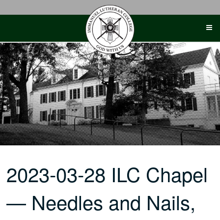
Skip
to
content
2023-03-28 ILC Chapel
— Needles and Nails,