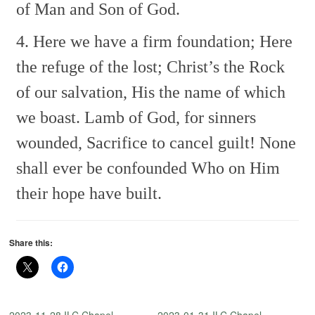
of Man and Son of God.
4. Here we have a firm foundation;
Here
the refuge of the lost;
Christ’s the Rock
of our salvation,
His the name of which
we boast.
Lamb of God, for sinners
wounded,
Sacrifice to cancel guilt!
None
shall ever be confounded
Who on Him
their hope have built.
Share this:
2023-11-28 ILC Chapel —
2023-01-31 ILC Chapel —