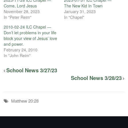
Come, Lord Jesus
The New Kid In Town
November 28, 2023
January 31, 2023
In "Peter Reim"
In "Chapel"
2010-02-24 ILC Chapel —
Don’t let problems in your life
block your view of Jesus’ love
and power.
February 24, 2010
In "John Reim"
School News 3/27/23
School News 3/28/23
Matthew 20:28