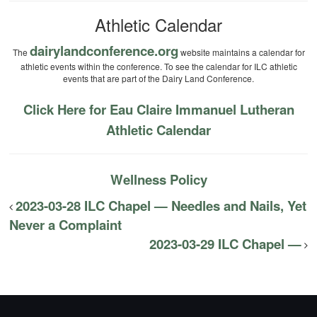
Athletic Calendar
dairylandconference.org
The
website maintains a calendar for
athletic events within the conference. To see the calendar for ILC athletic
events that are part of the Dairy Land Conference.
Click Here for Eau Claire Immanuel Lutheran
Athletic Calendar
Wellness Policy
2023-03-28 ILC Chapel — Needles and Nails, Yet
Never a Complaint
2023-03-29 ILC Chapel —