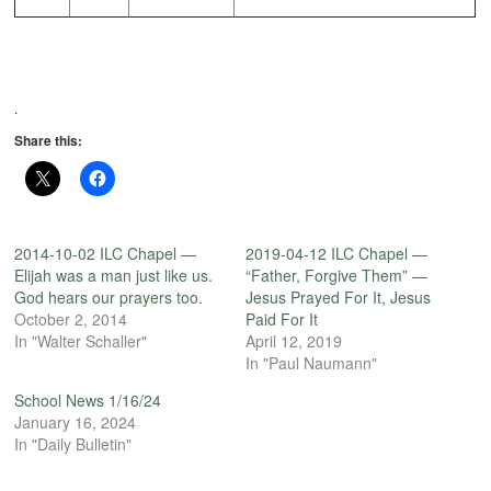
.
Share this:
2014-10-02 ILC Chapel —
2019-04-12 ILC Chapel —
Elijah was a man just like us.
“Father, Forgive Them” —
God hears our prayers too.
Jesus Prayed For It, Jesus
October 2, 2014
Paid For It
In "Walter Schaller"
April 12, 2019
In "Paul Naumann"
School News 1/16/24
January 16, 2024
In "Daily Bulletin"