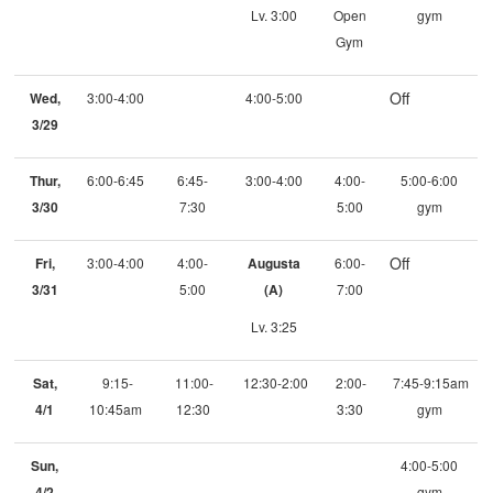
Lv. 3:00
Open
gym
Gym
Off
Wed,
3:00-4:00
4:00-5:00
3/29
Thur,
6:00-6:45
6:45-
3:00-4:00
4:00-
5:00-6:00
3/30
7:30
5:00
gym
Off
Fri,
3:00-4:00
4:00-
Augusta
6:00-
3/31
5:00
(A)
7:00
Lv. 3:25
Sat,
9:15-
11:00-
12:30-2:00
2:00-
7:45-9:15am
4/1
10:45am
12:30
3:30
gym
Sun,
4:00-5:00
4/2
gym