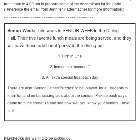
from noon to 4:00 pm to prepare some of the decorations for the party.
(Reference the email from Jennifer Radermacher for more information.)
~~~~~~~~~~~~~~~~~~~~~~~~~~~~~~~~~~~~~~~~~
Senior Week:
This week is SENIOR WEEK in the Dining
Hall. Their five favorite lunch meals are being served, and they
will have these additional ‘perks’ in the dining hall:
1. First in Line
2. Immediate “seconds”
3. An extra special treat each day
There are also “Senior Games/Puzzles” to be ‘played’ for all students to
learn fun and embarrassing facts about the seniors! Pick up each day’s
game from the credenza and see how well you know your seniors. Have
fun!
Paychecks
are waiting to be picked up.