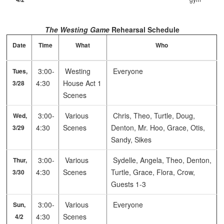
The Westing Game
Rehearsal Schedule
Date
Time
What
Who
3:00-
Westing
Everyone
Tues,
4:30
House Act 1
3/28
Scenes
3:00-
Various
Chris, Theo, Turtle, Doug,
Wed,
4:30
Scenes
Denton, Mr. Hoo, Grace, Otis,
3/29
Sandy, Sikes
3:00-
Various
Sydelle, Angela, Theo, Denton,
Thur,
4:30
Scenes
Turtle, Grace, Flora, Crow,
3/30
Guests 1-3
3:00-
Various
Everyone
Sun,
4:30
Scenes
4/2