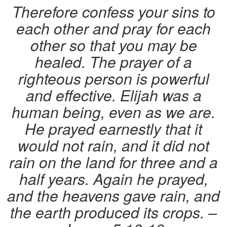
Therefore confess your sins to
each other and pray for each
other so that you may be
healed. The prayer of a
righteous person is powerful
and effective. Elijah was a
human being, even as we are.
He prayed earnestly that it
would not rain, and it did not
rain on the land for three and a
half years. Again he prayed,
and the heavens gave rain, and
the earth produced its crops. –