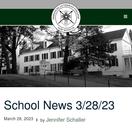
Skip
to
content
School News 3/28/23
March 28, 2023
Jennifer Schaller
by