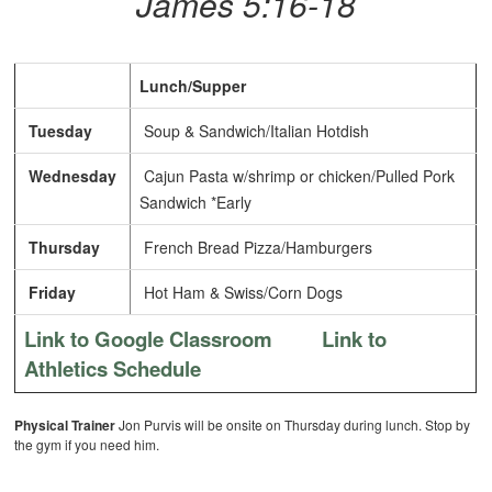
James 5:16-18
Lunch/Supper
Tuesday
Soup & Sandwich/Italian Hotdish
Wednesday
Cajun Pasta w/shrimp or chicken/Pulled Pork
Sandwich *Early
Thursday
French Bread Pizza/Hamburgers
Friday
Hot Ham & Swiss/Corn Dogs
Link to Google Classroom
Link to
Athletics Schedule
Physical Trainer
Jon Purvis will be onsite on Thursday during lunch. Stop by
the gym if you need him.