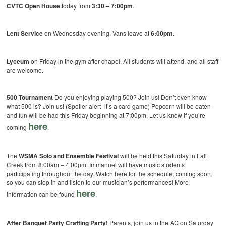
CVTC Open House
today from
3:30 – 7:00pm
.
Lent Service
on Wednesday evening. Vans leave at
6:00pm
.
Lyceum
on Friday in the gym after chapel. All students will attend, and all staff
are welcome.
500 Tournament
Do you enjoying playing 500? Join us! Don’t even know
what 500 is? Join us! (Spoiler alert- it’s a card game) Popcorn will be eaten
and fun will be had this Friday beginning at 7:00pm. Let us know if you’re
here
coming
.
The
WSMA Solo and Ensemble Festival
will be held this Saturday in Fall
Creek from 8:00am – 4:00pm. Immanuel will have music students
participating throughout the day. Watch here for the schedule, coming soon,
so you can stop in and listen to our musician’s performances! More
here
information can be found
.
After Banquet Party Crafting Party!
Parents, join us in the AC on Saturday