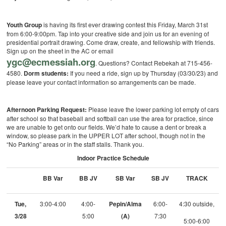
Youth Group
is having its first ever drawing contest this Friday, March 31st
from 6:00-9:00pm. Tap into your creative side and join us for an evening of
presidential portrait drawing. Come draw, create, and fellowship with friends.
Sign up on the sheet in the AC or email
ygc@ecmessiah.org
. Questions? Contact Rebekah at 715-456-
4580.
D
orm students:
If you need a ride, sign up by Thursday (03/30/23) and
please leave your contact information so arrangements can be made.
Afternoon Parking Request:
Please leave the lower parking lot empty of cars
after school so that baseball and softball can use the area for practice, since
we are unable to get onto our fields. We’d hate to cause a dent or break a
window, so please park in the UPPER LOT after school, though not in the
“No Parking” areas or in the staff stalls. Thank you.
Indoor Practice Schedule
BB Var
BB JV
SB Var
SB JV
TRACK
Tue,
3:00-4:00
4:00-
Pepin/Alma
6:00-
4:30 outside,
3/28
5:00
(A)
7:30
5:00-6:00