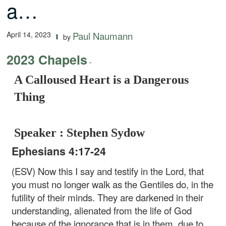
a…
April 14, 2023
Paul Naumann
by
2023 Chapels
-
A Calloused Heart is a Dangerous
Thing
Speaker : Stephen Sydow
Ephesians 4:17-24
(ESV) Now this I say and testify in the Lord, that
you must no longer walk as the Gentiles do, in the
futility of their minds. They are darkened in their
understanding, alienated from the life of God
because of the ignorance that is in them, due to