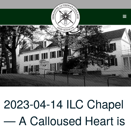
Skip
to
content
2023-04-14 ILC Chapel
— A Calloused Heart is