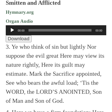
Smitten and Afflicted
Hymnary.org
Organ Audio
Audio
00:00
00:00
Player
Download
3. Ye who think of sin but lightly
Nor
suppose the evil great
Here may view its
nature rightly,
Here its guilt may
estimate.
Mark the Sacrifice appointed,
See who bears the awful load;
‘Tis the
WORD, the LORD’S ANOINTED,
Son
of Man and Son of God.