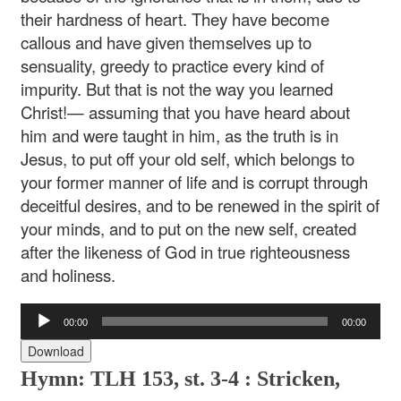
their hardness of heart. They have become
callous and have given themselves up to
sensuality, greedy to practice every kind of
impurity. But that is not the way you learned
Christ!— assuming that you have heard about
him and were taught in him, as the truth is in
Jesus, to put off your old self, which belongs to
your former manner of life and is corrupt through
deceitful desires, and to be renewed in the spirit of
your minds, and to put on the new self, created
after the likeness of God in true righteousness
and holiness.
Audio
00:00
00:00
Player
Download
Hymn: TLH 153, st. 3-4 : Stricken,