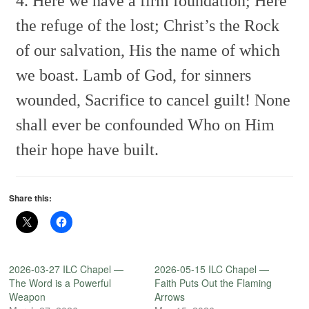
4. Here we have a firm foundation;
Here
the refuge of the lost;
Christ’s the Rock
of our salvation,
His the name of which
we boast.
Lamb of God, for sinners
wounded,
Sacrifice to cancel guilt!
None
shall ever be confounded
Who on Him
their hope have built.
Share this:
2026-03-27 ILC Chapel —
2026-05-15 ILC Chapel —
The Word is a Powerful
Faith Puts Out the Flaming
Weapon
Arrows