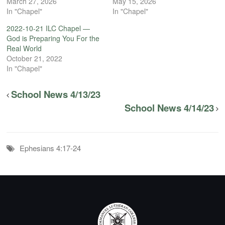
March 27, 2026
May 15, 2026
In "Chapel"
In "Chapel"
2022-10-21 ILC Chapel —
God is Preparing You For the
Real World
October 21, 2022
In "Chapel"
School News 4/13/23
School News 4/14/23
Ephesians 4:17-24