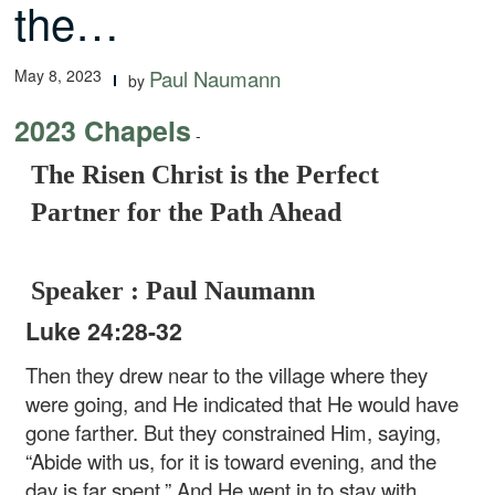
the…
May 8, 2023
Paul Naumann
by
2023 Chapels
-
The Risen Christ is the Perfect
Partner for the Path Ahead
Speaker : Paul Naumann
Luke 24:28-32
Then they drew near to the village where they
were going, and He indicated that He would have
gone farther. But they constrained Him, saying,
“Abide with us, for it is toward evening, and the
day is far spent.” And He went in to stay with