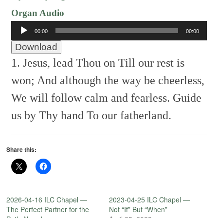
Organ Audio
Audio
00:00
00:00
Player
Download
1. Jesus, lead Thou on
Till our rest is
won;
And although the way be cheerless,
We will follow calm and fearless.
Guide
us by Thy hand
To our fatherland.
Share this:
2026-04-16 ILC Chapel —
2023-04-25 ILC Chapel —
The Perfect Partner for the
Not “If” But “When”