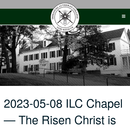
Skip
to
content
2023-05-08 ILC Chapel
— The Risen Christ is