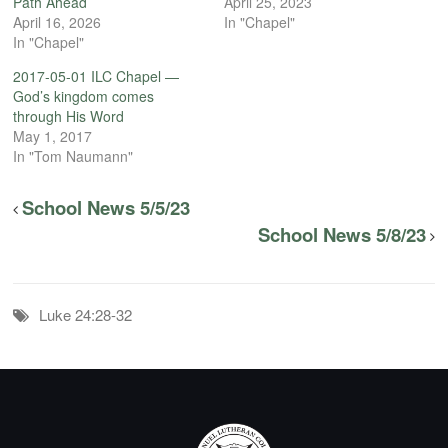
Path Ahead
April 25, 2023
April 16, 2026
In "Chapel"
In "Chapel"
2017-05-01 ILC Chapel —
God’s kingdom comes
through His Word
May 1, 2017
In "Tom Naumann"
School News 5/5/23
School News 5/8/23
Luke 24:28-32