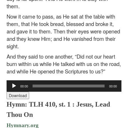
them.
Now it came to pass, as He sat at the table with
them, that He took bread, blessed and broke it,
and gave it to them. Then their eyes were opened
and they knew Him; and He vanished from their
sight.
And they said to one another, “Did not our heart
burn within us while He talked with us on the road,
and while He opened the Scriptures to us?”
Audio
00:00
00:00
Player
Download
Hymn: TLH 410, st. 1 : Jesus, Lead
Thou On
Hymnary.org