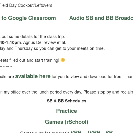
ield Day Cookout/Leftovers
k to Google Classroom
Audio SB and BB Broadc
out some details for the class trip.
:40-1:10pm
. Agnus Dei review et al.
ay and Thursday so you can get to your meets on time.
eets filled out and start training!
~~~~~
available here
ndle are
for you to view and download for free! Thank
be in my office over the lunch period every day. Please stop by and reclai
SB & BB Schedules
Practice
Games (rSchool)
VBB
JVBB
SB