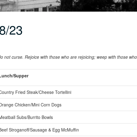
8/23
o not curse. Rejoice with those who are rejoicing; weep with those wh
Lunch/Supper
ountry Fried Steak/Cheese Tortellini
range Chicken/Mini Corn Dogs
eatball Subs/Burrito Bowls
eef Stroganoff/Sausage & Egg McMuffin