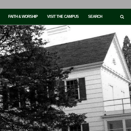
FAITH & WORSHIP
VISIT THE CAMPUS
SEARCH