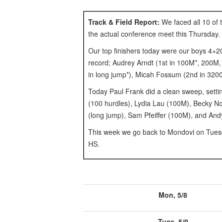
Track & Field Report:
We faced all 10 of 
the actual conference meet this Thursday.
Our top finishers today were our boys 4×2
record; Audrey Arndt (1st in 100M*, 200M,
in long jump*), Micah Fossum (2nd in 3200M
Today Paul Frank did a clean sweep, settin
(100 hurdles), Lydia Lau (100M), Becky No
(long jump), Sam Pfeiffer (100M), and And
This week we go back to Mondovi on Tuesd
HS.
Mon, 5/8
Tues, 5/9