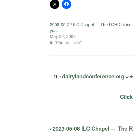
2008-05-22 ILC Chapel — The LORD bless
you.
May 22, 2008
In "Paul Sullivan"
dairylandconference.org
The
webs
Click
2023-05-08 ILC Chapel — The Ri