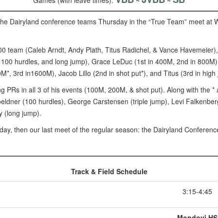
Games (with leave times):
~
~
the Dairyland conference teams Thursday in the “True Team” meet at Wh
00 team (Caleb Arndt, Andy Plath, Titus Radichel, & Vance Havemeier),
 100 hurdles, and long jump), Grace LeDuc (1st in 400M, 2nd in 800M)
*, 3rd in1600M), Jacob Lillo (2nd in shot put*), and Titus (3rd in high
g PRs in all 3 of his events (100M, 200M, & shot put). Along with the 
eldner (100 hurdles), George Carstensen (triple jump), Levi Falkenberg
y (long jump).
ay, then our last meet of the regular season: the Dairyland Confere
Track & Field Schedule
3:15-4:45
Mondovi HS