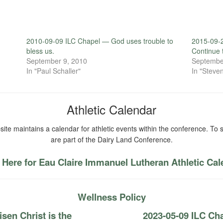
2010-09-09 ILC Chapel — God uses trouble to
2015-09-2
bless us.
Continue 
September 9, 2010
Septembe
In "Paul Schaller"
In "Steven
Athletic Calendar
ite maintains a calendar for athletic events within the conference. To s
are part of the Dairy Land Conference.
 Here for Eau Claire Immanuel Lutheran Athletic Ca
Wellness Policy
sen Christ is the
2023-05-09 ILC Ch