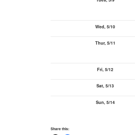
Wed, 5/10
Thur, 5/11
Fri, 5/12
Sat, 5/13
Sun, 5/14
Share this: