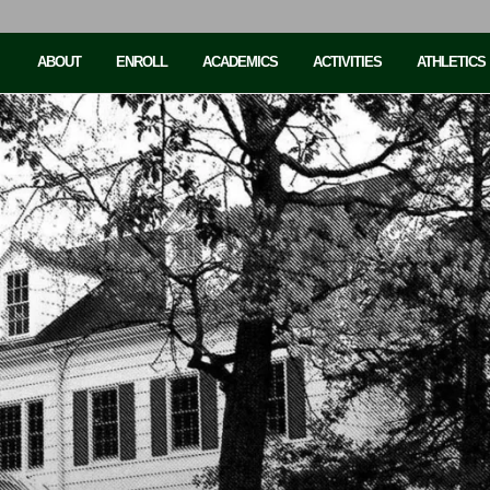
ABOUT
ENROLL
ACADEMICS
ACTIVITIES
ATHLETICS