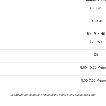
Lv. 2:45
3:15-4:45
Mel-Min HS
Lv. 1:50
Off
8:00-10:00 Memo
5:30-7:00 Memor
To add announcements or contact the editor email bulletin@ilc.edu.