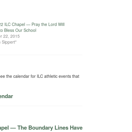
2 ILC Chapel — Pray the Lord Will
to Bless Our School
r 22, 2015
 Sippert"
ee the calendar for ILC athletic events that
lendar
apel — The Boundary Lines Have