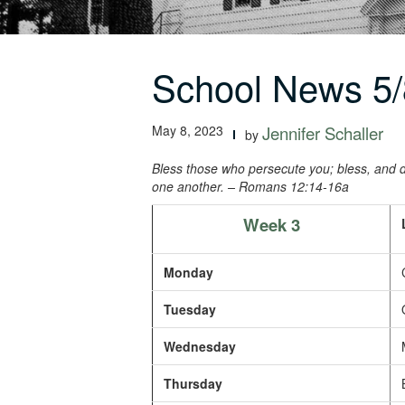
School News 5/
May 8, 2023
Jennifer Schaller
by
Bless those who persecute you; bless, and d
one another.
– Romans 12:14-16a
Week 3
Monday
C
Tuesday
O
Wednesday
M
Thursday
B