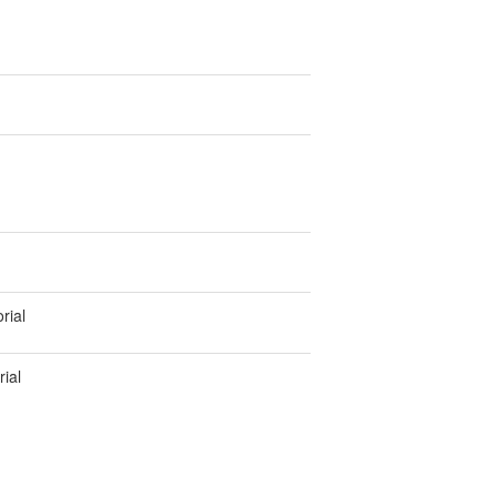
rial
ial