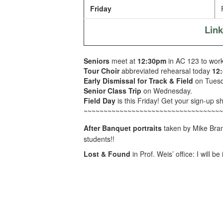
Friday
F
Lin
Seniors
meet at
12:30pm
in AC 123 to work 
Tour Choir
abbreviated rehearsal today
12
Early Dismissal for Track & Field
on Tuesd
Senior Class Trip
on Wednesday.
Field Day
is this Friday! Get your sign-up sh
~~~~~~~~~~~~~~~~~~~~~~~~~~~~~~~~~~~
After Banquet portraits
taken by Mike Bra
students!!
Lost & Found
in Prof. Weis’ office: I will 