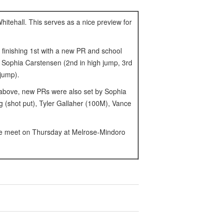
itehall. This serves as a nice preview for
 finishing 1st with a new PR and school
 Sophia Carstensen (2nd in high jump, 3rd
 jump).
* above, new PRs were also set by Sophia
 (shot put), Tyler Gallaher (100M), Vance
nce meet on Thursday at Melrose-Mindoro