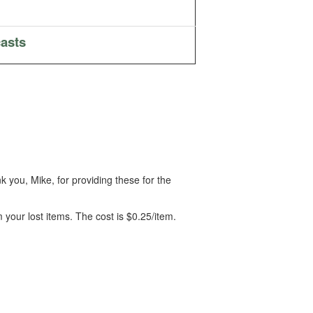
asts
 you, Mike, for providing these for the
m your lost items. The cost is $0.25/item.