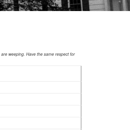
o are weeping. Have the same respect for