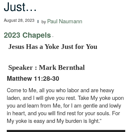
Just…
August 28, 2023
Paul Naumann
by
2023 Chapels
-
Jesus Has a Yoke Just for You
Speaker : Mark Bernthal
Matthew 11:28-30
Come to Me, all you who labor and are heavy
laden, and I will give you rest. Take My yoke upon
you and learn from Me, for I am gentle and lowly
in heart, and you will find rest for your souls. For
My yoke is easy and My burden is light.”