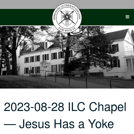
Skip
to
content
2023-08-28 ILC Chapel
— Jesus Has a Yoke