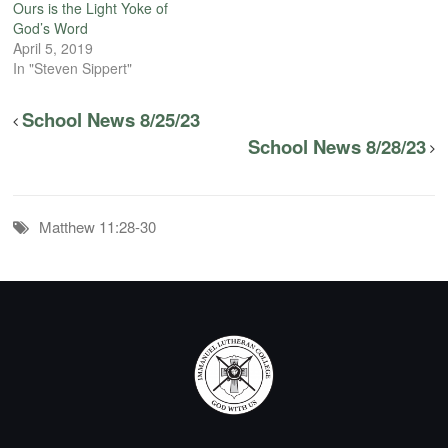
Ours is the Light Yoke of
God’s Word
April 5, 2019
In "Steven Sippert"
School News 8/25/23
School News 8/28/23
Matthew 11:28-30