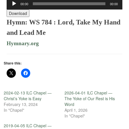
Audio
00:00
00:00
Player
Download
Hymn: WS 784 : Lord, Take My Hand
and Lead Me
Hymnary.org
Share this:
2024-02-13 ILC Chapel —
2026-04-01 ILC Chapel —
Christ’s Yoke is Easy
The Yoke of Our Rest is His
February 13, 2024
Word
In "Chapel"
April 1, 2026
In "Chapel"
2019-04-05 ILC Chapel —