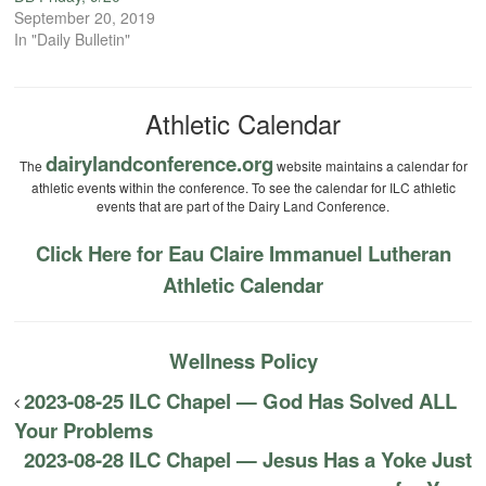
September 20, 2019
In "Daily Bulletin"
Athletic Calendar
dairylandconference.org
The
website maintains a calendar for
athletic events within the conference. To see the calendar for ILC athletic
events that are part of the Dairy Land Conference.
Click Here for Eau Claire Immanuel Lutheran
Athletic Calendar
Wellness Policy
2023-08-25 ILC Chapel — God Has Solved ALL
Your Problems
2023-08-28 ILC Chapel — Jesus Has a Yoke Just