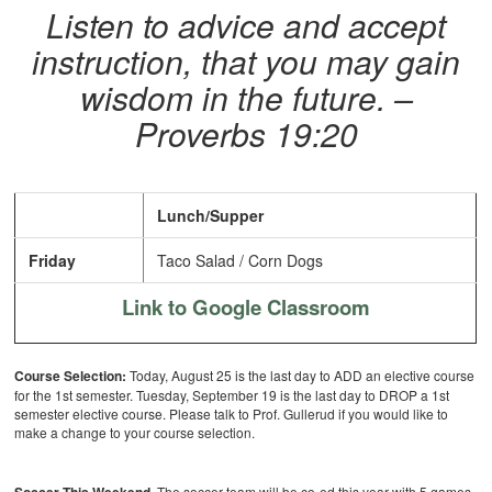
Listen to advice and accept
instruction, that you may gain
wisdom in the future. –
Proverbs 19:20
Lunch/Supper
Friday
Taco Salad / Corn Dogs
Link to Google Classroom
Course Selection:
Today, August 25 is the last day to ADD an elective course
for the 1st semester. Tuesday, September 19 is the last day to DROP a 1st
semester elective course.
Please talk to Prof. Gullerud if you would like to
make a change to your course selection.
The soccer team will be co-ed this year with 5 games