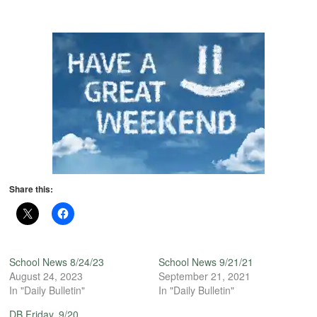
Share this:
School News 8/24/23
School News 9/21/21
August 24, 2023
September 21, 2021
In "Daily Bulletin"
In "Daily Bulletin"
DB Friday, 9/20