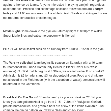
Soccer This Weekend
against other co-ed teams. Anyone interested in playing can join regardless
of experience. Practice and scrimmage sessions this weekend are
3:00pm
today
and 11:00am tomorrow on the athletic field. Cleats and shin guards are
not required for practice or scrimmages.
Movie Night
Come down to the gym on Saturday night at 8:30pm to watch
Super Mario Bros and eat some popcorn with friends!
PE 101
will have its first session on Sunday from 8:00 to 9:15pm in the gym.
~~~~~~~~~~~~~~~~~~~~~~~~~~~~~~~~~~~~~~~~
The
Varsity volleyball
team begins its season on Saturday with a 16-team
tournament at the Lunda Community Center in Black River Falls (west
entrance). Our first match begins at 8:30am, we are in bracket B on court #2.
Admission is $6 for adults and $3 for students/children. Food and drink are
not allowed in the Fieldhouse (with the exception of water); concessions will
be offered in the Commons.
Breakfast On The Go
Is 6:30am too early for you for breakfast?? Did you
know you can get breakfast to go from 7:15 – 7:30am? Fruit/juice, GoGurt,
protein bars/cookies, and granola bars are a few of the items available. Just
come to the dining hall on your way to class and check it out!