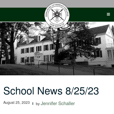
Skip
to
content
School News 8/25/23
August 25, 2023
Jennifer Schaller
by