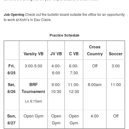
Job Opening
Check out the bulletin board outside the office for an opportunity
to work at Kohl’s in Eau Claire.
Practice Schedule
Cross
Varsity VB
JV VB
C VB
Country
Soccer
Fri,
3:00-5:00
4:00-
6:00-
Off
3:00
8/25
6:00
7:30
Sat,
BRF
9:00-
11:00-
8:00am
11:00
8/26
Tournament
10:30
12:30
Lv. 6:15am
Sun,
Open Gym
Open
Open
4:00
Off
8/27
Gym
Gym