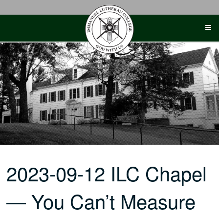
Skip
to
content
2023-09-12 ILC Chapel
— You Can’t Measure