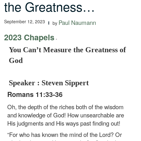
the Greatness…
September 12, 2023
Paul Naumann
by
2023 Chapels
-
You Can’t Measure the Greatness of
God
Speaker : Steven Sippert
Romans 11:33-36
Oh, the depth of the riches both of the wisdom
and knowledge of God! How unsearchable are
His judgments and His ways past finding out!
“For who has known the mind of the Lord?
Or