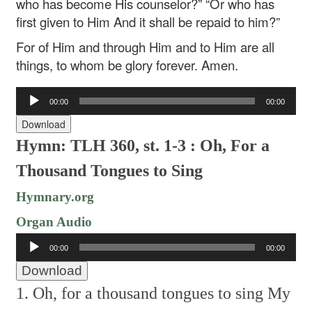
who has become His counselor?”
“Or who has
first given to Him
And it shall be repaid to him?”
For of Him and through Him and to Him are all
things, to whom be glory forever. Amen.
Audio
00:00
00:00
Player
Download
Hymn: TLH 360, st. 1-3 : Oh, For a
Thousand Tongues to Sing
Hymnary.org
Organ Audio
Audio
00:00
00:00
Player
Download
1. Oh, for a thousand tongues to sing
My