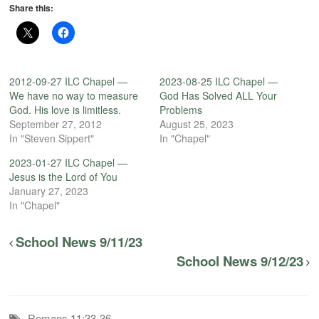
Share this:
2012-09-27 ILC Chapel —
2023-08-25 ILC Chapel —
We have no way to measure
God Has Solved ALL Your
God. His love is limitless.
Problems
September 27, 2012
August 25, 2023
In "Steven Sippert"
In "Chapel"
2023-01-27 ILC Chapel —
Jesus is the Lord of You
January 27, 2023
In "Chapel"
School News 9/11/23
School News 9/12/23
Romans 11:33-36