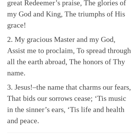
great Redeemer’s praise,
The glories of
my God and King,
The triumphs of His
grace!
2. My gracious Master and my God,
Assist me to proclaim,
To spread through
all the earth abroad,
The honors of Thy
name.
3. Jesus!–the name that charms our fears,
That bids our sorrows cease;
‘Tis music
in the sinner’s ears,
‘Tis life and health
and peace.