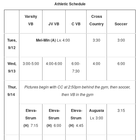
Athletic Schedule
Varsity
Cross
VB
JV VB
C VB
Country
Soccer
Tues,
Mel-Min (A)
Lv. 4:00
3:30
3:00
9/12
Wed,
3:00-5:00
4:00-6:00
6:00-
4:00
6:00
9/13
7:30
Thur,
Pictures begin with CC at 2:50pm behind the gym, then soccer,
9/14
then VB in the gym
Eleva-
Eleva-
Eleva-
Augusta
3:15
Strum
Strum
Strum
Lv. 3:00
(H)
7:15
(H)
6:00
(H)
4:45