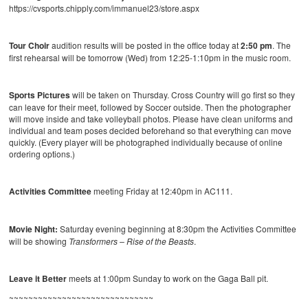
https://cvsports.chipply.com/immanuel23/store.aspx
Tour Choir
audition results will be posted in the office today at
2:50 pm
. The
first rehearsal will be tomorrow (Wed) from 12:25-1:10pm in the music room.
Sports Pictures
will be taken on Thursday. Cross Country will go first so they
can leave for their meet, followed by Soccer outside. Then the photographer
will move inside and take volleyball photos. Please have clean uniforms and
individual and team poses decided beforehand so that everything can move
quickly. (Every player will be photographed individually because of online
ordering options.)
Activities Committee
meeting Friday at 12:40pm in AC111.
Movie Night:
Saturday evening beginning at 8:30pm the Activities Committee
will be showing
Transformers – Rise of the Beasts
.
Leave it Better
meets at 1:00pm Sunday to work on the Gaga Ball pit.
~~~~~~~~~~~~~~~~~~~~~~~~~~~~~~