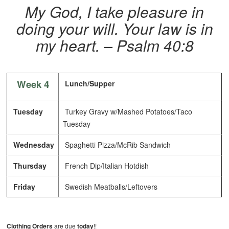
My God, I take pleasure in
doing your will. Your law is in
my heart.
– Psalm 40:8
Week 4
Lunch/Supper
Tuesday
Turkey Gravy w/Mashed Potatoes/Taco
Tuesday
Wednesday
Spaghetti Pizza/McRib Sandwich
Thursday
French Dip/Italian Hotdish
Friday
Swedish Meatballs/Leftovers
Clothing Orders
are due
today
!!