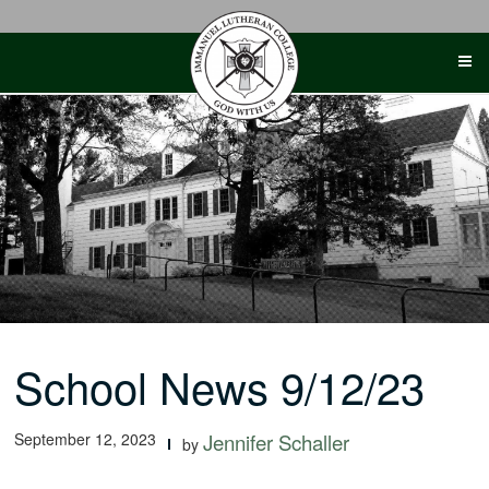
Skip
to
content
School News 9/12/23
September 12, 2023
Jennifer Schaller
by