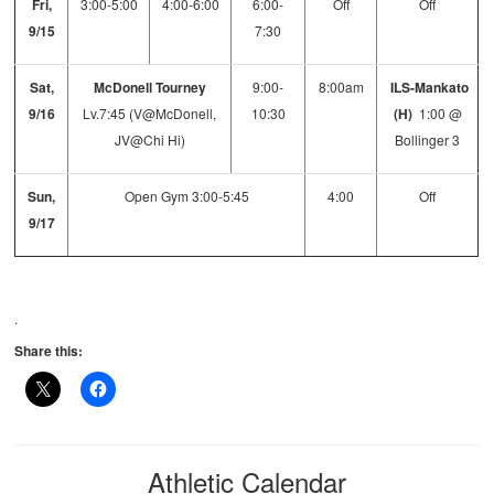
Fri,
3:00-5:00
4:00-6:00
6:00-
Off
Off
9/15
7:30
Sat,
McDonell Tourney
9:00-
8:00am
ILS-Mankato
9/16
Lv.7:45 (V@McDonell,
10:30
(H)
1:00 @
JV@Chi Hi)
Bollinger 3
Sun,
Open Gym 3:00-5:45
4:00
Off
9/17
.
Share this:
Athletic Calendar