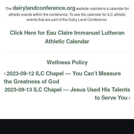
dairylandconference.org
The
website maintains a calendar for
athletic events within the conference. To see the calendar for ILC athletic
events that are part of the Dairy Land Conference.
Click Here for Eau Claire Immanuel Lutheran
Athletic Calendar
Wellness Policy
2023-09-12 ILC Chapel — You Can’t Measure
the Greatness of God
2023-09-13 ILC Chapel — Jesus Used His Talents
to Serve You