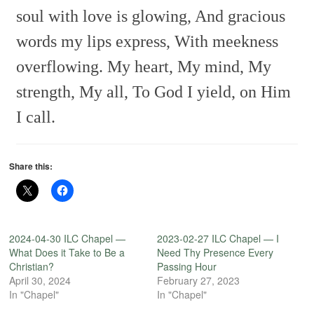
soul with love is glowing,
And gracious
words my lips express,
With meekness
overflowing.
My heart, My mind, My
strength, My all,
To God I yield, on Him
I call.
Share this:
2024-04-30 ILC Chapel —
2023-02-27 ILC Chapel — I
What Does it Take to Be a
Need Thy Presence Every
Christian?
Passing Hour
April 30, 2024
February 27, 2023
In "Chapel"
In "Chapel"