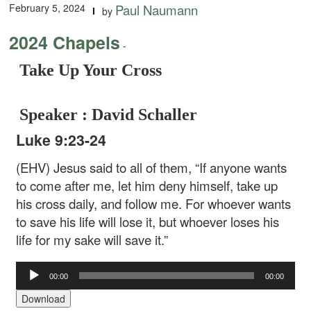
February 5, 2024
Paul Naumann
by
2024 Chapels
-
Take Up Your Cross
Speaker : David Schaller
Luke 9:23-24
(EHV) Jesus said to all of them, “If anyone wants
to come after me, let him deny himself, take up
his cross daily, and follow me. For whoever wants
to save his life will lose it, but whoever loses his
life for my sake will save it.”
Audio
00:00
00:00
Player
Download