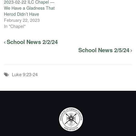
2023-02-22 ILC Chapel —
We Have a Gladness That
Herod Didn’t Have
February 22, 2023
In "Chapel"
School News 2/2/24
School News 2/5/24
Luke 9:23-24