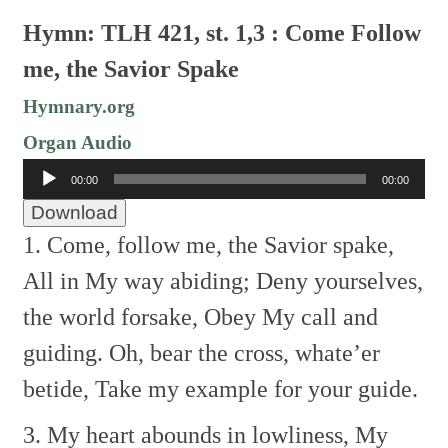
Hymn: TLH 421, st. 1,3 : Come Follow
me, the Savior Spake
Hymnary.org
Organ Audio
Audio
00:00
00:00
Player
Download
1. Come, follow me, the Savior spake,
All in My way abiding;
Deny yourselves,
the world forsake,
Obey My call and
guiding.
Oh, bear the cross, whate’er
betide,
Take my example for your guide.
3. My heart abounds in lowliness,
My