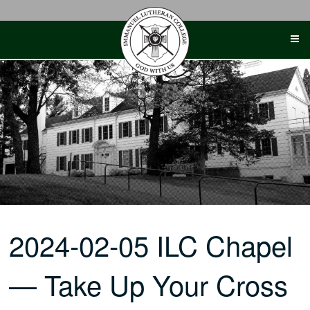
Skip
to
content
2024-02-05 ILC Chapel
— Take Up Your Cross