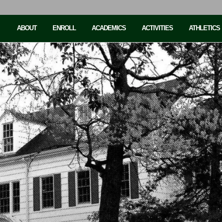
ABOUT
ENROLL
ACADEMICS
ACTIVITIES
ATHLETICS