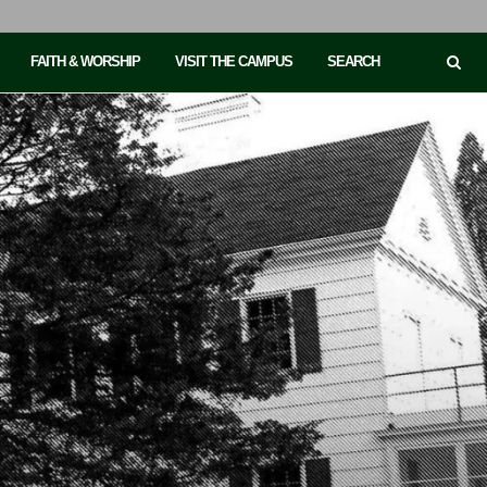
FAITH & WORSHIP
VISIT THE CAMPUS
SEARCH