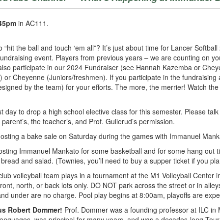
45pm
in AC111.
 “hit the ball and touch ‘em all”? It’s just about time for Lancer Softba
fundraising event. Players from previous years – we are counting on you
 also participate in our 2024 Fundraiser (see Hannah Kazemba or Cheyen
 Cheyenne (Juniors/freshmen). If you participate in the fundraising and
be designed by the team) for your efforts. The more, the merrier! Watch 
 day to drop a high school elective class for this semester. Please talk 
 parent’s, the teacher’s, and Prof. Gullerud’s permission.
osting a bake sale on Saturday during the games with Immanuel Manka
osting Immanuel Mankato for some basketball and for some hang out ti
read and salad. (Townies, you’ll need to buy a supper ticket if you plan
ub volleyball team plays in a tournament at the M1 Volleyball Center 
 front, north, or back lots only. DO NOT park across the street or in alle
e and under are no charge. Pool play begins at 8:00am, playoffs are exp
tus Robert Dommer!
Prof. Dommer was a founding professor at ILC in 
Languages, was principal for many years, and was a decades-long Tour 