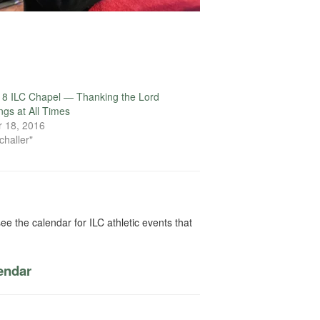
18 ILC Chapel — Thanking the Lord
ings at All Times
 18, 2016
challer"
ee the calendar for ILC athletic events that
lendar