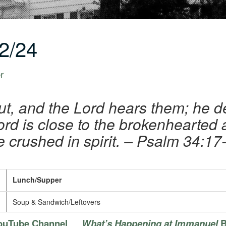
2/24
r
ut, and the Lord hears them; he de
rd is close to the brokenhearted
e crushed in spirit.
– Psalm 34:17
Lunch/Supper
Soup & Sandwich/Leftovers
ouTube Channel
What’s Happening at Immanuel
B