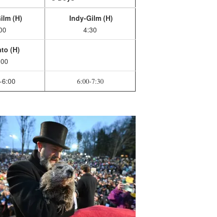
ilm (H)
Indy-Gilm (H)
00
4:30
to (H)
:00
-6:00
6:00-7:30