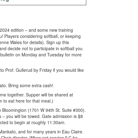
ll 2024 edition – and some new training
! Players considering softball, or keeping
ne Wales for details). Sign up this
 decide not to participate in softball you
the bulletin on Monday and Tuesday for more
to Prof. Gullerud by Friday if you would like
to. Bring some extra cash!
me together. Supper will be shared at
 to eat here for that meal.)
in Bloomington (1701 W 94th St. Suite #300).
ys – you will be towed. Gate admission is $8
ected to begin at roughly 11:30am.
Mankato, and for many years in Eau Claire.
Choir director. When not serving ILC he