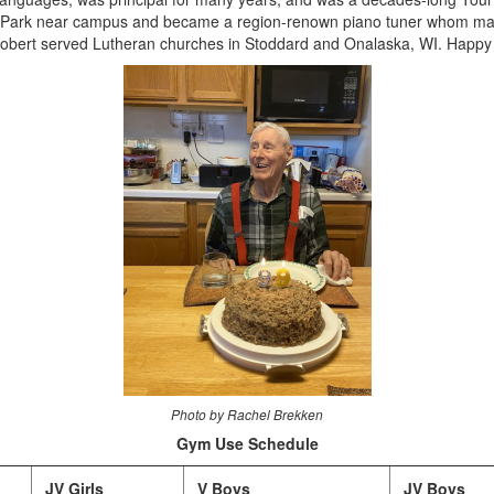
n Park near campus and became a region-renown piano tuner whom many 
 Robert served Lutheran churches in Stoddard and Onalaska, WI. Happy 
Photo by Rachel Brekken
Gym Use Schedule
JV Girls
V Boys
JV Boys