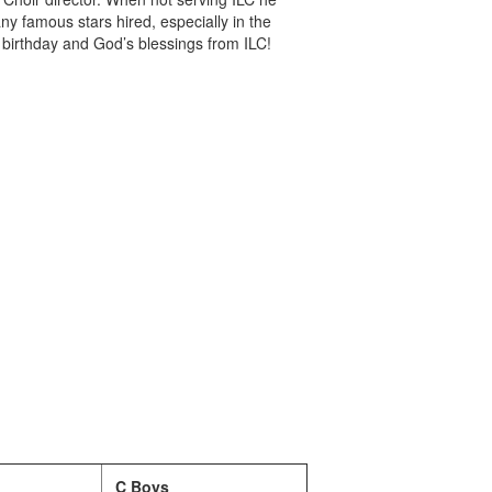
famous stars hired, especially in the
birthday and God’s blessings from ILC!
C Boys