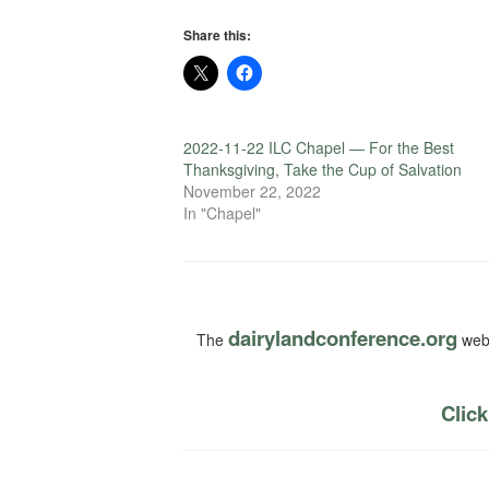
Share this:
2022-11-22 ILC Chapel — For the Best
Thanksgiving, Take the Cup of Salvation
November 22, 2022
In "Chapel"
dairylandconference.org
The
webs
Click