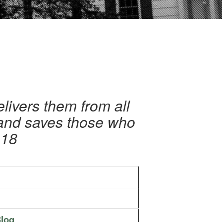
livers them from all
 and saves those who
-18
log