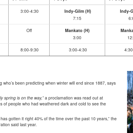
3:00-4:30
Indy-Gilm (H)
Indy-G
7:15
6:
Off
Mankato (H)
Manka
3:00
12
8:00-9:30
3:00-4:30
4:30
who’s been predicting when winter will end since 1887, says
y spring is on the way,”
a proclamation was read out at
ds of people who had weathered dark and cold to see the
 has gotten it right 40% of the time over the past 10 years,” the
tion said last year.