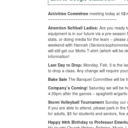
Activities Committee
meeting today at
12:
~~~~~~~~~~~~~~~~~~~~~~~~~~~~~~
Attention Softball Ladies:
Are you ready to
equipment is in our future via a pre-season 
stats, or doing media for the team – please
weekend with Hannah (Seniors/sophomores) or
will still get our Motto T-shirt (which will 
information!
Last Day to Drop:
Monday, Feb. 5 is the last
to drop a class. Any change will require your
Bake Sale
The Banquet Committee will be h
Company’s Coming!
Saturday we will be h
4:30pm after the games – spaghetti w/garlic b
Storm Volleyball Tournament
Sunday our cl
If you are able to attend, please park in the
for adults, $5 for students and seniors, fiv
Happy 99th Birthday to Professor Emeri
He taught Church History, Religion, Music, 