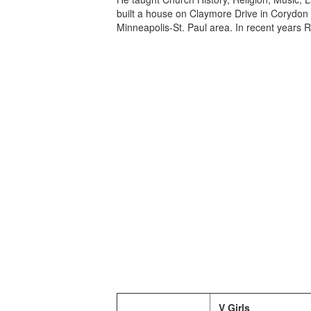
built a house on Claymore Drive in Corydo
Minneapolis-St. Paul area. In recent years
V Girls