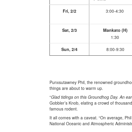
Fri, 2/2
3:00-4:30
Sat, 2/3
Mankato (H)
1:30
Sun, 2/4
8:00-9:30
Punxsutawney Phil, the renowned groundhog 
things are about to warm up.
“
Glad tidings on this Groundhog Day. An earl
Gobbler’s Knob, elating a crowd of thousan
famous rodent.
It all comes with a caveat. “On average, Phil
National Oceanic and Atmospheric Administra