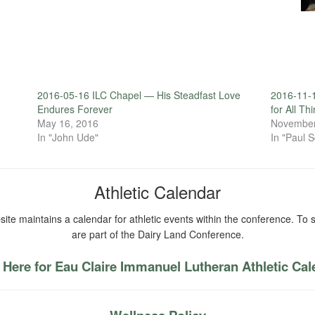
2016-05-16 ILC Chapel — His Steadfast Love
2016-11-
Endures Forever
for All Th
May 16, 2016
November
In "John Ude"
In "Paul S
Athletic Calendar
ite maintains a calendar for athletic events within the conference. To s
are part of the Dairy Land Conference.
 Here for Eau Claire Immanuel Lutheran Athletic Ca