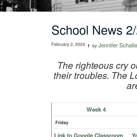
School News 2/
February 2, 2024
Jennifer Schalle
by
The righteous cry o
their troubles.
The Lo
ar
Week 4
Friday
Link to Google Classroom
Y