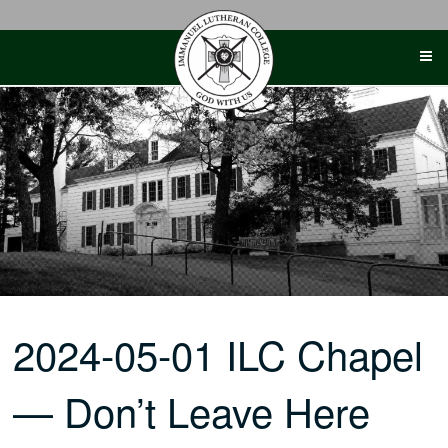
Skip
to
content
2024-05-01 ILC Chapel
— Don’t Leave Here