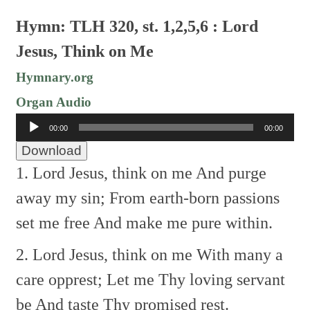
Hymn: TLH 320, st. 1,2,5,6 : Lord
Jesus, Think on Me
Hymnary.org
Organ Audio
Audio
00:00
00:00
Player
Download
1. Lord Jesus, think on me
And purge
away my sin;
From earth-born passions
set me free
And make me pure within.
2. Lord Jesus, think on me
With many a
care opprest;
Let me Thy loving servant
be
And taste Thy promised rest.