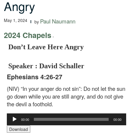
Angry
May 1, 2024
Paul Naumann
by
2024 Chapels
-
Don’t Leave Here Angry
Speaker : David Schaller
Ephesians 4:26-27
(NIV) “In your anger do not sin”: Do not let the sun
go down while you are still angry, and do not give
the devil a foothold.
Audio
00:00
00:00
Player
Download