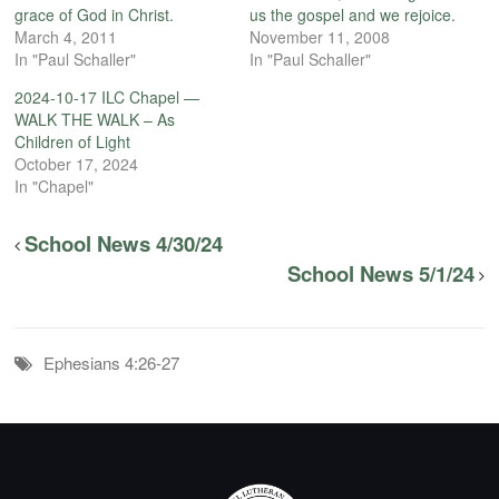
grace of God in Christ.
us the gospel and we rejoice.
March 4, 2011
November 11, 2008
In "Paul Schaller"
In "Paul Schaller"
2024-10-17 ILC Chapel —
WALK THE WALK – As
Children of Light
October 17, 2024
In "Chapel"
School News 4/30/24
School News 5/1/24
Ephesians 4:26-27