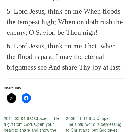
5. Lord Jesus, think on me
When floods
the tempest high;
When on doth rush the
enemy,
O Savior, be Thou nigh!
6. Lord Jesus, think on me
That, when
the flood is past,
I may the eternal
brightness see
And share Thy joy at last.
Share this:
2011-03-04 ILC Chapel — Be
2008-11-11 ILC Chapel —
a gift from God. Open your
The sinful world is depressing
heart to share and show the
to Christians, but God gives