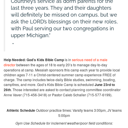
Courtney’s service as dorm parents for the
last three years. They and their daughters
will definitely be missed on campus, but we
ask the LORD’s blessings on their new roles,
with Paul serving our two congregations in
upper Michigan.”
Help Needed:
God’s Kids Bible Camp
is in
serious need of a male
director
between the ages of 18 to early 20’s to manage day-to-day
operations at camp. Messiah sponsors this camp each year to provide local
children ages 7-11 a Christ-centered summer camp experience FREE of
charge. The camp includes twice-daily Bible studies, swimming, boating,
campfires, and more. God’s Kids Bible Camp is scheduled
June 23rd to
26th
. Those interested are asked to contact planning committee coordinator
Anne Vaver (715-456-3418) or Pastor Caleb Schaller (715-577-6199).
Athletic Schedule
Outdoor practice times: Varsity teams 3:00pm, JV teams
5:00pm
Gym Use Schedule for inclement weather/poor field conditions: