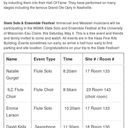
by inducting them into their Hall Of Fame. They have performed on many
stages including the famous Grand Ole Opry in Nashville.
State Solo & Ensemble Festival
Immanuel and Messiah musicians will be
participating in the WSMA State
Solo and Ensemble Festival at the University
of Wisconsin-Eau Claire, this Saturday, May 4. This is a free event and friends
and family invited to come and watch. All events are in the Haas Fine Arts
Building. Events sometimes run early, so arrive a half hour early to find
parking and site location. Congratulations on your trip to the State Festival!!
Name
Event Type
Time
Site # / Room #
Natalie
Flute Solo
8:20am
17 Room 133
Gurgel
ILC Flute
Flute Choir
8:56am
23 Room 143
Choir
(choir room)
Emma
Flute Solo
10:20am
17 Room 133
Larson
David Kelly
Saxophone
11:30am
18 Room 130