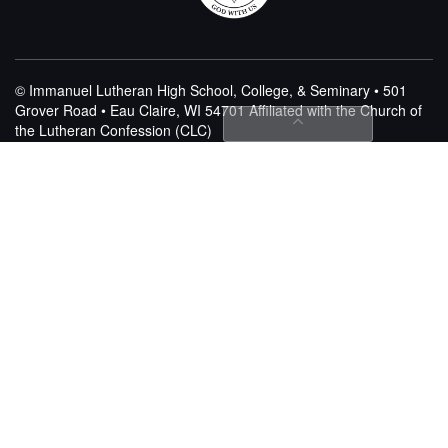
© Immanuel Lutheran High School, College, & Seminary • 501
Grover Road • Eau Claire, WI 54701
Affiliated with the Church of
the Lutheran Confession (CLC)