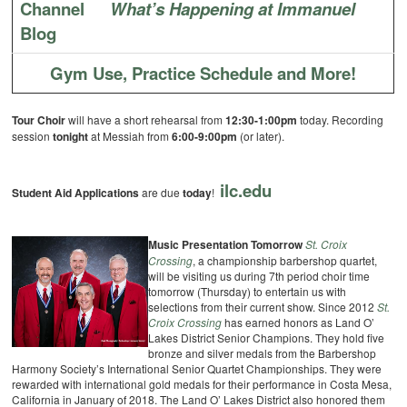
Channel
What’s Happening at Immanuel
Blog
Gym Use, Practice Schedule and More!
Tour Choir
will have a short rehearsal from
12:30-1:00pm
today. Recording
session
tonight
at Messiah from
6:00-9:00pm
(or later).
ilc.edu
Student Aid Applications
are due
today
!
Music Presentation Tomorrow
St. Croix
Crossing
, a championship barbershop quartet,
will be visiting us during 7th period choir time
tomorrow (Thursday) to entertain us with
selections from their current show. Since 2012
St.
Croix Crossing
has earned honors as Land O’
Lakes District Senior Champions. They hold five
bronze and silver medals from the Barbershop
Harmony Society’s International Senior Quartet Championships. They were
rewarded with international gold medals for their performance in Costa Mesa,
California in January of 2018. The Land O’ Lakes District also honored them