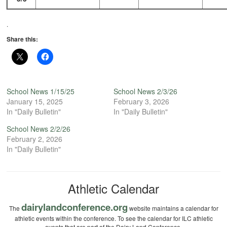
.
Share this:
School News 1/15/25
School News 2/3/26
January 15, 2025
February 3, 2026
In "Daily Bulletin"
In "Daily Bulletin"
School News 2/2/26
February 2, 2026
In "Daily Bulletin"
Athletic Calendar
dairylandconference.org
The
website maintains a calendar for
athletic events within the conference. To see the calendar for ILC athletic
events that are part of the Dairy Land Conference.