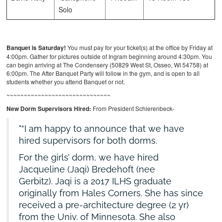
Solo
Banquet is Saturday!
You must pay for your ticket(s) at the office by Friday at
4:00pm. Gather for pictures outside of Ingram beginning around 4:30pm. You
can begin arriving at The Condensery (50829 West St, Osseo, WI 54758) at
6:00pm. The After Banquet Party will follow in the gym, and is open to all
students whether you attend Banquet or not.
~~~~~~~~~~~~~~~~~~~~~~~~~~~~~~
New Dorm Supervisors Hired:
From President Schierenbeck-
“I am happy to announce that we have
hired supervisors for both dorms.
For the girls’ dorm, we have hired
Jacqueline (Jaqi) Bredehoft (nee
Gerbitz). Jaqi is a 2017 ILHS graduate
originally from Hales Corners. She has since
received a pre-architecture degree (2 yr)
from the Univ. of Minnesota. She also