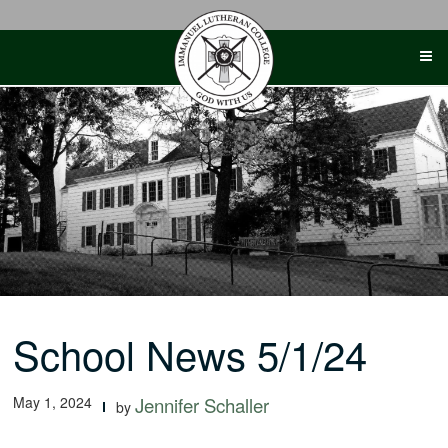
Skip
to
content
School News 5/1/24
May 1, 2024
Jennifer Schaller
by