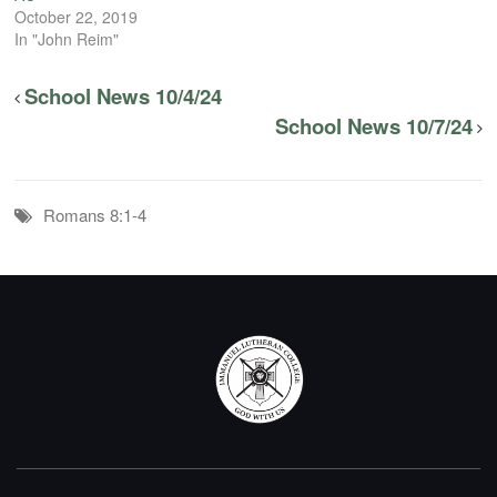
October 22, 2019
In "John Reim"
School News 10/4/24
School News 10/7/24
Romans 8:1-4