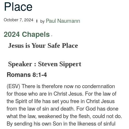
Place
October 7, 2024
Paul Naumann
by
2024 Chapels
-
Jesus is Your Safe Place
Speaker : Steven Sippert
Romans 8:1-4
(ESV) There is therefore now no condemnation
for those who are in Christ Jesus. For the law of
the Spirit of life has set you free in Christ Jesus
from the law of sin and death. For God has done
what the law, weakened by the flesh, could not do.
By sending his own Son in the likeness of sinful