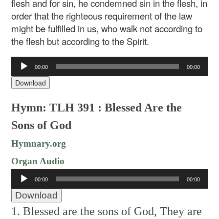
flesh and for sin, he condemned sin in the flesh, in
order that the righteous requirement of the law
might be fulfilled in us, who walk not according to
the flesh but according to the Spirit.
Audio
00:00
00:00
Player
Download
Hymn: TLH 391 : Blessed Are the
Sons of God
Hymnary.org
Organ Audio
Audio
00:00
00:00
Player
Download
1. Blessed are the sons of God,
They are