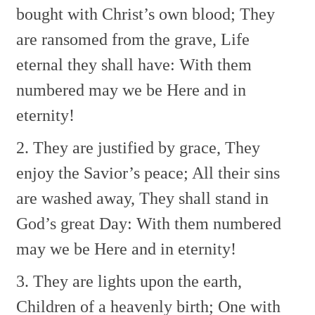
bought with Christ’s own blood;
They
are ransomed from the grave,
Life
eternal they shall have:
With them
numbered may we be
Here and in
eternity!
2. They are justified by grace,
They
enjoy the Savior’s peace;
All their sins
are washed away,
They shall stand in
God’s great Day:
With them numbered
may we be
Here and in eternity!
3. They are lights upon the earth,
Children of a heavenly birth;
One with