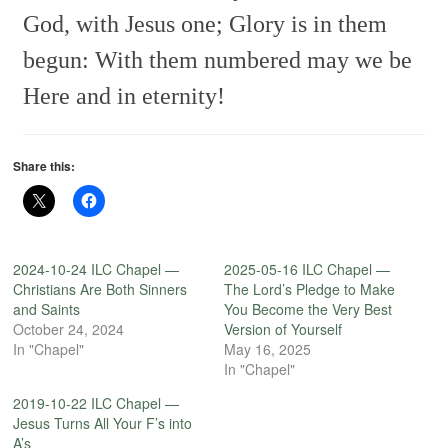
God, with Jesus one;
Glory is in them
begun:
With them numbered may we be
Here and in eternity!
Share this:
2024-10-24 ILC Chapel —
2025-05-16 ILC Chapel —
Christians Are Both Sinners
The Lord’s Pledge to Make
and Saints
You Become the Very Best
October 24, 2024
Version of Yourself
In "Chapel"
May 16, 2025
In "Chapel"
2019-10-22 ILC Chapel —
Jesus Turns All Your F’s into
A’s