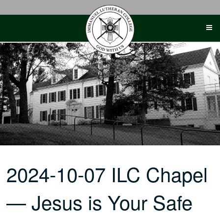
Skip
to
content
2024-10-07 ILC Chapel
— Jesus is Your Safe