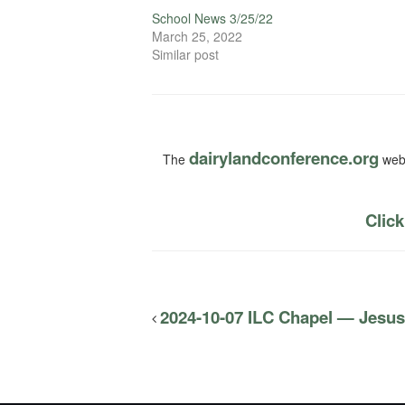
School News 3/25/22
March 25, 2022
Similar post
dairylandconference.org
The
webs
Click
2024-10-07 ILC Chapel — Jesus 