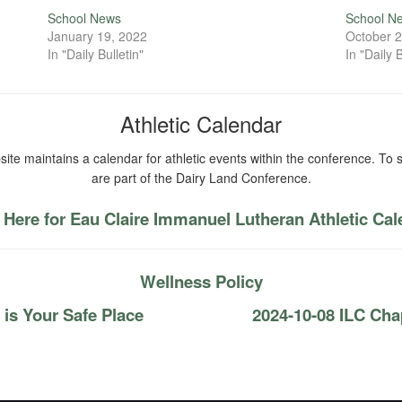
School News
School N
January 19, 2022
October 2
In "Daily Bulletin"
In "Daily B
Athletic Calendar
ite maintains a calendar for athletic events within the conference. To s
are part of the Dairy Land Conference.
 Here for Eau Claire Immanuel Lutheran Athletic Ca
Wellness Policy
is Your Safe Place
2024-10-08 ILC Cha