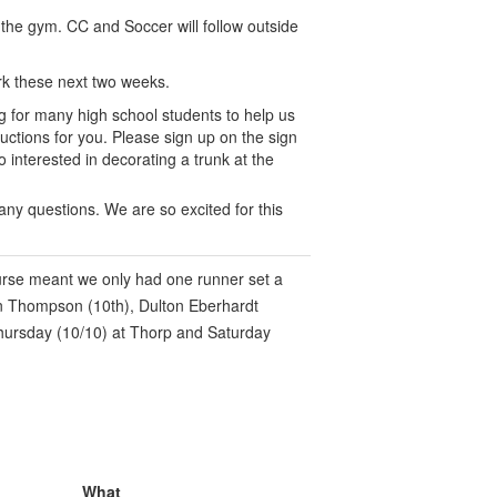
 the gym. CC and Soccer will follow outside
k these next two weeks.
ng for many high school students to help us
uctions for you. Please sign up on the sign
o interested in decorating a trunk at the
 any questions. We are so excited for this
urse meant we only had one runner set a
an Thompson (10th), Dulton Eberhardt
 Thursday (10/10) at Thorp and Saturday
What