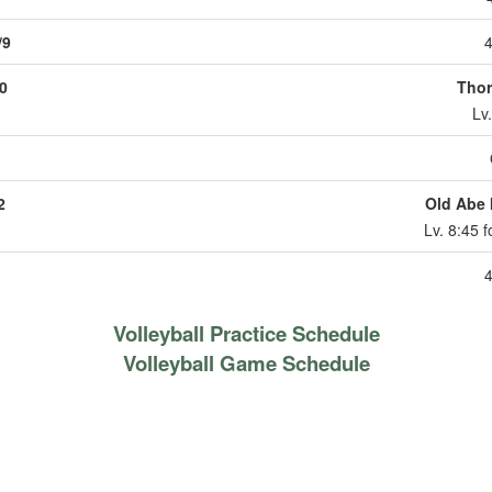
/9
4
0
Thor
Lv
2
Old Abe I
Lv. 8:45 
4
Volleyball Practice Schedule
Volleyball Game Schedule