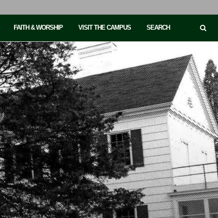
FAITH & WORSHIP
VISIT THE CAMPUS
SEARCH