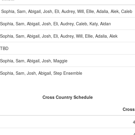
Sophia, Sam, Abigail, Josh, Eli, Audrey, Will, Ellie, Adalia, Alek, Caleb
Sophia, Sam, Abigail, Josh, Eli, Audrey, Caleb, Katy, Aidan
Sophia, Sam, Abigail, Josh, Eli, Audrey, Will, Ellie, Adalia, Alek
TBD
Sophia, Sam, Abigail, Josh, Maggie
Sophia, Sam, Josh, Abigail, Step Ensemble
Cross Country Schedule
Cross
4
4