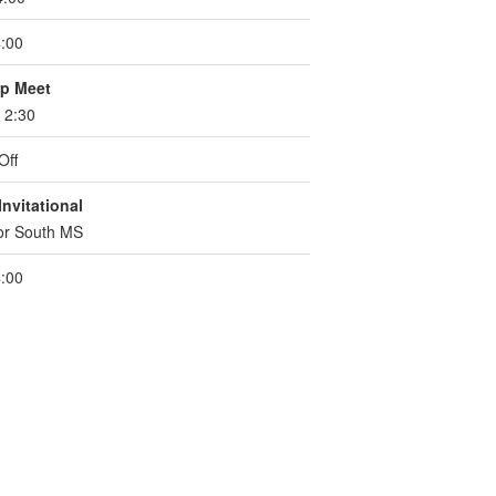
:00
p Meet
. 2:30
Off
nvitational
for South MS
:00