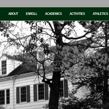
ABOUT
ENROLL
ACADEMICS
ACTIVITIES
ATHLETICS