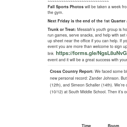
~~~~~~~~~~~~~~~~~~~~~~~~~~~
Fall Sports Photos
will be taken a week fr
the gym.
Next Friday is the end of the 1st Quarter
Trunk or Treat:
Messiah’s youth group is ho
run games, serve snacks, and help with set u
up sheet near the office if you can help. If 
event you are more than welcome to sign up 
https://forms.gle/NgsL8uN
link
event and it will be a great success with you
Cross Country Report:
We faced some big
new personal record: Zander Johnson. But 
(12th), and Simeon Schaller (14th). We’re 
(10/12) at South Middle School. Then it’s o
Time
Room