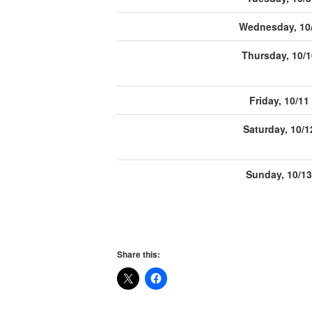
Wednesday, 10
Thursday, 10/1
Friday, 10/11
Saturday, 10/1
Sunday, 10/13
Share this: