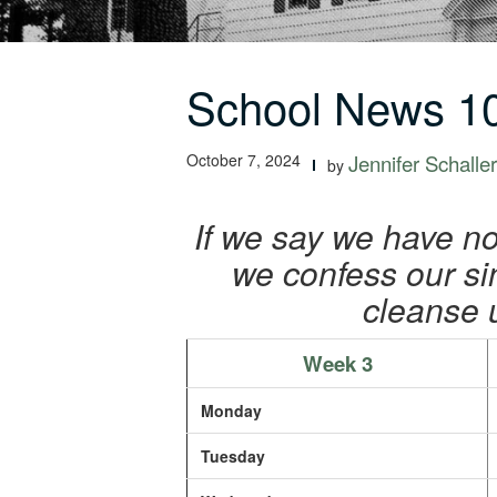
School News 10
October 7, 2024
Jennifer Schaller
by
If we say we have no 
we confess our sins
cleanse 
Week 3
Monday
Tuesday