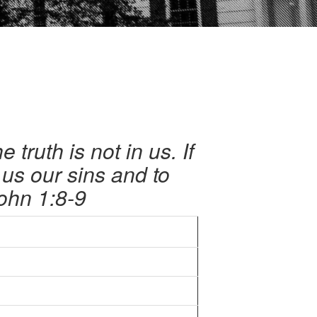
truth is not in us. If
e us our sins and to
ohn 1:8-9