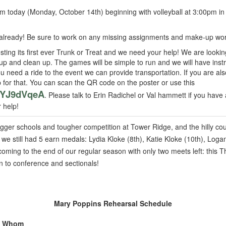
om today (Monday, October 14th) beginning with volleyball at 3:00pm in
already! Be sure to work on any missing assignments and make-up wor
sting its first ever Trunk or Treat and we need your help! We are looki
p and clean up. The games will be simple to run and we will have instr
you need a ride to the event we can provide transportation. If you are als
for that. You can scan the QR code on the poster or use this
vGYJ9dVqeA
. Please talk to Erin Radichel or Val hammett if you have
r help!
ger schools and tougher competition at Tower Ridge, and the hilly co
we still had 5 earn medals: Lydia Kloke (8th), Katie Kloke (10th), Log
coming to the end of our regular season with only two meets left: this
n to conference and sectionals!
Mary Poppins Rehearsal Schedule
Whom