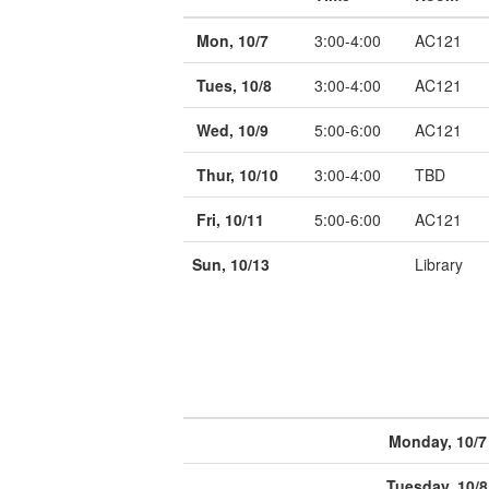
Mon, 10/7
3:00-4:00
AC121
Tues, 10/8
3:00-4:00
AC121
Wed, 10/9
5:00-6:00
AC121
Thur, 10/10
3:00-4:00
TBD
Fri, 10/11
5:00-6:00
AC121
Sun, 10/13
Library
Monday, 10/7
Tuesday, 10/8