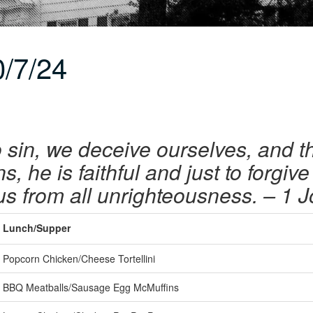
/7/24
sin, we deceive ourselves, and the 
, he is faithful and just to forgiv
us from all unrighteousness.
– 1 J
Lunch/Supper
Popcorn Chicken/Cheese Tortellini
BBQ Meatballs/Sausage Egg McMuffins