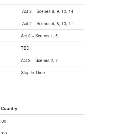
Act 2 – Scenes 8, 9, 12, 14
Act 2 – Scenes 4, 6, 10, 11
Act 2 – Scenes 1, 5
TBD
Act 2 – Scenes 2, 7
Step in Time
 Country
:00
:00