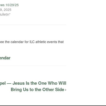
ews 10/29/25
9, 2025
ulletin"
ee the calendar for ILC athletic events that
lendar
pel — Jesus Is the One Who Will
Bring Us to the Other Side