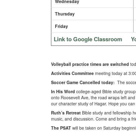
Wednesday
Thursday
Friday
Link to Google Classroom
Y
Volleyball practice times are switched
tod
Activities Committee
meeting today at 3:0
Soccer Game Cancelled today:
The soccer
In His Word
college-aged Bible study group
onto Roosevelt Ave, the road wraps left and t
our character study of Hagar. Hope you can 
Ruth’s Retreat
Bible study and fellowship 
music, and discussion. Come and bring a fri
The PSAT
will be taken on Saturday beginni