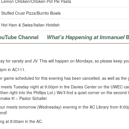
Lemon Chicken/Chicken Pot Pie Pasta
Stuffed Crust Pizza/Burrito Bowls
Hot Ham & Swiss/Italian Hotdish
ouTube Channel
What’s Happening at Immanuel
B
ay for varsity and JV. This will happen on Mondays, so please keep you
0pm in AC111.
 game scheduled for this evening has been cancelled, as well as the 
 meets Tuesday night at 9:00pm in the Davies Center on the UWEC campu
hen right into the Phillips Lot.) We’ll find a quiet corner on the second
make it! – Pastor Schaller
hour meets tomorrow (Wednesday) evening in the AC Library from 8:00pm
end!
ng at 8:00am in the AC.