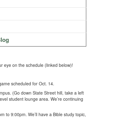
log
r eye on the schedule (linked below)!
game scheduled for Oct. 14.
s. (Go down State Street hill, take a left
 level student lounge area. We’re continuing
 to 9:00pm. We’ll have a Bible study topic,