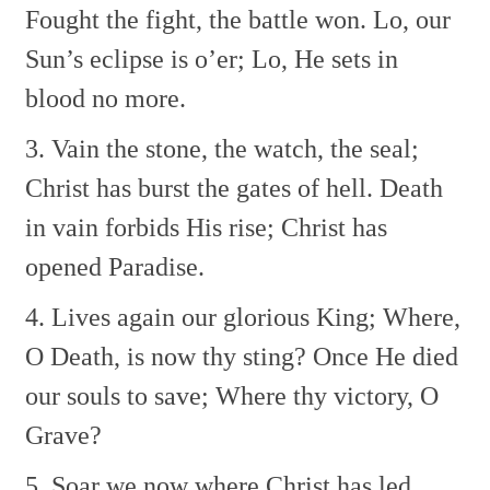
Fought the fight, the battle won.
Lo, our
Sun’s eclipse is o’er;
Lo, He sets in
blood no more.
3. Vain the stone, the watch, the seal;
Christ has burst the gates of hell.
Death
in vain forbids His rise;
Christ has
opened Paradise.
4. Lives again our glorious King;
Where,
O Death, is now thy sting?
Once He died
our souls to save;
Where thy victory, O
Grave?
5. Soar we now where Christ has led,