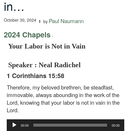
in…
October 30, 2024
Paul Naumann
by
2024 Chapels
-
Your Labor is Not in Vain
Speaker : Neal Radichel
1 Corinthians 15:58
Therefore, my beloved brethren, be steadfast,
immovable, always abounding in the work of the
Lord, knowing that your labor is not in vain in the
Lord.
Audio
00:00
00:00
Player