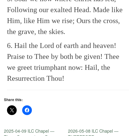
Following our exalted Head.
Made like
Him, like Him we rise;
Ours the cross,
the grave, the skies.
6. Hail the Lord of earth and heaven!
Praise to Thee by both be given!
Thee
we greet triumphant now:
Hail, the
Resurrection Thou!
Share this:
2025-04-09 ILC Chapel —
2026-05-08 ILC Chapel —