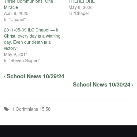
Three Communions, One
THEREFORE
Miracle
May 8, 2026
April 9, 2025
In "Chapel"
In "Chapel"
2011-05-09 ILC Chapel — In
Christ, every day is a winning
day. Even our death is a
victory!
May 9, 2011
In "Steven Sippert"
School News 10/29/24
School News 10/30/24
1 Corinthians 15:58