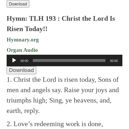
Download
Hymn: TLH 193 : Christ the Lord Is
Risen Today!!
Hymnary.org
Organ Audio
Audio
00:00
00:00
Player
Download
1. Christ the Lord is risen today,
Sons of
men and angels say.
Raise your joys and
triumphs high;
Sing, ye heavens, and,
earth, reply.
2. Love’s redeeming work is done,