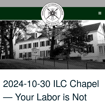
Skip
to
content
2024-10-30 ILC Chapel
— Your Labor is Not