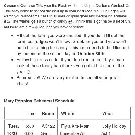
Costume Contest:
This year the Flash will be hosting a Costume Contest! On
Thursday come to school dressed up in your best costume. Our judges will
watch you wander the halls in all your cosplay glory and decide on a winner.
(P.S. The winner gets a bunch of candy
.) I think this is gonna be a lot of fun,
but there are a few guidelines you have to follow:
Fill out the form you were emailed. If you don’t fill out the
form, our judges won’t know to look for you and you won’t
be in the running for candy. This form needs to be filled out
by the end of the school day on
October 30th
.
Follow the dress code. If you don’t remember it, you can
look at those fancy handbooks you got at the start of the
year
.
Be creative!! We are very excited to see all your great
ideas!
Mary Poppins Rehearsal Schedule
Time
Room
Whom
What
Tues,
5:00-
AC122
Fly a Kite Main +
Jolly Holiday
10/29
6:00
Gym
Ensemble
All
Act 1 –