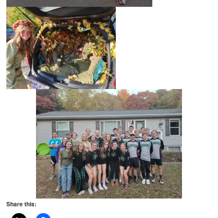
Share this: