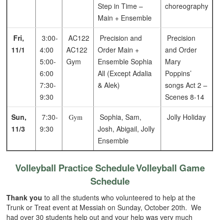
Step in Time –
choreography
Main + Ensemble
Fri,
3:00-
AC122
Precision and
Precision
11/1
4:00
AC122
Order Main +
and Order
5:00-
Gym
Ensemble
Sophia
Mary
6:00
All (Except Adalia
Poppins’
7:30-
& Alek)
songs
Act 2 –
9:30
Scenes 8-14
Sun,
7:30-
Sophia, Sam,
Jolly Holiday
Gym
11/3
9:30
Josh, Abigail, Jolly
Ensemble
Volleyball Practice Schedule
Volleyball Game
Schedule
Thank you
to all the students who volunteered to help at the
Trunk or Treat event at Messiah on Sunday, October 20th. We
had over 30 students help out and your help was very much