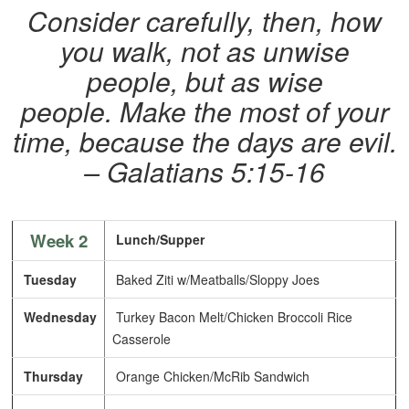
Consider carefully, then, how
you walk, not as unwise
people, but as wise
people. Make the most of your
time, because the days are evil.
– Galatians 5:15-16
Week 2
Lunch/Supper
Tuesday
Baked Ziti w/Meatballs/Sloppy Joes
Wednesday
Turkey Bacon Melt/Chicken Broccoli Rice
Casserole
Thursday
Orange Chicken/McRib Sandwich