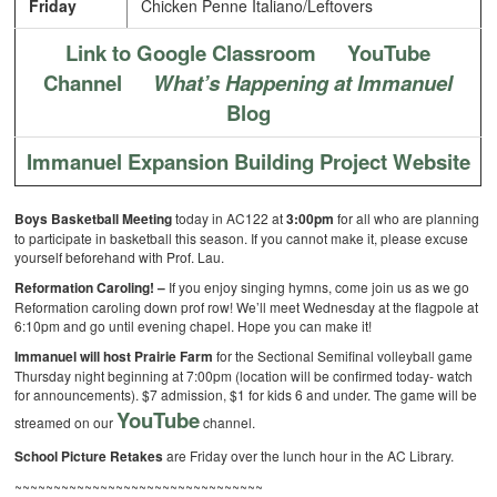
Friday
Chicken Penne Italiano/Leftovers
Link to Google Classroom
YouTube
Channel
What’s Happening at Immanuel
Blog
Immanuel Expansion Building Project Website
Boys Basketball Meeting
today in AC122 at
3:00pm
for all who are planning
to participate in basketball this season. If you cannot make it, please excuse
yourself beforehand with Prof. Lau.
Reformation Caroling! –
If you enjoy singing hymns, come join us as we go
Reformation caroling down prof row! We’ll meet Wednesday at the flagpole at
6:10pm and go until evening chapel. Hope you can make it!
Immanuel will host Prairie Farm
for the Sectional Semifinal volleyball game
Thursday night beginning at 7:00pm (location will be confirmed today- watch
for announcements).
$7 admission, $1 for kids 6 and under. The game will be
YouTube
streamed on our
channel.
School Picture Retakes
are Friday over the lunch hour in the AC Library.
~~~~~~~~~~~~~~~~~~~~~~~~~~~~~~~~