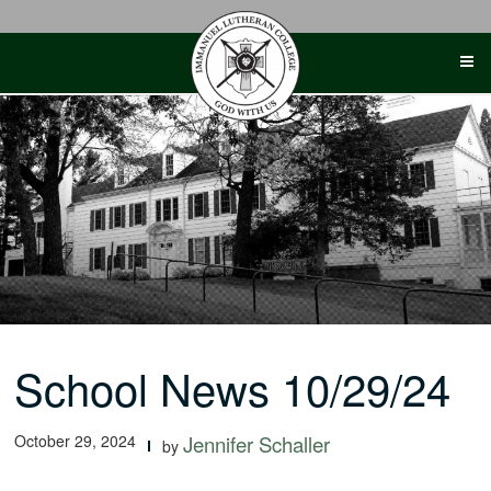
Skip
to
content
School News 10/29/24
October 29, 2024
Jennifer Schaller
by