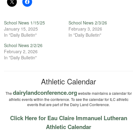
School News 1/15/25
School News 2/3/26
January 15, 2025
February 3, 2026
In "Daily Bulletin"
In "Daily Bulletin"
School News 2/2/26
February 2, 2026
In "Daily Bulletin"
Athletic Calendar
dairylandconference.org
The
website maintains a calendar for
athletic events within the conference. To see the calendar for ILC athletic
events that are part of the Dairy Land Conference.
Click Here for Eau Claire Immanuel Lutheran
Athletic Calendar