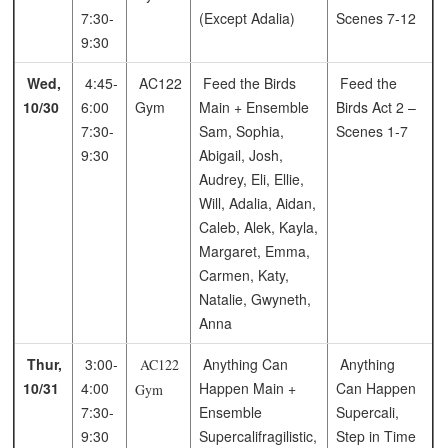
7:30-
(Except Adalia)
Scenes 7-12
9:30
Wed,
4:45-
AC122
Feed the Birds
Feed the
10/30
6:00
Gym
Main + Ensemble
Birds
Act 2 –
7:30-
Sam, Sophia,
Scenes 1-7
9:30
Abigail, Josh,
Audrey, Eli, Ellie,
Will, Adalia, Aidan,
Caleb, Alek, Kayla,
Margaret, Emma,
Carmen, Katy,
Natalie, Gwyneth,
Anna
Thur,
3:00-
Anything Can
Anything
AC122
10/31
4:00
Happen Main +
Can Happen
Gym
7:30-
Ensemble
Supercali,
9:30
Supercalifragilistic,
Step in Time