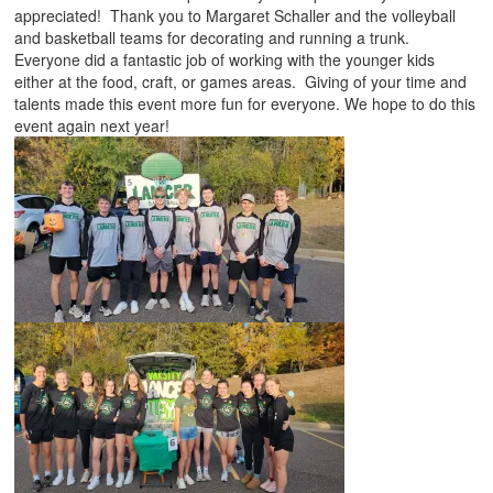
appreciated! Thank you to Margaret Schaller and the volleyball
and basketball teams for decorating and running a trunk.
Everyone did a fantastic job of working with the younger kids
either at the food, craft, or games areas. Giving of your time and
talents made this event more fun for everyone. We hope to do this
event again next year!