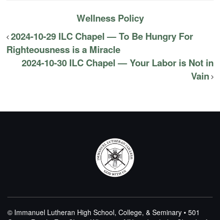
Wellness Policy
2024-10-29 ILC Chapel — To Be Hungry For
Righteousness is a Miracle
2024-10-30 ILC Chapel — Your Labor is Not in
Vain
© Immanuel Lutheran High School, College, & Seminary • 501