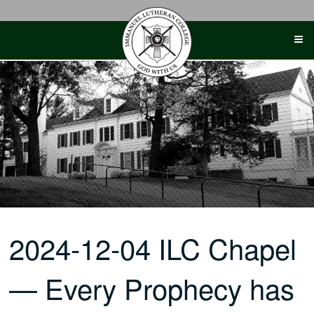
Skip
to
content
2024-12-04 ILC Chapel
— Every Prophecy has