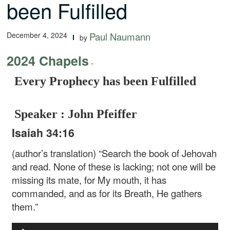
been Fulfilled
December 4, 2024
Paul Naumann
by
2024 Chapels
-
Every Prophecy has been Fulfilled
Speaker : John Pfeiffer
Isaiah 34:16
(author’s translation) “Search the book of Jehovah
and read. None of these is lacking; not one will be
missing its mate, for My mouth, it has
commanded, and as for its Breath, He gathers
them.”
Audio