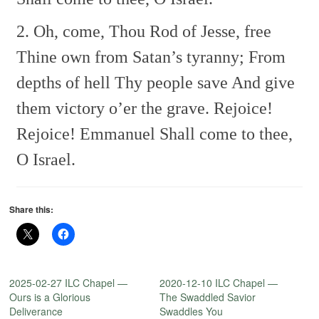
2. Oh, come, Thou Rod of Jesse, free
Thine own from Satan’s tyranny;
From
depths of hell Thy people save
And give
them victory o’er the grave.
Rejoice!
Rejoice! Emmanuel
Shall come to thee,
O Israel.
Share this:
2025-02-27 ILC Chapel —
2020-12-10 ILC Chapel —
Ours is a Glorious
The Swaddled Savior
Deliverance
Swaddles You