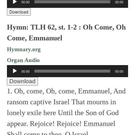
00:00
00:00
Player
Download
Hymn: TLH 62, st. 1-2 : Oh Come, Oh
Come, Emmanuel
Hymnary.org
Organ Audio
Audio
00:00
00:00
Player
Download
1. Oh, come, Oh, come, Emmanuel,
And
ransom captive Israel
That mourns in
lonely exile here
Until the Son of God
appear.
Rejoice! Rejoice! Emmanuel
Shall come to thee, O Israel.