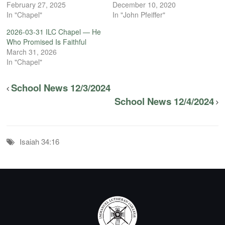
February 27, 2025
December 10, 2020
In "Chapel"
In "John Pfeiffer"
2026-03-31 ILC Chapel — He
Who Promised Is Faithful
March 31, 2026
In "Chapel"
School News 12/3/2024
School News 12/4/2024
Isaiah 34:16