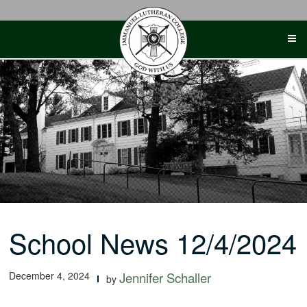
Skip
to
content
School News 12/4/2024
December 4, 2024
Jennifer Schaller
by