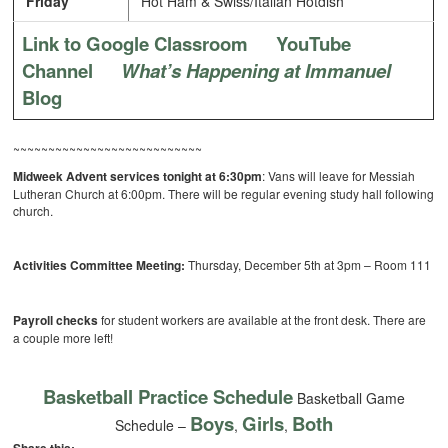
Friday
Hot Ham & Swiss/Italian Hotdish
Link to Google Classroom
YouTube
Channel
What’s Happening at Immanuel
Blog
~~~~~~~~~~~~~~~~~~~~~~~~~~~
Midweek Advent services tonight at 6:30pm
: Vans will leave for Messiah
Lutheran Church at 6:00pm. There will be regular evening study hall following
church.
Activities Committee Meeting:
Thursday, December 5th at 3pm – Room 111
Payroll checks
for student workers are available at the front desk. There are
a couple more left!
Basketball Practice Schedule
Basketball Game
Boys
Girls
Both
Schedule –
,
,