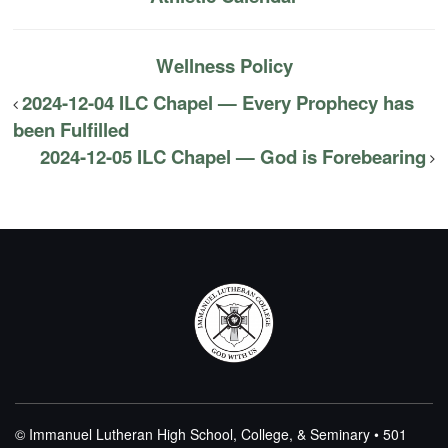
Wellness Policy
2024-12-04 ILC Chapel — Every Prophecy has
been Fulfilled
2024-12-05 ILC Chapel — God is Forebearing
© Immanuel Lutheran High School, College, & Seminary • 501