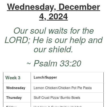
Wednesday, December
4, 2024
Our soul waits for the
LORD; He is our help and
our shield.
~ Psalm 33:20
Week 3
Lunch/Supper
Wednesday
Lemon Chicken/Chicken Pot Pie Pasta
Thursday
Stuff Crust Pizza/ Burrito Bowls