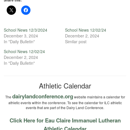
Share this:
School News 12/3/2024
School News 12/02/24
December 3, 2024
December 2, 2024
In "Daily Bulletin"
Similar post
School News 12/02/24
December 2, 2024
In "Daily Bulletin"
Athletic Calendar
dairylandconference.org
The
website maintains a calendar for
athletic events within the conference. To see the calendar for ILC athletic
events that are part of the Dairy Land Conference.
Click Here for Eau Claire Immanuel Lutheran
Athletic Calendar