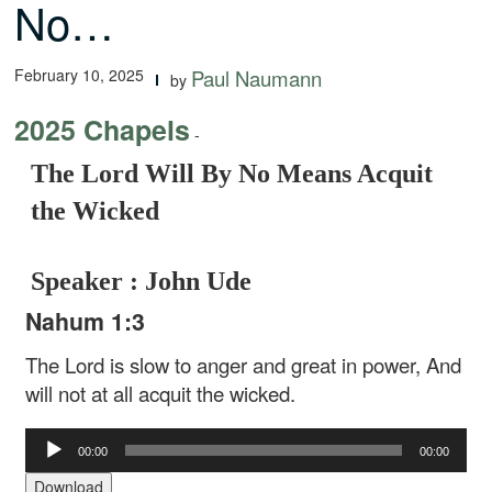
No…
February 10, 2025
Paul Naumann
by
2025 Chapels
-
The Lord Will By No Means Acquit
the Wicked
Speaker : John Ude
Nahum 1:3
The Lord is slow to anger and great in power, And
will not at all acquit the wicked.
Audio
00:00
00:00
Player
Download