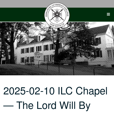
Skip
to
content
2025-02-10 ILC Chapel
— The Lord Will By