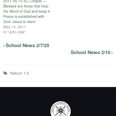
2011-05-13 ILC Chapel —
Blessed are those that hear
the Word of God and keep it.
Peace is established with
God. Jesus is risen!
May 13, 2011
In "John Ude"
School News 2/7/25
School News 2/10
Nahum 1:3