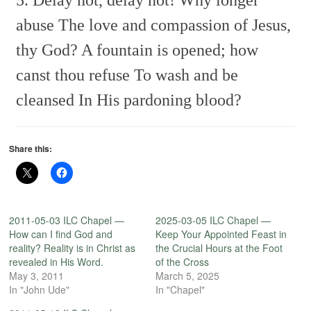
abuse
The love and compassion of Jesus,
thy God?
A fountain is opened; how
canst thou refuse
To wash and be
cleansed In His pardoning blood?
Share this:
2011-05-03 ILC Chapel —
2025-03-05 ILC Chapel —
How can I find God and
Keep Your Appointed Feast in
reality? Reality is in Christ as
the Crucial Hours at the Foot
revealed in His Word.
of the Cross
May 3, 2011
March 5, 2025
In "John Ude"
In "Chapel"