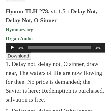
Hymn: TLH 278, st. 1,5 : Delay Not,
Delay Not, O Sinner
Hymnary.org
Organ Audio
Audio
00:00
00:00
Player
Download
1. Delay not, delay not, O sinner, draw
near,
The waters of life are now flowing
for thee.
No price is demanded; the
Savior is here;
Redemption is purchased,
salvation is free.
5. Delay not, delay not! Why longer