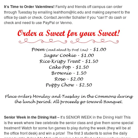
It’s Time to Order Valentines!
Family and friends off campus can order
through Tuesday by emailing leahthom@ilc.edu and making payment to the
office by cash or check. Contact Jennifer Schaller if you *can’t* do cash or
check and need to use PayPal or Venmo.
Senior Week in the Dining Hall –
It’s SENIOR WEEK in the Dining Hall! This
is the week where I/we celebrate the senior class and give them some special
treatment! Watch for some fun games to play during the week (they will be at
the office front desk) and win a prize! The first 3 students to solve the daily