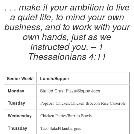
. . . make it your ambition to live
a quiet life, to mind your own
business, and to work with your
own hands, just as we
instructed you. – 1
Thessalonians 4:11
Senior Week!
Lunch/Supper
Monday
Stuffed Crust Pizza/Sloppy Joes
Tuesday
Popcorn Chicken/Chicken Broccoli Rice Casserole
Wednesday
Chicken Patties/Burrito Bowls
Thursday
Taco Salad/Hamburgers