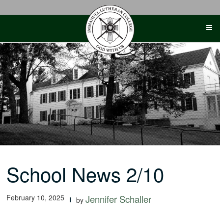
Skip
to
content
School News 2/10
February 10, 2025
Jennifer Schaller
by