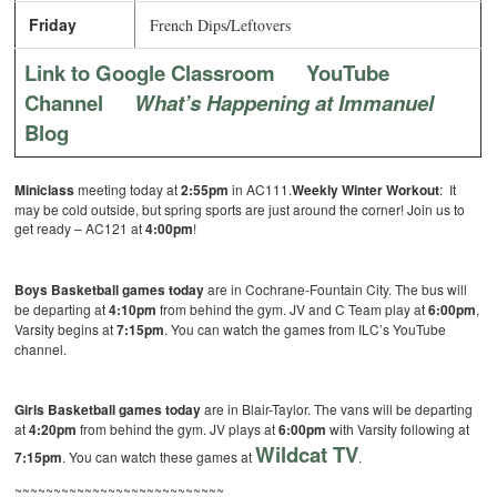
Friday
French Dips/Leftovers
Link to Google Classroom
YouTube
Channel
What’s Happening at Immanuel
Blog
Miniclass
meeting today at
2:55pm
in AC111.
Weekly Winter Workout
: It
may be cold outside, but spring sports are just around the corner! Join us to
get ready – AC121 at
4:00pm
!
Boys Basketball games today
are in Cochrane-Fountain City.
The bus will
be departing at
4:10pm
from behind the gym. JV and C Team play at
6:00pm
,
Varsity begins at
7:15pm
. You can watch the games from ILC’s YouTube
channel.
Girls Basketball games today
are in Blair-Taylor. The vans will be departing
at
4:20pm
from behind the gym. JV plays at
6:00pm
with Varsity following at
Wildcat TV
7:15pm
. You can watch these games at
.
~~~~~~~~~~~~~~~~~~~~~~~~~~~