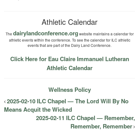
Athletic Calendar
dairylandconference.org
The
website maintains a calendar for
athletic events within the conference. To see the calendar for ILC athletic
events that are part of the Dairy Land Conference.
Click Here for Eau Claire Immanuel Lutheran
Athletic Calendar
Wellness Policy
2025-02-10 ILC Chapel — The Lord Will By No
Means Acquit the Wicked
2025-02-11 ILC Chapel — Remember,
Remember, Remember