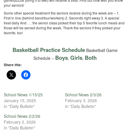
game/puzzle (bring it to Mel) will receive a treat. Find out how well you know
your seniors!
Some other special treatment the seniors receive during the week are –
1.
First in line (behind band/tour/workers)
2. Seconds right away
3. A special
treat daily
And . . . the senior class picked their top 5 favorite lunch meals and
those will be served during the week. Thank the seniors if they picked your
favorite, too!
Basketball Practice Schedule
Basketball Game
Boys
Girls
Both
Schedule –
,
,
Share this:
School News 1/15/25
School News 2/3/26
January 15, 2025
February 3, 2026
In "Daily Bulletin"
In "Daily Bulletin"
School News 2/2/26
February 2, 2026
In "Daily Bulletin"