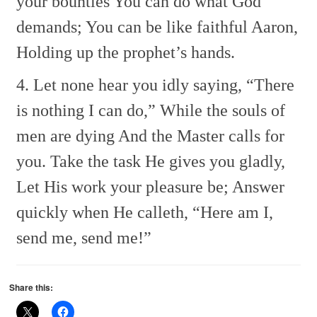
your bounties
You can do what God
demands;
You can be like faithful Aaron,
Holding up the prophet’s hands.
4. Let none hear you idly saying,
“There
is nothing I can do,”
While the souls of
men are dying
And the Master calls for
you.
Take the task He gives you gladly,
Let His work your pleasure be;
Answer
quickly when He calleth,
“Here am I,
send me, send me!”
Share this: