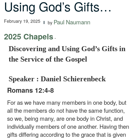
Using God’s Gifts…
February 19, 2025
Paul Naumann
by
2025 Chapels
-
Discovering and Using God’s Gifts in
the Service of the Gospel
Speaker : Daniel Schierenbeck
Romans 12:4-8
For as we have many members in one body, but
all the members do not have the same function,
so we, being many, are one body in Christ, and
individually members of one another. Having then
gifts differing according to the grace that is given