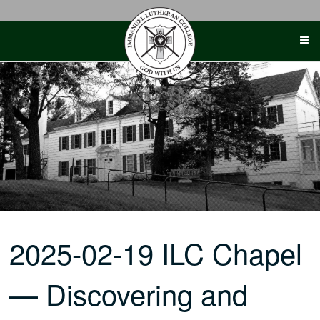
Skip
to
content
2025-02-19 ILC Chapel
— Discovering and