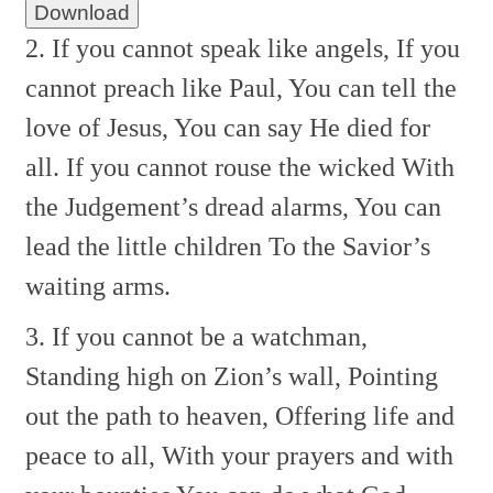
Download
2. If you cannot speak like angels,
If you
cannot preach like Paul,
You can tell the
love of Jesus,
You can say He died for
all.
If you cannot rouse the wicked
With
the Judgement’s dread alarms,
You can
lead the little children
To the Savior’s
waiting arms.
3. If you cannot be a watchman,
Standing high on Zion’s wall,
Pointing
out the path to heaven,
Offering life and
peace to all,
With your prayers and with