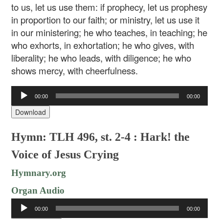
to us, let us use them: if prophecy, let us prophesy
in proportion to our faith; or ministry, let us use it
in our ministering; he who teaches, in teaching; he
who exhorts, in exhortation; he who gives, with
liberality; he who leads, with diligence; he who
shows mercy, with cheerfulness.
Audio
00:00
00:00
Player
Download
Hymn: TLH 496, st. 2-4 : Hark! the
Voice of Jesus Crying
Hymnary.org
Organ Audio
Audio
00:00
00:00
Player