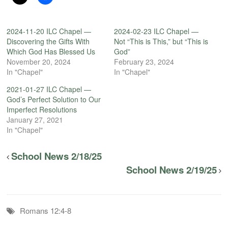
2024-11-20 ILC Chapel —
2024-02-23 ILC Chapel —
Discovering the Gifts With
Not “This is This,” but “This is
Which God Has Blessed Us
God”
November 20, 2024
February 23, 2024
In "Chapel"
In "Chapel"
2021-01-27 ILC Chapel —
God’s Perfect Solution to Our
Imperfect Resolutions
January 27, 2021
In "Chapel"
School News 2/18/25
School News 2/19/25
Romans 12:4-8