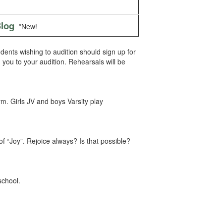
log
*New!
udents wishing to audition should sign up for
th you to your audition. Rehearsals will be
m. Girls JV and boys Varsity play
 of “Joy”. Rejoice always? Is that possible?
school.