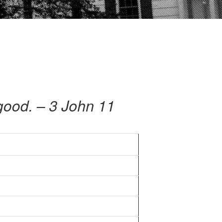
s good. – 3 John 11