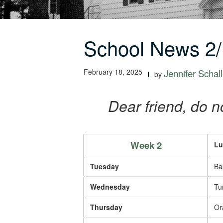
School News 2/
February 18, 2025
Jennifer Schall
by
Dear friend, do no
Week 2
Lu
Tuesday
Bak
Wednesday
Tur
Thursday
Or