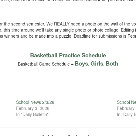
or the second semester. We REALLY need a photo on the wall of the vo
o, this time around we’ll take
any single photo or photo collage
. Editin
ous winners and be made into a puzzle. Deadline for submissions is Feb
Basketball Practice Schedule
Boys
Girls
Both
Basketball Game Schedule –
,
,
School News 2/3/26
School N
February 3, 2026
February 
In "Daily Bulletin"
In "Daily B