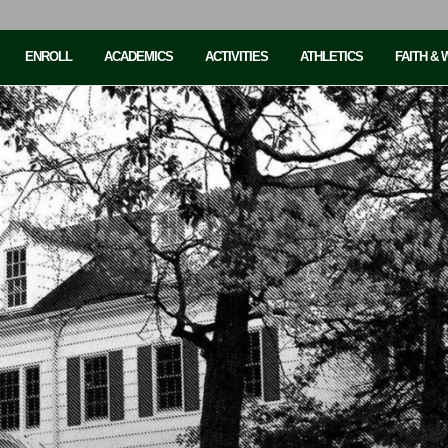
ENROLL
ACADEMICS
ACTIVITIES
ATHLETICS
FAITH &