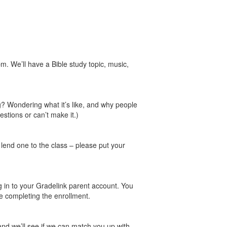
 We’ll have a Bible study topic, music,
ng? Wondering what it’s like, and why people
estions or can’t make it.)
o lend one to the class – please put your
g in to your Gradelink parent account. You
’re completing the enrollment.
and we’ll see if we can match you up with