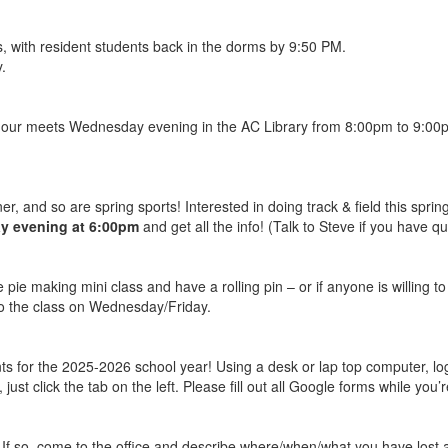
s, with resident students back in the dorms by 9:50 PM.
.
hour meets Wednesday evening in the AC Library from 8:00pm to 9:00pm.
er, and so are spring sports! Interested in doing track & field this spri
 evening at 6:00pm
and get all the info! (Talk to Steve if you have qu
e pie making mini class and have a rolling pin – or if anyone is willing t
t to the class on Wednesday/Friday.
ts for the 2025-2026 school year! Using a desk or lap top computer, lo
 just click the tab on the left. Please fill out all Google forms while you
 If so, come to the office and describe where/when/what you have lost 