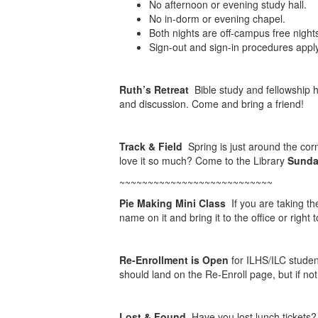
No afternoon or evening study hall.
No in-dorm or evening chapel.
Both nights are off-campus free night
Sign-out and sign-in procedures apply
Ruth’s Retreat
Bible study and fellowship 
and discussion. Come and bring a friend!
Track & Field
Spring is just around the corn
love it so much? Come to the Library
Sunday
~~~~~~~~~~~~~~~~~~~~~~~~~~~
Pie Making Mini Class
If you are taking th
name on it and bring it to the office or righ
Re-Enrollment is Open
for ILHS/ILC studen
should land on the Re-Enroll page, but if not,
Lost & Found
Have you lost lunch tickets?