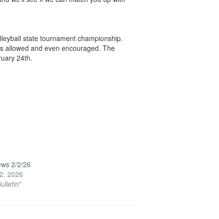
lleyball state tournament championship.
g is allowed and even encouraged. The
ruary 24th.
ews 2/2/26
2, 2026
ulletin"