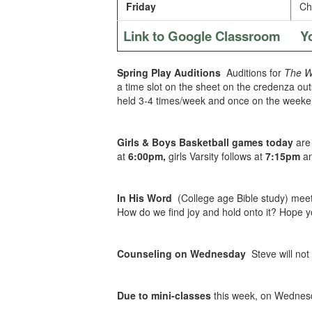
Friday
Chi
Link to Google Classroom
Y
Spring Play Auditions
Auditions for
The Wo
a time slot on the sheet on the credenza outsi
held 3-4 times/week and once on the weekend
Girls & Boys Basketball games today
are 
at
6:00pm,
girls Varsity follows at
7:15pm
an
In His Word
(College age Bible study) mee
How do we find joy and hold onto it? Hope y
Counseling on Wednesday
Steve will not
Due to mini-classes
this week, on Wednes