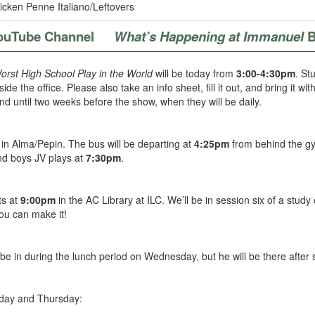
cken Penne Italiano/Leftovers
ouTube Channel
What’s Happening at Immanuel
B
rst High School Play in the World
will be today from
3:00-4:30pm
. St
de the office. Please also take an info sheet, fill it out, and bring it wi
 until two weeks before the show, when they will be daily.
in Alma/Pepin. The bus will be departing at
4:25pm
from behind the gy
d boys JV plays at
7:30pm
.
ts at
9:00pm
in the AC Library at ILC. We’ll be in session six of a study
ou can make it!
 be in during the lunch period on Wednesday, but he will be there after 
day and Thursday: