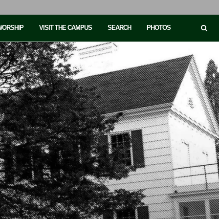
 WORSHIP
VISIT THE CAMPUS
SEARCH
PHOTOS