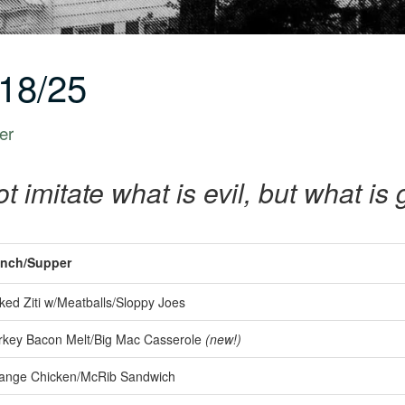
18/25
er
t imitate what is evil, but what i
nch/Supper
ed Ziti w/Meatballs/Sloppy Joes
key Bacon Melt/Big Mac Casserole
(new!)
ange Chicken/McRib Sandwich