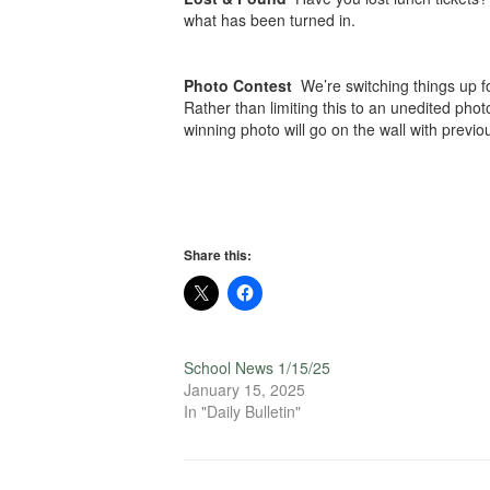
what has been turned in.
Photo Contest
We’re switching things up f
Rather than limiting this to an unedited phot
winning photo will go on the wall with previ
Share this:
School News 1/15/25
January 15, 2025
In "Daily Bulletin"