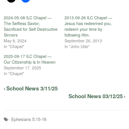
2024-05-08 ILC Chapel —
2013-09-26 ILC Chapel —
The Selfless Savior,
Jesus has redeemed you,
Sacrificed for Self-Destructive
redeem your time by
Sinners
following Him.
May 8, 2024
September 26, 2013
In "Chapel"
In "John Ude"
2025-09-17 ILC Chapel —
Our Citizenship is In Heaven
September 17, 2025
In "Chapel"
School News 3/11/25
School News 03/12/25
Ephesians 5:15-16