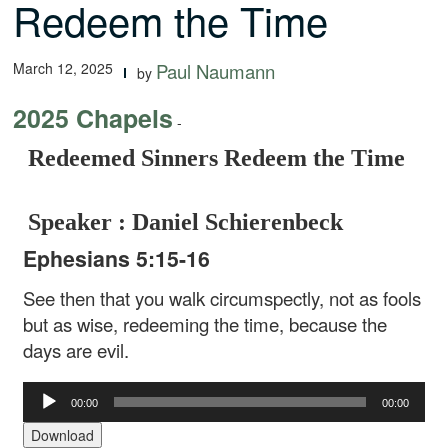
Redeem the Time
March 12, 2025
Paul Naumann
by
2025 Chapels
-
Redeemed Sinners Redeem the Time
Speaker : Daniel Schierenbeck
Ephesians 5:15-16
See then that you walk circumspectly, not as fools
but as wise, redeeming the time, because the
days are evil.
Audio
00:00
00:00
Player
Download