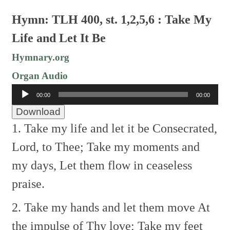
Hymn: TLH 400, st. 1,2,5,6 : Take My
Life and Let It Be
Hymnary.org
Organ Audio
Audio
00:00
00:00
Player
Download
1. Take my life and let it be
Consecrated,
Lord, to Thee;
Take my moments and
my days,
Let them flow in ceaseless
praise.
2. Take my hands and let them move
At
the impulse of Thy love;
Take my feet