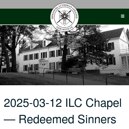
Skip
to
content
2025-03-12 ILC Chapel
— Redeemed Sinners