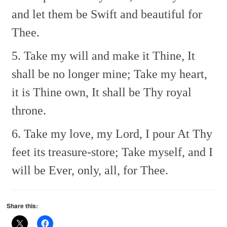
and let them be
Swift and beautiful for
Thee.
5. Take my will and make it Thine,
It
shall be no longer mine;
Take my heart,
it is Thine own,
It shall be Thy royal
throne.
6. Take my love, my Lord, I pour
At Thy
feet its treasure-store;
Take myself, and I
will be
Ever, only, all, for Thee.
Share this: