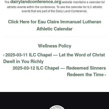
dairylandconference.org
The
website maintains a calendar for
athletic events within the conference. To see the calendar for ILC athletic
events that are part of the Dairy Land Conference.
Click Here for Eau Claire Immanuel Lutheran
Athletic Calendar
Wellness Policy
2025-03-11 ILC Chapel — Let the Word of Christ
Dwell in You Richly
2025-03-12 ILC Chapel — Redeemed Sinners
Redeem the Time