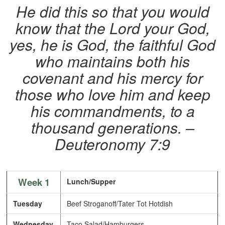
He did this so that you would
know that the Lord your God,
yes, he is God, the faithful God
who maintains both his
covenant and his mercy for
those who love him and keep
his commandments, to a
thousand generations. –
Deuteronomy 7:9
Week 1
Lunch/Supper
Tuesday
Beef Stroganoff/Tater Tot Hotdish
Wednesday
Taco Salad/Hamburgers