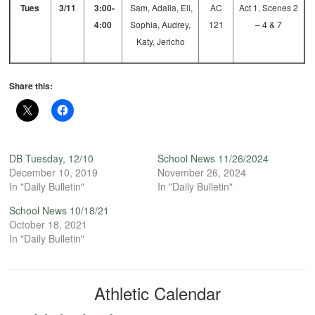
Tues
3/11
3:00-
Sam, Adalia, Eli,
AC
Act 1, Scenes 2
4:00
Sophia, Audrey,
121
– 4 & 7
Katy, Jericho
Share this:
DB Tuesday, 12/10
School News 11/26/2024
December 10, 2019
November 26, 2024
In "Daily Bulletin"
In "Daily Bulletin"
School News 10/18/21
October 18, 2021
In "Daily Bulletin"
Athletic Calendar