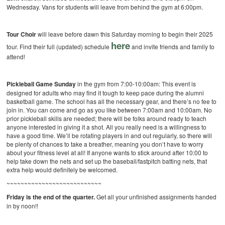
Wednesday. Vans for students will leave from behind the gym at 6:00pm.
Tour Choir
will leave before dawn this Saturday morning to begin their 2025
here
tour. Find their full (updated) schedule
and invite friends and family to
attend!
Pickleball Game Sunday
in the gym from 7:00-10:00am: This event is
designed for adults who may find it tough to keep pace during the alumni
basketball game. The school has all the necessary gear, and there’s no fee to
join in. You can come and go as you like between 7:00am and 10:00am. No
prior pickleball skills are needed; there will be folks around ready to teach
anyone interested in giving it a shot. All you really need is a willingness to
have a good time. We’ll be rotating players in and out regularly, so there will
be plenty of chances to take a breather, meaning you don’t have to worry
about your fitness level at all! If anyone wants to stick around after 10:00 to
help take down the nets and set up the baseball/fastpitch batting nets, that
extra help would definitely be welcomed.
~~~~~~~~~~~~~~~~~~~~~~~~~~~
Friday is the end of the quarter.
Get all your unfinished assignments handed
in by noon!!