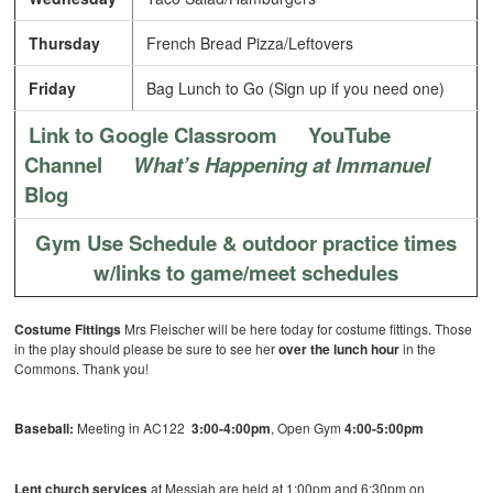
Thursday
French Bread Pizza/Leftovers
Friday
Bag Lunch to Go (Sign up if you need one)
Link to Google Classroom
YouTube
Channel
What’s Happening at Immanuel
Blog
Gym Use Schedule & outdoor practice times
w/links to game/meet schedules
Costume Fittings
Mrs Fleischer will be here today for costume fittings. Those
in the play should please be sure to see her
over the lunch hour
in the
Commons. Thank you!
Baseball:
Meeting in AC122
3:00-4:00pm
, Open Gym
4:00-5:00pm
Lent church services
at Messiah are held at 1:00pm and 6:30pm on