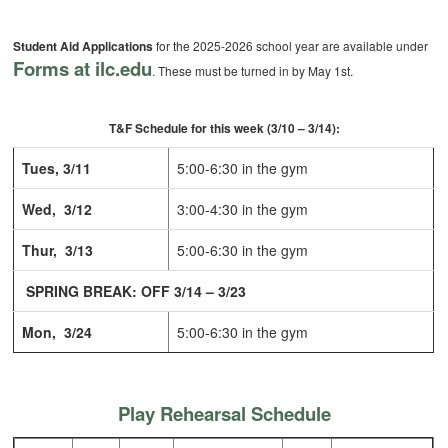
Student Aid Applications
for the 2025-2026 school year are available under
Forms at ilc.edu
. These must be turned in by May 1st.
T&F Schedule for this week (3/10 – 3/14):
Tues, 3/11
5:00-6:30 in the gym
Wed, 3/12
3:00-4:30 in the gym
Thur, 3/13
5:00-6:30 in the gym
SPRING BREAK: OFF 3/14 – 3/23
Mon, 3/24
5:00-6:30 in the gym
Play Rehearsal Schedule