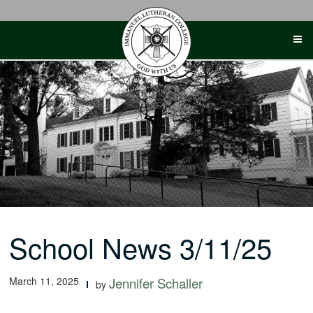
Skip
to
content
School News 3/11/25
March 11, 2025
Jennifer Schaller
by