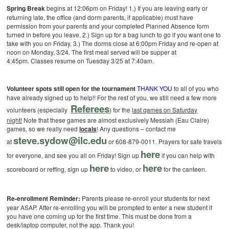
Spring Break
begins at 12:06pm on Friday!
1.) If you are leaving early or
returning late, the office (and dorm parents, if applicable) must have
permission from your parents and your completed Planned Absence form
turned in before you leave.
2.) Sign up for a bag lunch to go if you want one to
take with you on Friday.
3.) The dorms close at 6:00pm Friday and re-open at
noon on Monday, 3/24. The first meal served will be supper at
4:45pm. Classes resume on Tuesday 3/25 at 7:40am.
Volunteer spots still open for the tournament
THANK YOU
to all of you who
have already signed up to help!! For the rest of you, we still need a few more
Referees
volunteers (especially
) for the
last games on Saturday
night!
Note that these games are almost exclusively Messiah (Eau Claire)
games, so we really need
locals
! Any questions – contact me
steve.sydow@ilc.edu
at
or 608-879-0011. Prayers for safe travels
here
for everyone, and see you all on Friday!
Sign up
if you can help with
here
here
scoreboard or reffing, sign up
to video, or
for the canteen.
Re-enrollment Reminder:
Parents please re-enroll your students for next
year ASAP. After re-enrolling you will be prompted to enter a new student if
you have one coming up for the first time. This must be done from a
desk/laptop computer, not the app. Thank you!