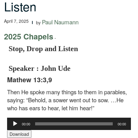
Listen
April 7, 2025
Paul Naumann
by
2025 Chapels
-
Stop, Drop and Listen
Speaker : John Ude
Mathew 13:3,9
Then He spoke many things to them in parables,
saying: “Behold, a sower went out to sow. …He
who has ears to hear, let him hear!”
Audio
00:00
00:00
Player
Download