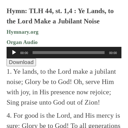
Hymn: TLH 44, st. 1,4 : Ye Lands, to
the Lord Make a Jubilant Noise
Hymnary.org
Organ Audio
Audio
00:00
00:00
Player
Download
1. Ye lands, to the Lord make a jubilant
noise;
Glory be to God!
Oh, serve Him
with joy, in His presence now rejoice;
Sing praise unto God out of Zion!
4. For good is the Lord, and His mercy is
sure;
Glory be to God!
To all generations