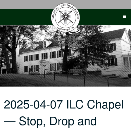
Skip
to
content
2025-04-07 ILC Chapel
— Stop, Drop and