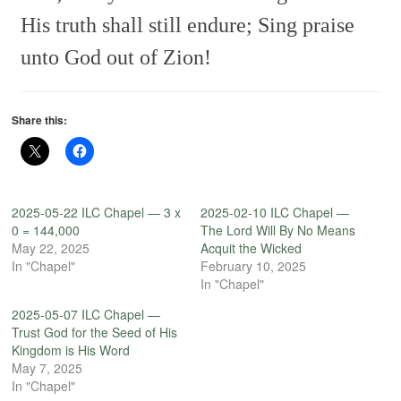
His truth shall still endure;
Sing praise
unto God out of Zion!
Share this:
2025-05-22 ILC Chapel — 3 x
2025-02-10 ILC Chapel —
0 = 144,000
The Lord Will By No Means
May 22, 2025
Acquit the Wicked
In "Chapel"
February 10, 2025
In "Chapel"
2025-05-07 ILC Chapel —
Trust God for the Seed of His
Kingdom is His Word
May 7, 2025
In "Chapel"