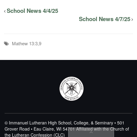
School News 4/4/25
School News 4/7/25
Mathew 13:3,9
© Immanuel Lutheran High School, College, & Seminary • 501
Grover Road • Eau Claire, WI 54701
Affiliated with the Church of
the Lutheran Confession (CLC)