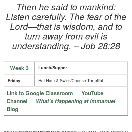
Then he said to mankind:
Listen carefully. The fear of the
Lord—that is wisdom, and to
turn away from evil is
understanding. – Job 28:28
Week 3
Lunch/Supper
Friday
Hot Ham & Swiss/Cheese Tortellini
Link to Google Classroom
YouTube
Channel
What’s Happening at Immanuel
Blog
at Lincoln High School. The bus leaves at