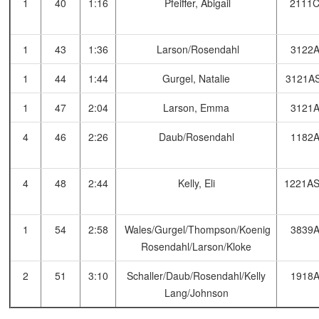
1
40
1:16
Pfeiffer, Abigail
2111
1
43
1:36
Larson/Rosendahl
3122
1
44
1:44
Gurgel, Natalie
3121A
1
47
2:04
Larson, Emma
3121
4
46
2:26
Daub/Rosendahl
1182
4
48
2:44
Kelly, Eli
1221A
1
54
2:58
Wales/Gurgel/Thompson/Koenig
3839
Rosendahl/Larson/Kloke
2
51
3:10
Schaller/Daub/Rosendahl/Kelly
1918
Lang/Johnson