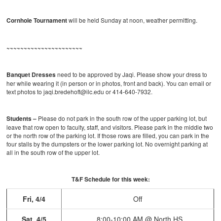
Cornhole Tournament
will be held Sunday at noon, weather permitting.
~~~~~~~~~~~~~~~~~~~~~~
Banquet Dresses
need to be approved by Jaqi. Please show your dress to
her while wearing it (in person or in photos, front and back). You can email or
text photos to jaqi.bredehoft@ilc.edu or 414-640-7932.
Students –
Please do not park in the south row of the upper parking lot, but
leave that row open to faculty, staff, and visitors. Please park in the middle two
or the north row of the parking lot. If those rows are filled, you can park in the
four stalls by the dumpsters or the lower parking lot. No overnight parking at
all in the south row of the upper lot.
T&F Schedule for this week:
Fri, 4/4
Off
Sat, 4/5
8:00-10:00 AM @ North HS