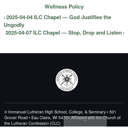
Wellness Policy
2025-04-04 ILC Chapel — God Justifies the
Ungodly
2025-04-07 ILC Chapel — Stop, Drop and Listen
© Immanuel Lutheran High School, College, & Seminary • 501
Grover Road • Eau Claire, WI 54701
Affiliated with the Church of
the Lutheran Confession (CLC)