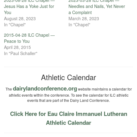
2023-08-28 ILC Chapel —
2023-03-28 ILC Chapel —
Jesus Has a Yoke Just for
Needles and Nails, Yet Never
You
a Complaint
August 28, 2023
March 28, 2023
In "Chapel"
In "Chapel"
2015-04-28 ILC Chapel —
Peace to You
April 28, 2015
In "Paul Schaller"
Athletic Calendar
dairylandconference.org
The
website maintains a calendar for
athletic events within the conference. To see the calendar for ILC athletic
events that are part of the Dairy Land Conference.
Click Here for Eau Claire Immanuel Lutheran
Athletic Calendar