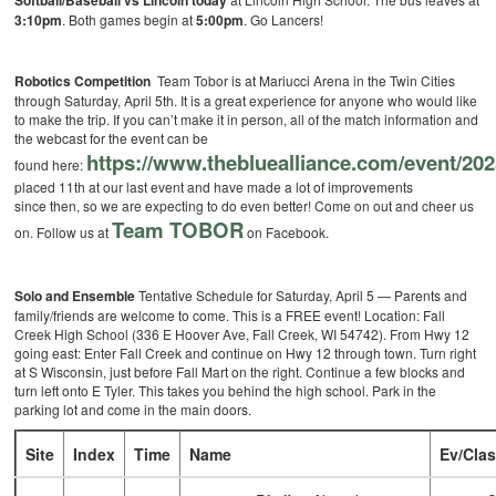
Softball/Baseball vs Lincoln today
3:10pm
. Both games begin at
5:00pm
. Go Lancers!
Robotics Competition
Team Tobor is at Mariucci Arena in the Twin Cities
through Saturday, April 5th. It is a great experience for anyone who would like
to make the trip. If you can’t make it in person, all of the match information and
the webcast for the event can be
https://www.thebluealliance.com/event/2
found here:
placed 11th at our last event and have made a lot of improvements
since then, so we are expecting to do even better! Come on out and cheer us
Team TOBOR
on. Follow us at
on Facebook.
Solo and Ensemble
Tentative Schedule for Saturday, April 5 — Parents and
family/friends are welcome to come. This is a FREE event! Location: Fall
Creek High School (336 E Hoover Ave, Fall Creek, WI 54742). From Hwy 12
going east: Enter Fall Creek and continue on Hwy 12 through town. Turn right
at S Wisconsin, just before Fall Mart on the right. Continue a few blocks and
turn left onto E Tyler. This takes you behind the high school. Park in the
parking lot and come in the main doors.
Site
Index
Time
Name
Ev/Cla