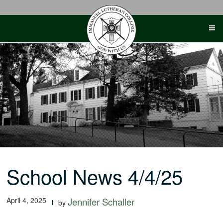
Skip
to
content
School News 4/4/25
April 4, 2025
Jennifer Schaller
by