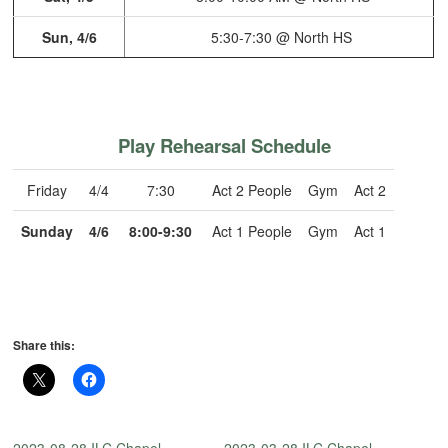
Sun, 4/6
5:30-7:30 @ North HS
Play Rehearsal Schedule
Friday
4/4
7:30
Act 2 People
Gym
Act 2
Sunday
4/6
8:00-9:30
Act 1 People
Gym
Act 1
Share this: