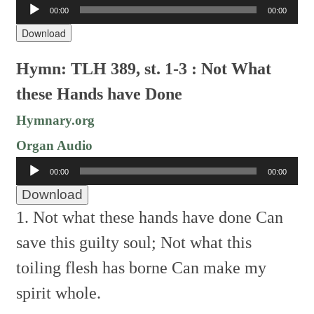
Audio
00:00
00:00
Player
Download
Hymn: TLH 389, st. 1-3 : Not What
these Hands have Done
Hymnary.org
Organ Audio
Audio
00:00
00:00
Player
Download
1. Not what these hands have done
Can
save this guilty soul;
Not what this
toiling flesh has borne
Can make my
spirit whole.