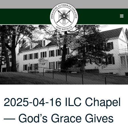
Skip
to
content
2025-04-16 ILC Chapel
— God’s Grace Gives