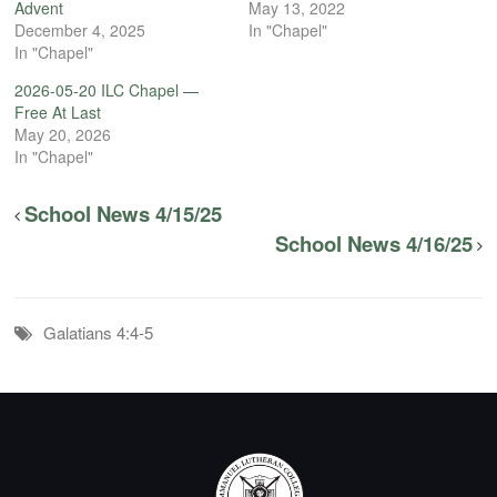
Advent
May 13, 2022
December 4, 2025
In "Chapel"
In "Chapel"
2026-05-20 ILC Chapel —
Free At Last
May 20, 2026
In "Chapel"
School News 4/15/25
School News 4/16/25
Galatians 4:4-5