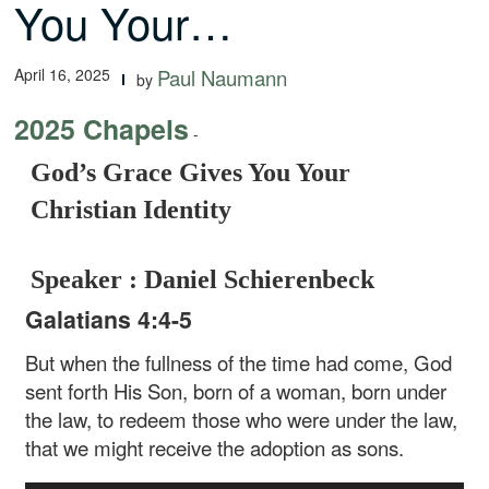
You Your…
April 16, 2025
Paul Naumann
by
2025 Chapels
-
God’s Grace Gives You Your
Christian Identity
Speaker : Daniel Schierenbeck
Galatians 4:4-5
But when the fullness of the time had come, God
sent forth His Son, born of a woman, born under
the law, to redeem those who were under the law,
that we might receive the adoption as sons.