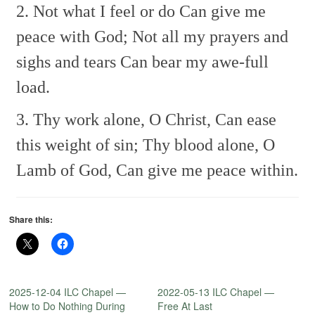
2. Not what I feel or do
Can give me
peace with God;
Not all my prayers and
sighs and tears
Can bear my awe-full
load.
3. Thy work alone, O Christ,
Can ease
this weight of sin;
Thy blood alone, O
Lamb of God,
Can give me peace within.
Share this:
2025-12-04 ILC Chapel —
2022-05-13 ILC Chapel —
How to Do Nothing During
Free At Last