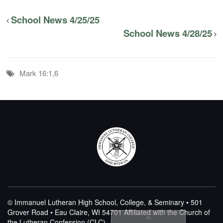
School News 4/25/25
School News 4/28/25
Mark 16:1,6
© Immanuel Lutheran High School, College, & Seminary • 501
Grover Road • Eau Claire, WI 54701
Affiliated with the Church of
the Lutheran Confession (CLC)