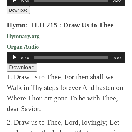
00:00
00:00
Player
Download
Hymn: TLH 215 : Draw Us to Thee
Hymnary.org
Organ Audio
Audio
00:00
00:00
Player
Download
1. Draw us to Thee,
For then shall we
Walk in Thy steps forever
And hasten on
Where Thou art gone
To be with Thee,
dear Savior.
2. Draw us to Thee,
Lord, lovingly;
Let