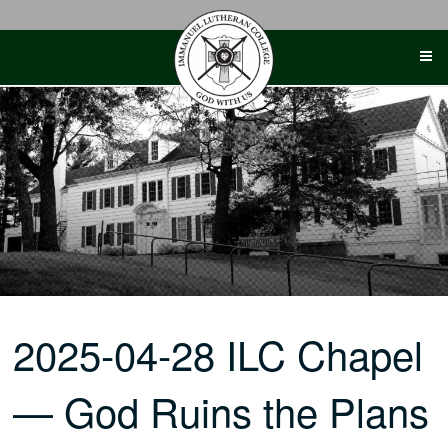
Skip
to
content
2025-04-28 ILC Chapel
— God Ruins the Plans