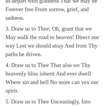
us depart with gladness
That we may be
Forever free
From sorrow, grief, and
sadness.
3. Draw us to Thee;
Oh, grant that we
May walk the road to heaven!
Direct our
way
Lest we should stray
And from Thy
paths be driven.
4. Draw us to Thee
That also we
Thy
heavenly bliss inherit
And ever dwell
Where sin and hell
No more can vex our
spirit.
5. Draw us to Thee
Unceasingly,
Into