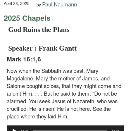
April 28, 2025
Paul Naumann
by
2025 Chapels
-
God Ruins the Plans
Speaker : Frank Gantt
Mark 16:1,6
Now when the Sabbath was past, Mary
Magdalene, Mary the mother of James, and
Salome bought spices, that they might come and
anoint Him. . . . But he said to them, “Do not be
alarmed. You seek Jesus of Nazareth, who was
crucified. He is risen! He is not here. See the
place where they laid Him.
Audio