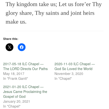
Thy kingdom take us;
Let us fore’er
Thy
glory share,
Thy saints and joint heirs
make us.
Share this:
2017-05-18 ILC Chapel —
2020-11-03 ILC Chapel —
The LORD Directs Our Paths
God So Loved the World
May 18, 2017
November 3, 2020
In "Frank Gantt"
In "Chapel"
2021-01-20 ILC Chapel —
Jesus Came Proclaiming the
Gospel of God
January 20, 2021
In "Chapel"