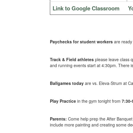
Link to Google Classroom
Y
Paychecks for student workers
are ready 
Track & Field athletes
please leave class q
and running events start at 4:30pm. There is
Ballgames today
are vs. Eleva-Strum at C
Play Practice
in the gym tonight from
7:30
Parents:
Come help prep the After Banquet 
include more painting and creating some de