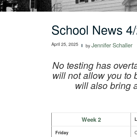
School News 4/
April 25, 2025
Jennifer Schaller
by
No testing has overta
will not allow you to
will also bring
Week 2
L
Friday
C