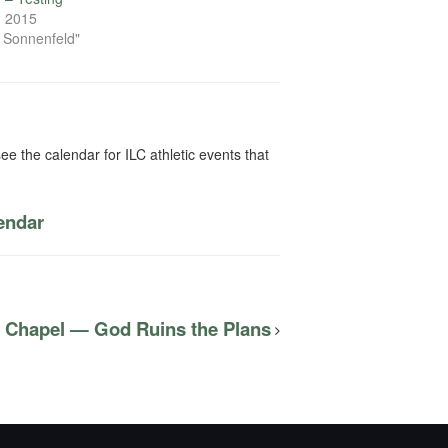
, 2015
n Sonnenfeld"
ee the calendar for ILC athletic events that
lendar
C Chapel — God Ruins the Plans