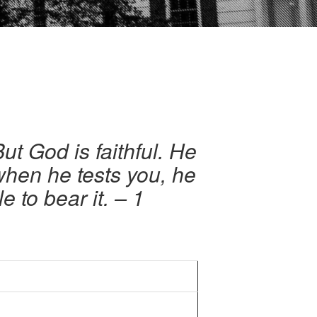
ut God is faithful. He
 when he tests you, he
e to bear it.
– 1