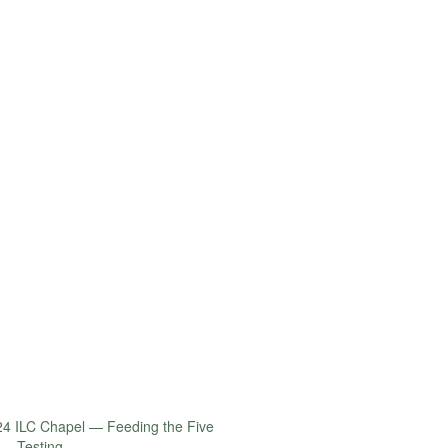
4 ILC Chapel — Feeding the Five
 – Testing