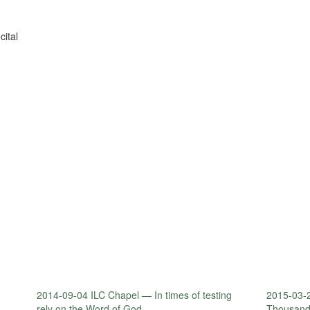
ital
2014-09-04 ILC Chapel — In times of testing
2015-03-2
rely on the Word of God.
Thousand