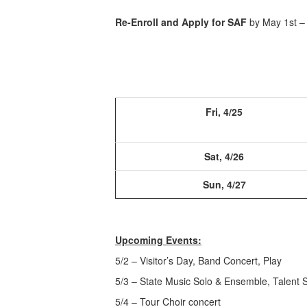
Re-Enroll and Apply for SAF
by May 1st –
Fri, 4/25
Sat, 4/26
Sun, 4/27
Upcoming Events:
5/2 – Visitor’s Day, Band Concert, Play
5/3 – State Music Solo & Ensemble, Talent 
5/4 – Tour Choir concert