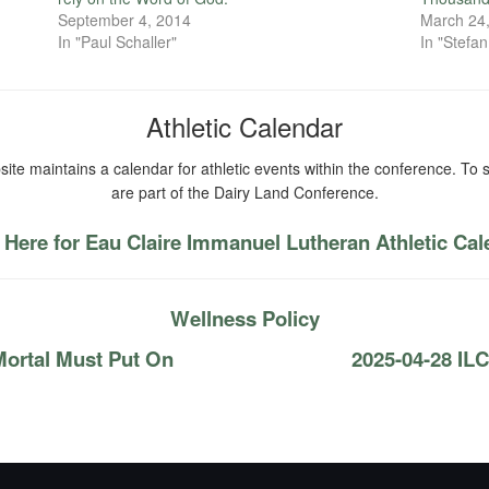
September 4, 2014
March 24
In "Paul Schaller"
In "Stefa
Athletic Calendar
ite maintains a calendar for athletic events within the conference. To s
are part of the Dairy Land Conference.
 Here for Eau Claire Immanuel Lutheran Athletic Ca
Wellness Policy
Mortal Must Put On
2025-04-28 IL