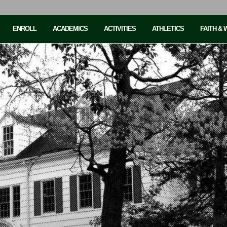
ENROLL
ACADEMICS
ACTIVITIES
ATHLETICS
FAITH &