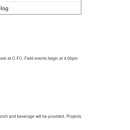
log
meet at C-FC. Field events begin at 4:00pm
unch and beverage will be provided. Projects