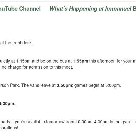
ouTube Channel
What’s Happening at Immanuel
B
at the front desk.
uietly at 1:45pm and be on the bus at
1:55pm
this afternoon for your 
 no charge for admission to this meet.
arson Park. The vans leave at
3:50pm
; games begin at 5:00pm.
-9:30pm
.
party if you’re available tomorrow from 10:00am-4:00pm in the gym.
L
corations!