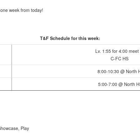
 one week from today!
T&F Schedule for this week:
Lv. 1:55 for 4:00 meet 
C-FC HS
8:00-10:30 @ North 
5:00-7:00 @ North H
Showcase, Play