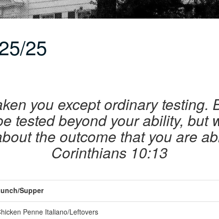
25/25
ken you except ordinary testing. B
 be tested beyond your ability, but
 about the outcome that you are abl
Corinthians 10:13
unch/Supper
hicken Penne Italiano/Leftovers