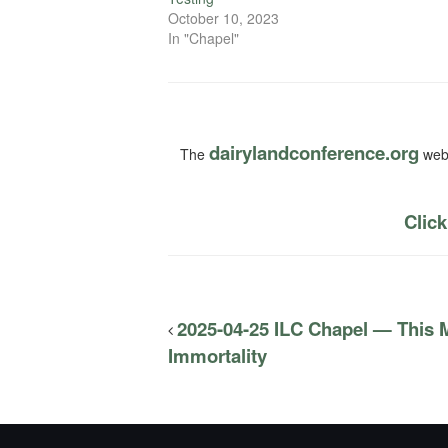
October 10, 2023
In "Chapel"
dairylandconference.org
The
webs
Click
2025-04-25 ILC Chapel — This 
Immortality