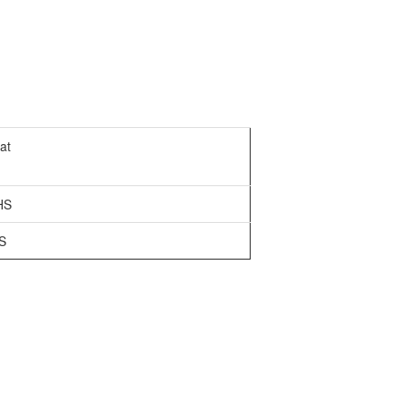
at
HS
S