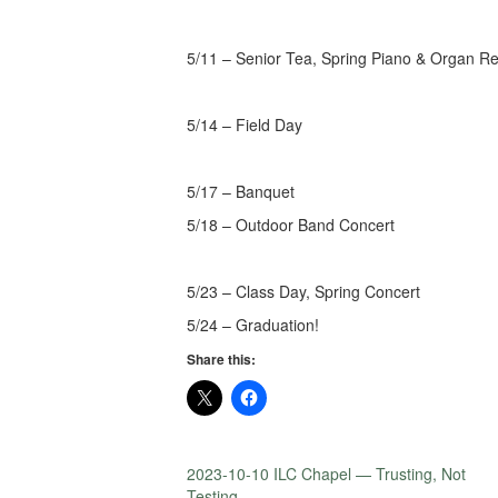
5/11 – Senior Tea, Spring Piano & Organ Rec
5/14 – Field Day
5/17 – Banquet
5/18 – Outdoor Band Concert
5/23 – Class Day, Spring Concert
5/24 – Graduation!
Share this:
2023-10-10 ILC Chapel — Trusting, Not
Testing