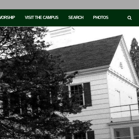
 WORSHIP
VISIT THE CAMPUS
SEARCH
PHOTOS