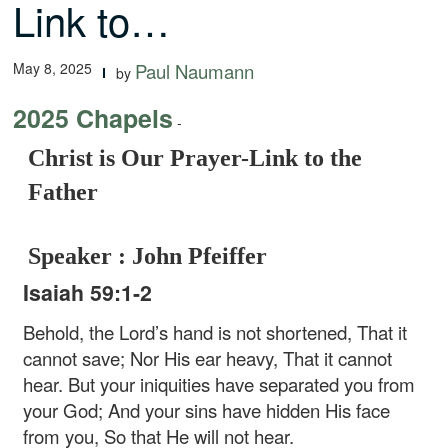
Link to…
May 8, 2025
Paul Naumann
by
2025 Chapels
-
Christ is Our Prayer-Link to the
Father
Speaker : John Pfeiffer
Isaiah 59:1-2
Behold, the Lord’s hand is not shortened, That it
cannot save; Nor His ear heavy, That it cannot
hear. But your iniquities have separated you from
your God; And your sins have hidden His face
from you, So that He will not hear.