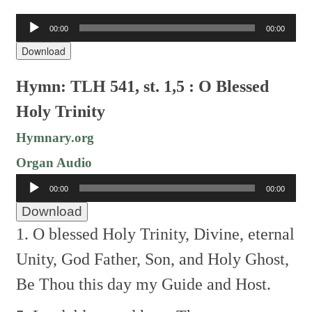
Audio
00:00
00:00
Player
Download
Hymn: TLH 541, st. 1,5 : O Blessed
Holy Trinity
Hymnary.org
Organ Audio
Audio
00:00
00:00
Player
Download
1. O blessed Holy Trinity,
Divine, eternal
Unity,
God Father, Son, and Holy Ghost,
Be Thou this day my Guide and Host.