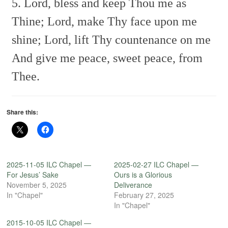
5. Lord, bless and keep Thou me as
Thine;
Lord, make Thy face upon me
shine;
Lord, lift Thy countenance on me
And give me peace, sweet peace, from
Thee.
Share this:
2025-11-05 ILC Chapel —
2025-02-27 ILC Chapel —
For Jesus’ Sake
Ours is a Glorious
November 5, 2025
Deliverance
In "Chapel"
February 27, 2025
In "Chapel"
2015-10-05 ILC Chapel —