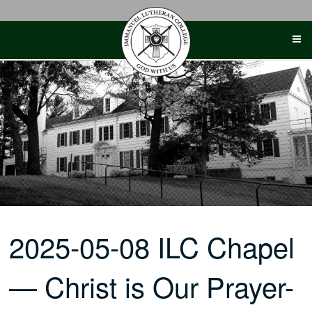
Skip
to
content
2025-05-08 ILC Chapel
— Christ is Our Prayer-