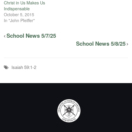
Christ in Us Makes Us
Indispensable
October 5, 2015
In "John Pfeiffer"
School News 5/7/25
School News 5/8/25
Isaiah 59:1-2