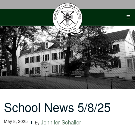
Skip
to
content
School News 5/8/25
May 8, 2025
Jennifer Schaller
by