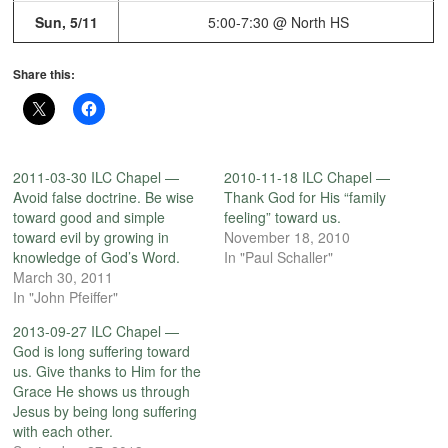
Sun, 5/11
5:00-7:30 @ North HS
Share this:
2011-03-30 ILC Chapel —
2010-11-18 ILC Chapel —
Avoid false doctrine. Be wise
Thank God for His “family
toward good and simple
feeling” toward us.
toward evil by growing in
November 18, 2010
knowledge of God’s Word.
In "Paul Schaller"
March 30, 2011
In "John Pfeiffer"
2013-09-27 ILC Chapel —
God is long suffering toward
us. Give thanks to Him for the
Grace He shows us through
Jesus by being long suffering
with each other.