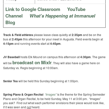
Link to Google Classroom
YouTube
Channel
What’s Happening at Immanuel
Blog
Track & Field athletes
please leave class quietly at
2:35pm
and be on the
bus at
2:45pm
this afternoon for your meet in Augusta. Field events begin at
4:15pm
and running events start at
4:45pm
.
JV Baseball
hosts Elk Mound on campus this afternoon at
4:30pm
. The game
broadcast on Mixlr
will be
. They will also have a game here on
Saturday vs. Regis beginning at 10:00am.
Senior Tea
will be held this Sunday beginning at 1:00pm.
Spring Piano & Organ Recital
“Images”
is the theme for the Spring Semester
Piano and Organ Recital, to be held Sunday, May 11 at 3:00 pm. “Images”
you ask? Find out what each performer envisions their piece would look like,
if it was seen and
not
heard.