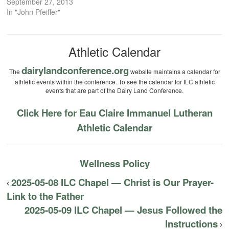
September 27, 2013
In "John Pfeiffer"
Athletic Calendar
dairylandconference.org
The
website maintains a calendar for
athletic events within the conference. To see the calendar for ILC athletic
events that are part of the Dairy Land Conference.
Click Here for Eau Claire Immanuel Lutheran
Athletic Calendar
Wellness Policy
2025-05-08 ILC Chapel — Christ is Our Prayer-
Link to the Father
2025-05-09 ILC Chapel — Jesus Followed the
Instructions