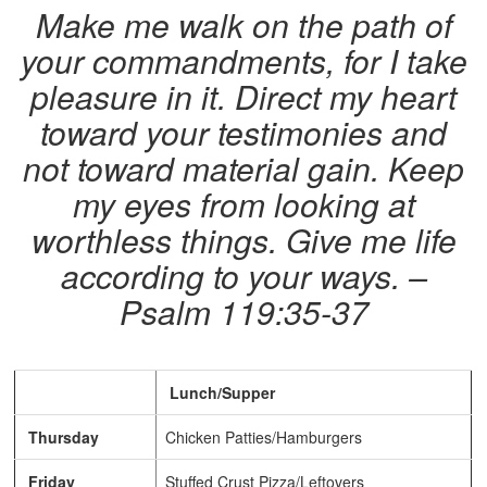
Make me walk on the path of
your commandments, for I take
pleasure in it. Direct my heart
toward your testimonies and
not toward material gain.
Keep
my eyes from looking at
worthless things. Give me life
according to your ways. –
Psalm 119:35-37
Lunch/Supper
Thursday
Chicken Patties/Hamburgers
Friday
Stuffed Crust Pizza/Leftovers