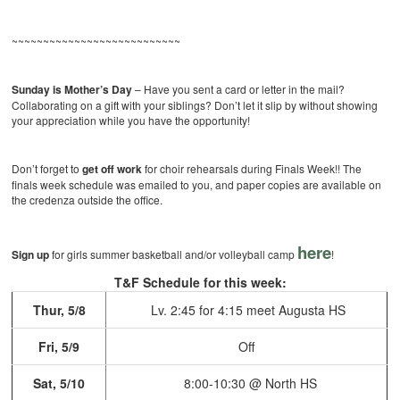
~~~~~~~~~~~~~~~~~~~~~~~~~~~
Sunday is Mother’s Day
– Have you sent a card or letter in the mail?
Collaborating on a gift with your siblings? Don’t let it slip by without showing
your appreciation while you have the opportunity!
Don’t forget to
get off work
for choir rehearsals during Finals Week!! The
finals week schedule was emailed to you, and paper copies are available on
the credenza outside the office.
here
Sign up
for girls summer basketball and/or volleyball camp
!
T&F Schedule for this week:
Thur, 5/8
Lv. 2:45 for 4:15 meet
Augusta HS
Fri, 5/9
Off
Sat, 5/10
8:00-10:30 @ North HS